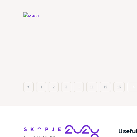
1
2
3
…
11
12
13
14
Useful