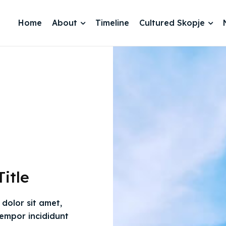
Home
About
Timeline
Cultured Skopje
itle
dolor sit amet,
tempor incididunt