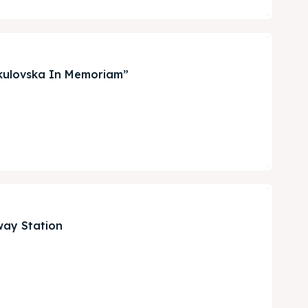
irkulovska In Memoriam”
Search
Search
way Station