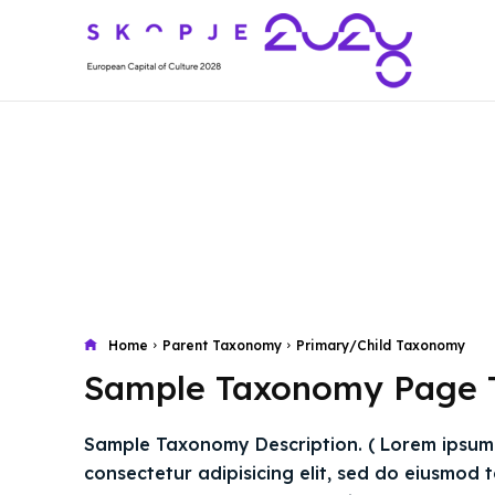
Home
Parent Taxonomy
Primary/Child Taxonomy
Sample Taxonomy Page T
Sample Taxonomy Description. ( Lorem ipsum 
consectetur adipisicing elit, sed do eiusmod 