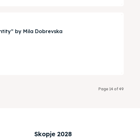
ntity” by Mila Dobrevska
Page 14 of 49
Skopje 2028