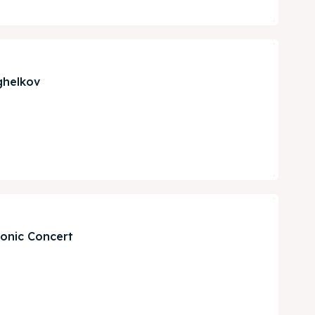
ghelkov
monic Concert