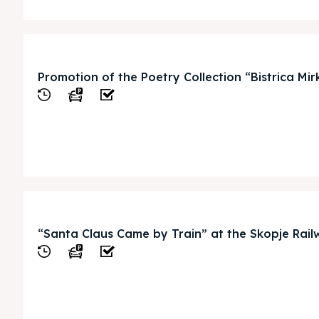
ed Skopje
ed Skopje
Promotion of the Poetry Collection “Bistrica M
volved
volved
ct Us
ct Us
View
“Santa Claus Came by Train” at the Skopje Rail
View