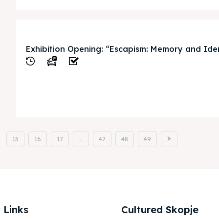
Exhibition Opening: “Escapism: Memory and Ide
View
15
16
17
…
47
48
49
 Links
Cultured Skopje