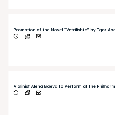
Promotion of the Novel “Vetrilishte” by Igor An
View
pje 2028
pje 2028
nce the culture and nature
nce the culture and nature
Violinist Alena Baeva to Perform at the Philhar
View
ne
ne