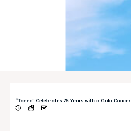
“Tanec” Celebrates 75 Years with a Gala Concer
View