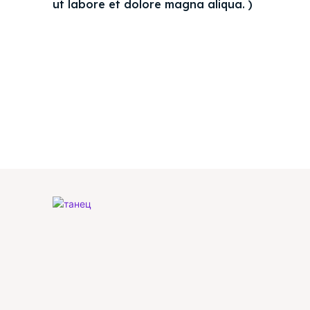
ut labore et dolore magna aliqua. )