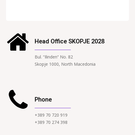
Head Office SKOPJE 2028
Bul. “Ilinden“ No. 82
Skopje 1000, North Macedonia
Phone
+389 70 720 919
+389 70 274 398