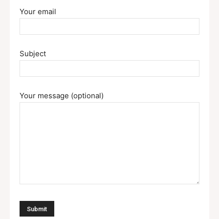
Your email
Subject
Your message (optional)