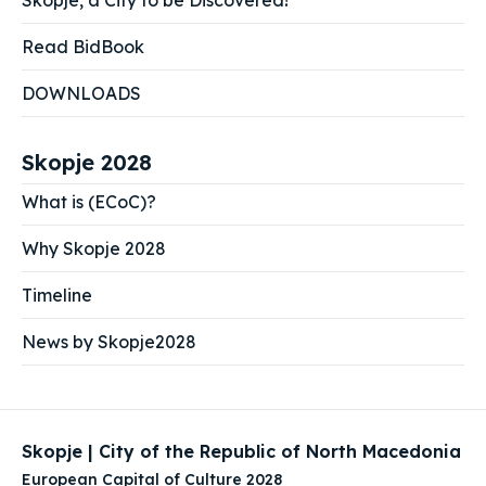
Skopje, a City to be Discovered!
Read BidBook
DOWNLOADS
Skopje 2028
What is (ECoC)?
Why Skopje 2028
Timeline
News by Skopje2028
Skopje | City of the Republic of North Macedonia
European Capital of Culture 2028