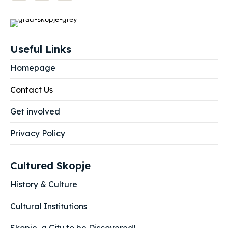
Useful Links
Homepage
Contact Us
Get involved
Privacy Policy
Cultured Skopje
History & Culture
Cultural Institutions