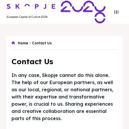
Search
Search
Home
Contact Us
Search
Search
Skopje 2028
Skopje 2028
Contact Us
Experience the culture and nature
Experience the culture and nature
In any case, Skopje cannot do this alone.
Home
Home
The help of our European partners, as well
as our local, regional, or national partners,
About
About
with their expertise and transformative
power, is crucial to us. Sharing experiences
Timeline
Timeline
and creative collaboration are essential
parts of this process.
Cultured Skopje
Cultured Skopje