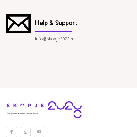
Help & Support
info@skopje2028.mk