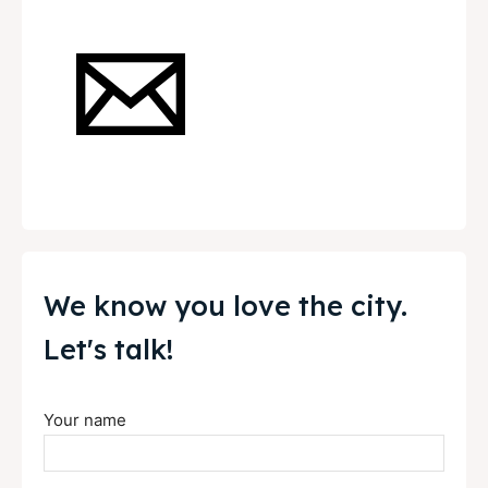
News
News
Get involved
Get involved
Contact Us
Contact Us
Search
Search
We know you love the city.
Let's talk!
Your name