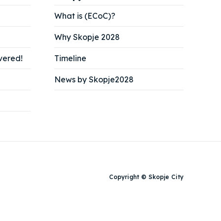
What is (ECoC)?
Why Skopje 2028
vered!
Timeline
News by Skopje2028
Search
Search
Copyright © Skopje City