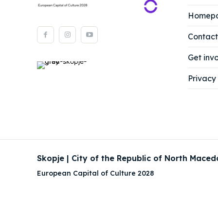
About
About
Homep
Timeli
Timeli
Contact
Cultur
Cultur
Get inv
News
News
Privacy 
Get in
Get in
Conta
Conta
Skopje | City of the Republic of North Maced
European Capital of Culture 2028