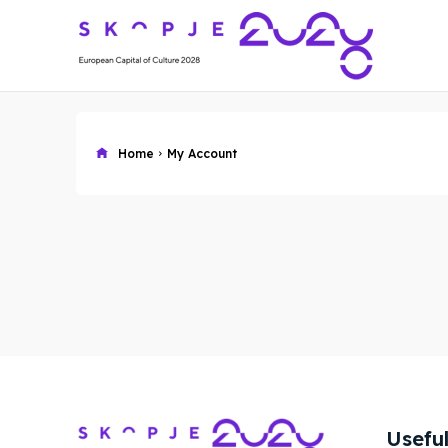
Home
My Account
Skop
Skop
Experie
Experie
Home
Home
Useful