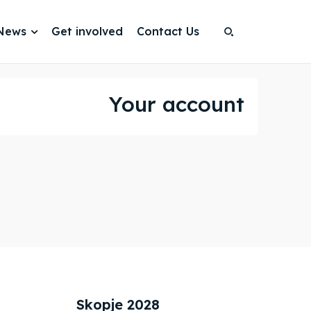
News
Get involved
Contact Us
Search
Search
Search
Search
Your account
Skopje 2028