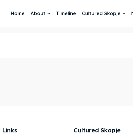
Home
About
Timeline
Cultured Skopje
je 2028
je 2028
nce the culture and nature
nce the culture and nature
 Links
Cultured Skopje