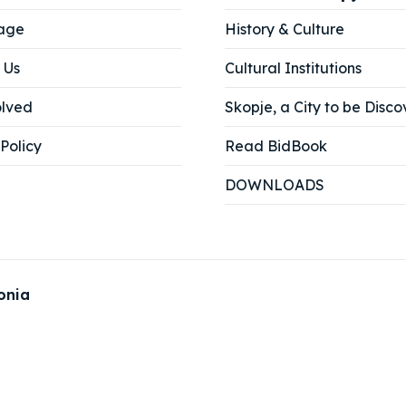
age
History & Culture
ne
ne
 Us
Cultural Institutions
ed Skopje
ed Skopje
olved
Skopje, a City to be Disco
Policy
Read BidBook
volved
volved
DOWNLOADS
ct Us
ct Us
onia