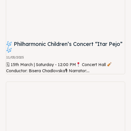
Philharmonic Children’s Concert “Itar Pejo”
11/03/2025
🗓 15th March | Saturday - 12:00 PM
Concert Hall
Conductor: Bisera Chadlovska🎙 Narrator:...