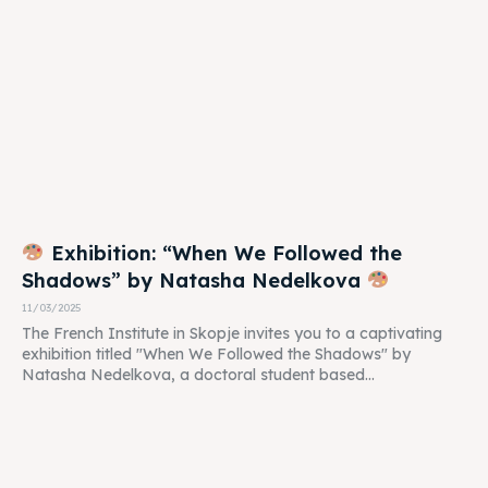
Exhibition: “When We Followed the
Shadows” by Natasha Nedelkova
11/03/2025
The French Institute in Skopje invites you to a captivating
exhibition titled "When We Followed the Shadows" by
Natasha Nedelkova, a doctoral student based...