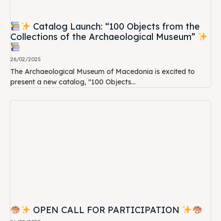
Catalog Launch: “100 Objects from the
Collections of the Archaeological Museum”
26/02/2025
The Archaeological Museum of Macedonia is excited to
present a new catalog, "100 Objects...
OPEN CALL FOR PARTICIPATION