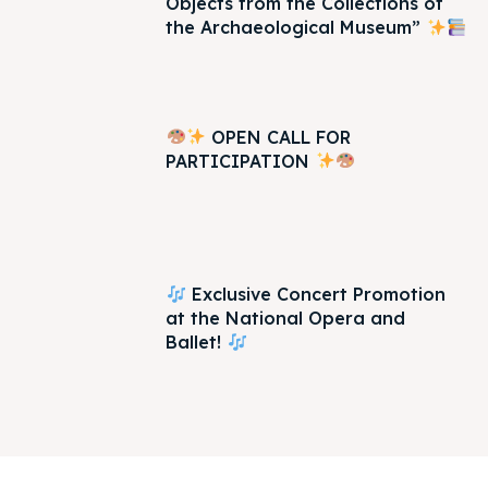
Objects from the Collections of
the Archaeological Museum”
OPEN CALL FOR
PARTICIPATION
Exclusive Concert Promotion
at the National Opera and
Ballet!