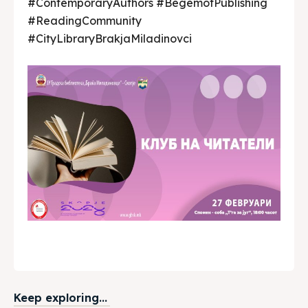
#ContemporaryAuthors #BegemotPublishing
#ReadingCommunity
#CityLibraryBrakjaMiladinovci
Keep exploring...