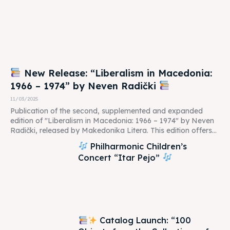
New Release: “Liberalism in Macedonia:
1966 – 1974” by Neven Radički
11/03/2025
Publication of the second, supplemented and expanded
edition of "Liberalism in Macedonia: 1966 – 1974" by Neven
Radički, released by Makedonika Litera. This edition offers...
Philharmonic Children’s
Concert “Itar Pejo”
Catalog Launch: “100