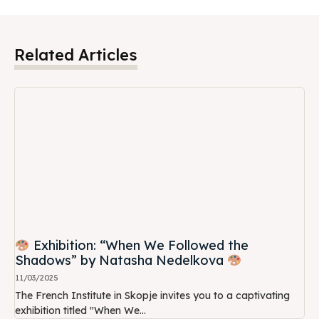
Related Articles
Exhibition: “When We Followed the
Shadows” by Natasha Nedelkova
11/03/2025
The French Institute in Skopje invites you to a captivating
exhibition titled "When We...