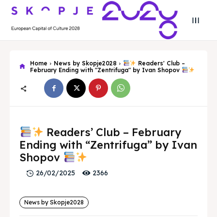
Home
News by Skopje2028
Readers' Club –
February Ending with "Zentrifuga" by Ivan Shopov
Search
Search
Readers’ Club – February
Search
Search
Skopje 2028
Skopje 2028
Ending with “Zentrifuga” by Ivan
Shopov
Experience the culture and nature
Experience the culture and nature
2366
26/02/2025
Home
Home
News by Skopje2028
About
About