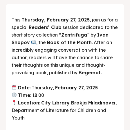
This
Thursday, February 27, 2025
, join us for a
special
Readers’ Club
session dedicated to the
short story collection
“Zentrifuga”
by
Ivan
Shopov
, the
Book of the Month
. After an
incredibly engaging conversation with the
author, readers will have the chance to share
their thoughts on this unique and thought-
provoking book, published by
Begemot
.
Date
: Thursday,
February 27, 2025
Time
: 18:00
Location
:
City Library Brakja Miladinovci
,
Department of Literature for Children and
Youth