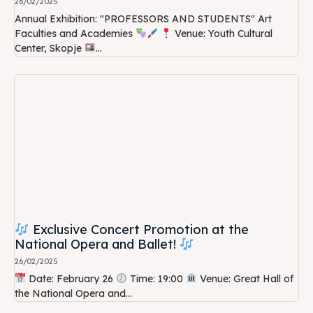
26/02/2025
Annual Exhibition: "PROFESSORS AND STUDENTS" Art
Faculties and Academies
Venue: Youth Cultural
Center, Skopje
...
Exclusive Concert Promotion at the
National Opera and Ballet!
26/02/2025
Date: February 26
Time: 19:00
Venue: Great Hall of
the National Opera and...