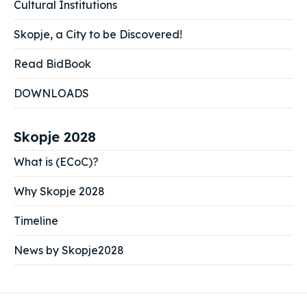
Cultural Institutions
Skopje, a City to be Discovered!
Read BidBook
DOWNLOADS
Skopje 2028
What is (ECoC)?
Why Skopje 2028
Timeline
News by Skopje2028