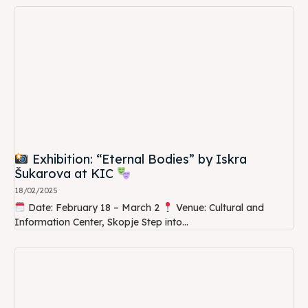
Exhibition: “Eternal Bodies” by Iskra
Šukarova at KIC
18/02/2025
Date: February 18 – March 2
Venue: Cultural and
Information Center, Skopje Step into...