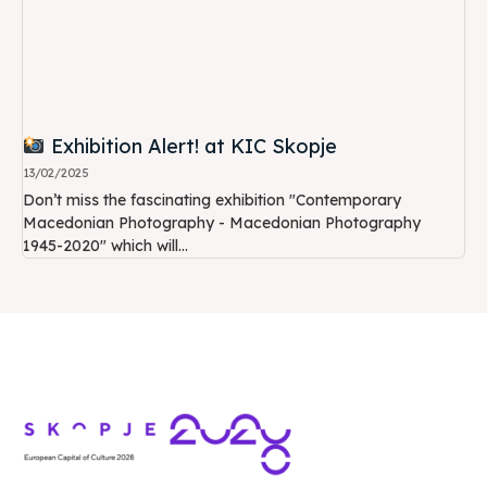
Exhibition Alert! at KIC Skopje
13/02/2025
Don’t miss the fascinating exhibition "Contemporary
Macedonian Photography - Macedonian Photography
1945-2020" which will...