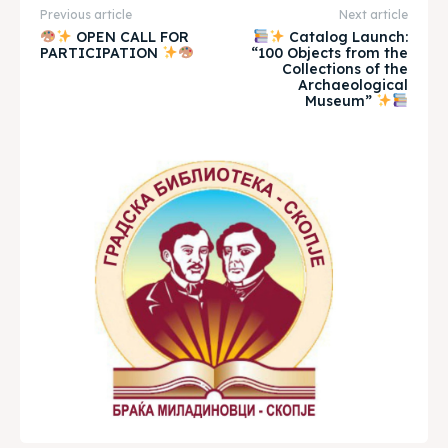
Previous article
Next article
OPEN CALL FOR
Catalog Launch:
Timeline
Timeline
PARTICIPATION
“100 Objects from the
Collections of the
Cultured Skopje
Cultured Skopje
Archaeological
Museum”
News
News
Get involved
Get involved
Contact Us
Contact Us
Search
Search