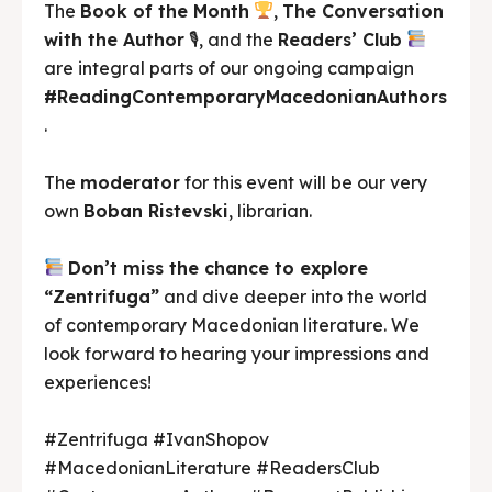
The
Book of the Month
,
The Conversation
with the Author
🎙, and the
Readers’ Club
are integral parts of our ongoing campaign
#ReadingContemporaryMacedonianAuthors
.
The
moderator
for this event will be our very
own
Boban Ristevski
, librarian.
Don’t miss the chance to explore
“Zentrifuga”
and dive deeper into the world
of contemporary Macedonian literature. We
look forward to hearing your impressions and
experiences!
#Zentrifuga #IvanShopov
#MacedonianLiterature #ReadersClub