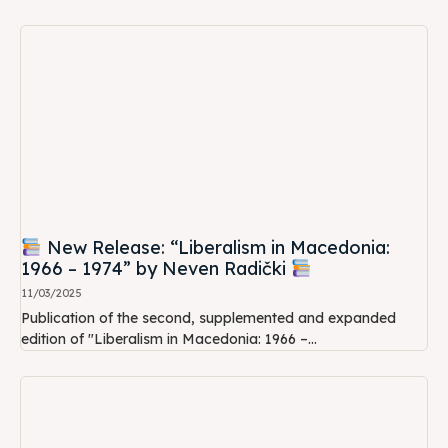
New Release: “Liberalism in Macedonia:
1966 – 1974” by Neven Radički
11/03/2025
Publication of the second, supplemented and expanded
edition of "Liberalism in Macedonia: 1966 –...