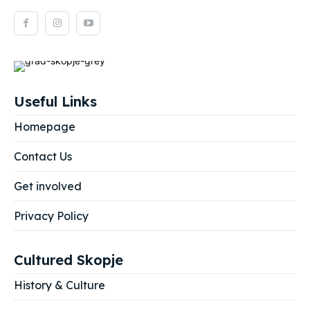
Useful Links
Homepage
Contact Us
Get involved
Privacy Policy
Cultured Skopje
History & Culture