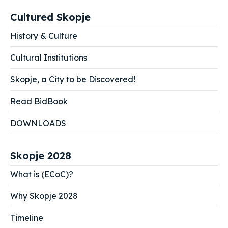
Cultured Skopje
History & Culture
Cultural Institutions
Skopje, a City to be Discovered!
Read BidBook
DOWNLOADS
Skopje 2028
What is (ECoC)?
Why Skopje 2028
Timeline