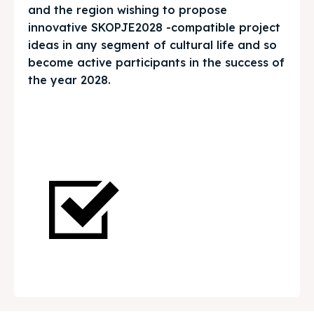
and the region wishing to propose
Get involved
Get involved
innovative SKOPJE2028 -compatible project
ideas in any segment of cultural life and so
Contact Us
Contact Us
become active participants in the success of
the year 2028.
Search
Search
Return to Homepage