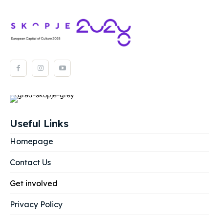
Useful Links
Homepage
Contact Us
Get involved
Privacy Policy