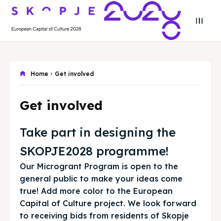
Search
Search
Search
Search
Skopje 2028
Skopje 2028
Home
Get involved
Experience the culture and nature
Experience the culture and nature
Get involved
Home
Home
Take part in designing the
About
About
SKOPJE2028 programme!
Our Microgrant Program is open to the
Timeline
Timeline
general public to make your ideas come
true! Add more color to the European
Cultured Skopje
Cultured Skopje
Capital of Culture project. We look forward
to receiving bids from residents of Skopje
News
News