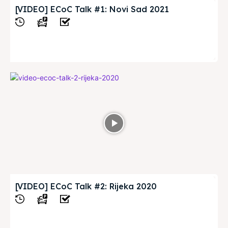
[VIDEO] ECoC Talk #1: Novi Sad 2021
View
[VIDEO] ECoC Talk #2: Rijeka 2020
View