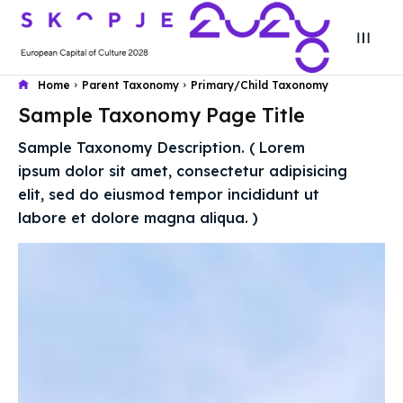
Home
Parent Taxonomy
Primary/Child Taxonomy
Sample Taxonomy Page Title
Search
Search
Sample Taxonomy Description. ( Lorem
Search
Search
ipsum dolor sit amet, consectetur adipisicing
Skopje 2028
Skopje 2028
elit, sed do eiusmod tempor incididunt ut
Experience the culture and nature
Experience the culture and nature
labore et dolore magna aliqua. )
Home
Home
About
About
Timeline
Timeline
Cultured Skopje
Cultured Skopje