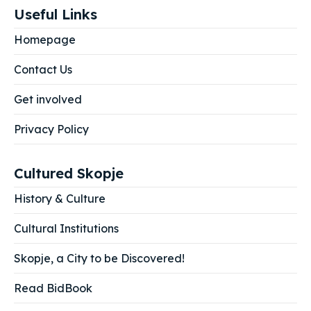
Useful Links
Homepage
Contact Us
Get involved
Privacy Policy
Cultured Skopje
History & Culture
Cultural Institutions
Skopje, a City to be Discovered!
Read BidBook