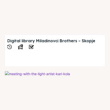
Digital library Miladinovci Brothers – Skopje
View