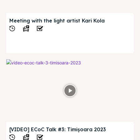
Meeting with the light artist Kari Kola
View
[VIDEO] ECoC Talk #3: Timișoara 2023