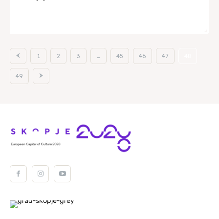
View
1
2
3
…
45
46
47
48
49