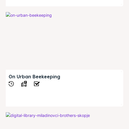
On Urban Beekeeping
View