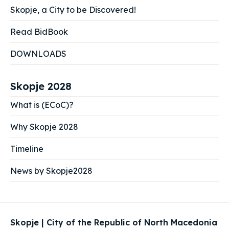
Skopje, a City to be Discovered!
Read BidBook
DOWNLOADS
Skopje 2028
What is (ECoC)?
Why Skopje 2028
Timeline
News by Skopje2028
Skopje | City of the Republic of North Macedonia