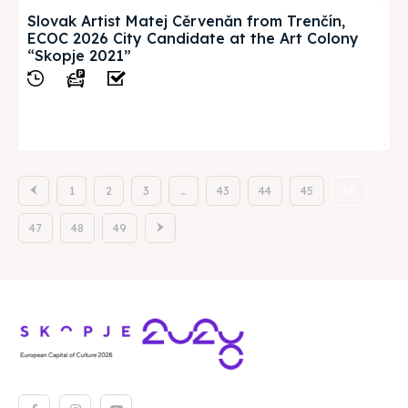
Slovak Artist Matej Cěrvenǎn from Trenčín,
ECOC 2026 City Candidate at the Art Colony
“Skopje 2021”
View
1
2
3
…
43
44
45
46
47
48
49