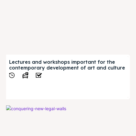
Lectures and workshops important for the
contemporary development of art and culture
View