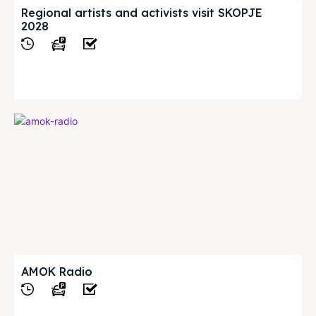
Regional artists and activists visit SKOPJE
2028
View
AMOK Radio