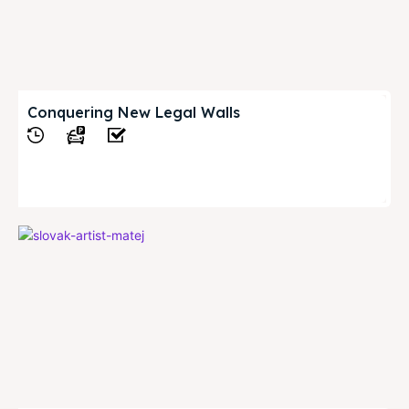
Conquering New Legal Walls
View