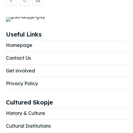
Useful Links
Homepage
Contact Us
Get involved
Privacy Policy
Cultured Skopje
History & Culture
Cultural Institutions