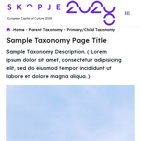
Home
Parent Taxonomy
Primary/Child Taxonomy
Sample Taxonomy Page Title
Search
Search
Sample Taxonomy Description. ( Lorem
Search
Search
ipsum dolor sit amet, consectetur adipisicing
Skopje 2028
Skopje 2028
elit, sed do eiusmod tempor incididunt ut
Experience the culture and nature
Experience the culture and nature
labore et dolore magna aliqua. )
Home
Home
About
About
Timeline
Timeline
Cultured Skopje
Cultured Skopje