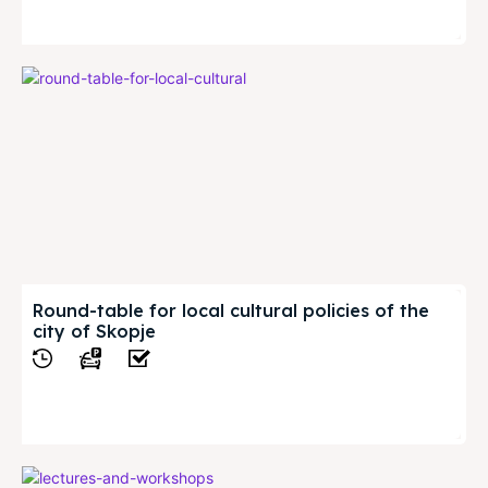
View
Round-table for local cultural policies of the
city of Skopje
View