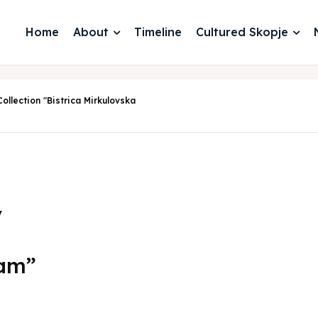
Home
About
Timeline
Cultured Skopje
ollection "Bistrica Mirkulovska
y
iam”