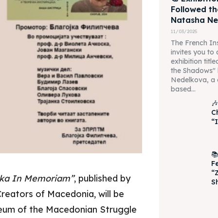
Followed t
Natasha Ne
11/03/2025
The French Ins
invites you to
exhibition tit
the Shadows"
Nedelkova, a 
based...

C
“I

F
“
vska In Memoriam”
, published by
S
Creators of Macedonia, will be
eum of the Macedonian Struggle