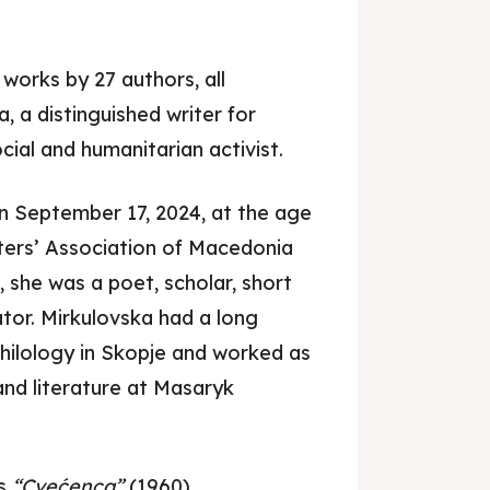
works by 27 authors, all
, a distinguished writer for
ocial and humanitarian activist.
n September 17, 2024, at the age
je 2028
je 2028
ters’ Association of Macedonia
nce the culture and nature
nce the culture and nature
 she was a poet, scholar, short
lator. Mirkulovska had a long
Philology in Skopje and worked as
nd literature at Masaryk
ne
ne
as
“Cvećenca”
(1960),