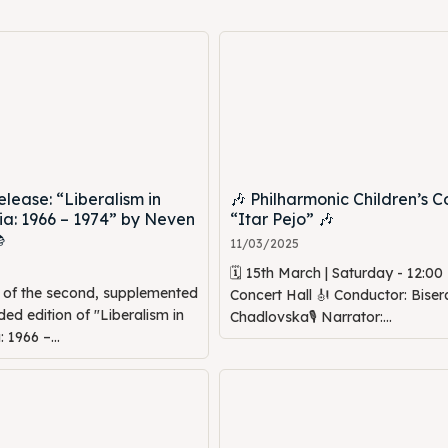
lease: “Liberalism in
🎶 Philharmonic Children’s C
a: 1966 – 1974” by Neven
“Itar Pejo” 🎶

11/03/2025
🗓 15th March | Saturday - 12:0
n of the second, supplemented
Concert Hall 🎻 Conductor: Biser
d edition of "Liberalism in
Chadlovska🎙 Narrator:...
1966 –...