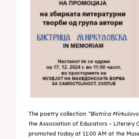
The poetry collection
“Bistrica Mirkulo
the Association of Educators – Literary 
promoted today at 11:00 AM at the Mus