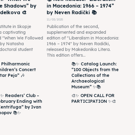
he Shadows” by
in Macedonia: 1966 – 1974”
delkova 🎨
by Neven Radički 📚
11/03/2025
titute in Skopje
Publication of the second,
 a captivating
supplemented and expanded
led "When We Followed
edition of "Liberalism in Macedonia:
 by Natasha
1966 – 1974" by Neven Radički,
doctoral student
released by Makedonika Litera.
This edition offers...
 Philharmonic
📚✨ Catalog Launch:
hildren’s Concert
“100 Objects from the
tar Pejo” 🎶
Collections of the
Archaeological
Museum” ✨📚
✨ Readers’ Club –
🎨✨ OPEN CALL FOR
ebruary Ending with
PARTICIPATION ✨🎨
Zentrifuga” by Ivan
hopov 📚✨