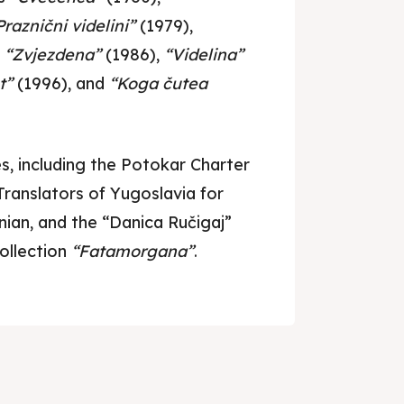
ed Skopje
ed Skopje
Praznični videlini”
(1979),
,
“Zvjezdena”
(1986),
“Videlina”
t”
(1996), and
“Koga čutea
volved
volved
ct Us
ct Us
, including the Potokar Charter
Translators of Yugoslavia for
ian, and the “Danica Ručigaj”
ollection
“Fatamorgana”
.