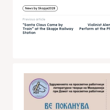
News by Skopje2028
Previous article
“Santa Claus Came by
Violinist Al
Train” at the Skopje Railway
Perform at the P
Station