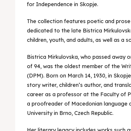
for Independence in Skopje.
The collection features poetic and prose 
dedicated to the late Bistrica Mirkulovska
children, youth, and adults, as well as a s
Bistrica Mirkulovska, who passed away o
Skop
Skop
of 94, was the oldest member of the Wri
Experie
Experie
(DPM). Born on March 14, 1930, in Skopje,
story writer, children’s author, and trans
Home
Home
career as a professor at the Faculty of 
a proofreader of Macedonian language a
About
About
University in Brno, Czech Republic.
Timeli
Timeli
Her literary legacy includes works such 