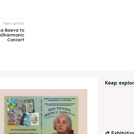
Next article
ena Baeva to
hilharmonic
Concert
Keep explori
🎨 Exhibiti