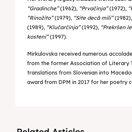
Cultur
Cultur
“Gradinche”
(1962),
“Prvačinja”
(1972),
“
News
News
“Rinožito”
(1979),
“Site decă mili”
(1982)
(1989),
“Klučarčinja”
(1992),
“Prekršen le
Get in
Get in
kosteni”
(1997).
Conta
Conta
Mirkulovska received numerous accolades
from the former Association of Literary 
translations from Slovenian into Macedon
award from DPM in 2017 for her poetry c
Related Articles