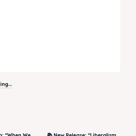
ng...
on: “When We
📚 New Release: “Liberalism