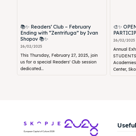
📚✨ Readers’ Club – February
🎨✨ OPE
Ending with “Zentrifuga” by Ivan
PARTICI
Shopov 📚✨
26/02/2025
26/02/2025
Annual Ex
This Thursday, February 27, 2025, join
STUDENTS" 
us for a special Readers' Club session
Academies 🎭🖌️ 📍 Venue: 
dedicated...
Center, Skop
Useful