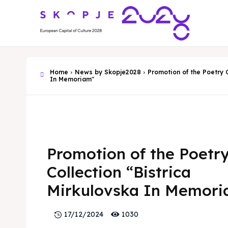
Home
News by Skopje2028
Promotion of the Poetry C
In Memoriam"
Promotion of the Poetr
Collection “Bistrica
Mirkulovska In Memor
1030
17/12/2024