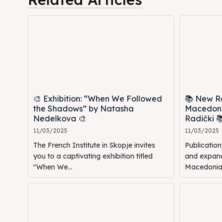
🎨 Exhibition: “When We Followed
📚 New Re
the Shadows” by Natasha
Macedoni
Nedelkova 🎨
Radički 
11/03/2025
11/03/2025
The French Institute in Skopje invites
Publicatio
you to a captivating exhibition titled
and expande
"When We...
Macedonia: 