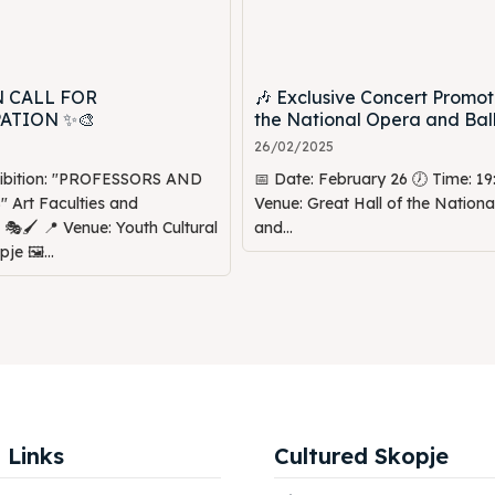
N CALL FOR
🎶 Exclusive Concert Promot
PATION ✨🎨
the National Opera and Ball
26/02/2025
hibition: "PROFESSORS AND
📅 Date: February 26 🕖 Time: 19:
Art Faculties and
Venue: Great Hall of the Nation
Youth Cultural
and...
je 🖼️...
 Links
Cultured Skopje