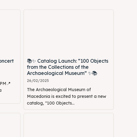
oncert
📚✨ Catalog Launch: “100 Objects
from the Collections of the
Archaeological Museum” ✨📚
26/02/2025
0 PM📍
The Archaeological Museum of
a
Macedonia is excited to present a new
catalog, "100 Objects...