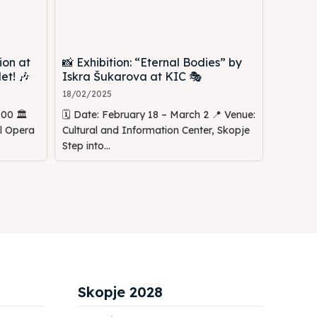
ion at
📸 Exhibition: “Eternal Bodies” by
et! 🎶
Iskra Šukarova at KIC 🎭
18/02/2025
00 🏛️
🗓️ Date: February 18 – March 2 📍 Venue:
al Opera
Cultural and Information Center, Skopje
Step into...
Skopje 2028