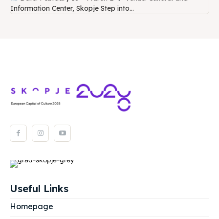
Information Center, Skopje Step into...
Useful Links
Homepage