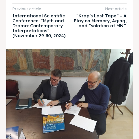
Timeline
Timeline
Previous article
Next article
International Scientific
“Krap’s Last Tape” – A
Conference: “Myth and
Play on Memory, Aging,
Cultured Skopje
Cultured Skopje
Drama: Contemporary
and Isolation at MNT
Interpretations”
News
News
(November 29-30, 2024)
Get involved
Get involved
Contact Us
Contact Us
Search
Search