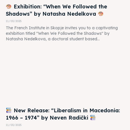
Exhibition: “When We Followed the
Shadows” by Natasha Nedelkova
11/03/2025
The French Institute in Skopje invites you to a captivating
exhibition titled "When We Followed the Shadows" by
Natasha Nedelkova, a doctoral student based...
New Release: “Liberalism in Macedonia:
1966 – 1974” by Neven Radički
11/03/2025