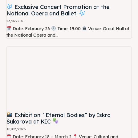
Exclusive Concert Promotion at the
National Opera and Ballet!
26/02/2025
Date: February 26
Time: 19:00
Venue: Great Hall of
the National Opera and...
Exhibition: “Eternal Bodies” by Iskra
Šukarova at KIC
18/02/2025
Date: February 18 – March 2
Venue: Cultural and