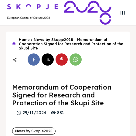
Home
News by Skopje2028
Memorandum of
Cooperation Signed for Research and Protection of the
Skupi Site
Search
Search
Search
Search
Skopje 2028
Skopje 2028
Memorandum of Cooperation
Signed for Research and
Experience the culture and nature
Experience the culture and nature
Protection of the Skupi Site
881
29/11/2024
Home
Home
About
About
News by Skopje2028