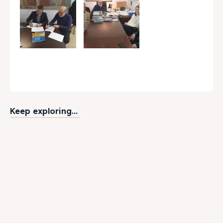
Keep exploring...