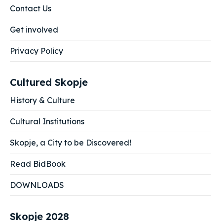
Contact Us
Get involved
Privacy Policy
Cultured Skopje
History & Culture
Cultural Institutions
Skopje, a City to be Discovered!
Read BidBook
DOWNLOADS
Skopje 2028