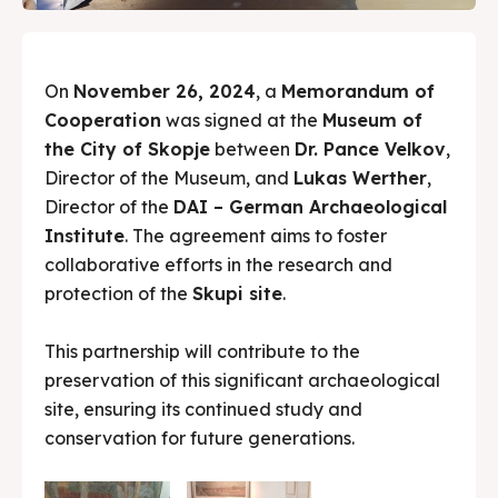
On
November 26, 2024
, a
Memorandum of
Cooperation
was signed at the
Museum of
the City of Skopje
between
Dr. Pance Velkov
,
Director of the Museum, and
Lukas Werther
,
Director of the
DAI – German Archaeological
Institute
. The agreement aims to foster
collaborative efforts in the research and
protection of the
Skupi site
.
This partnership will contribute to the
preservation of this significant archaeological
site, ensuring its continued study and
conservation for future generations.