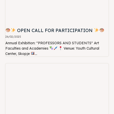
OPEN CALL FOR PARTICIPATION
26/02/2025
Annual Exhibition: "PROFESSORS AND STUDENTS" Art
Faculties and Academies
Venue: Youth Cultural
Center, Skopje
...