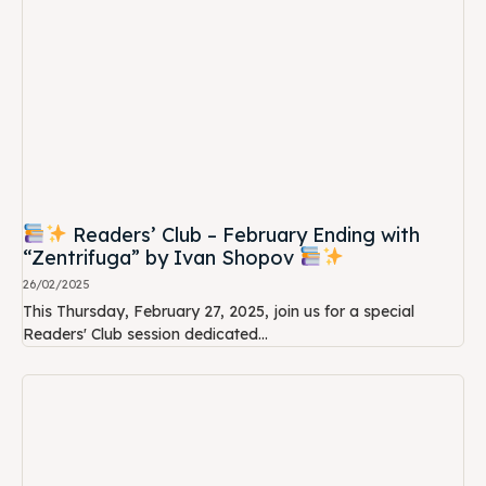
Readers’ Club – February Ending with
“Zentrifuga” by Ivan Shopov
26/02/2025
This Thursday, February 27, 2025, join us for a special
Readers' Club session dedicated...