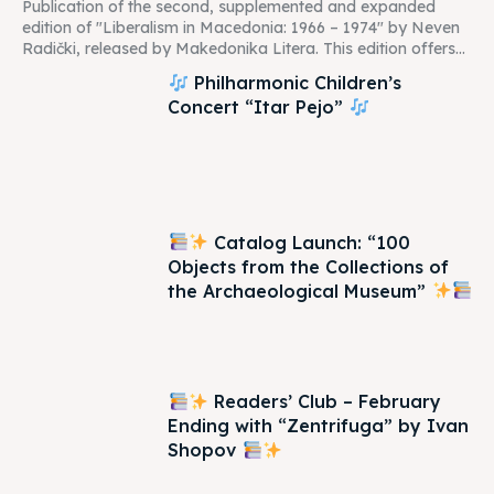
Publication of the second, supplemented and expanded
edition of "Liberalism in Macedonia: 1966 – 1974" by Neven
Radički, released by Makedonika Litera. This edition offers...
Philharmonic Children’s
Concert “Itar Pejo”
Catalog Launch: “100
Objects from the Collections of
the Archaeological Museum”
Readers’ Club – February
Ending with “Zentrifuga” by Ivan
Shopov