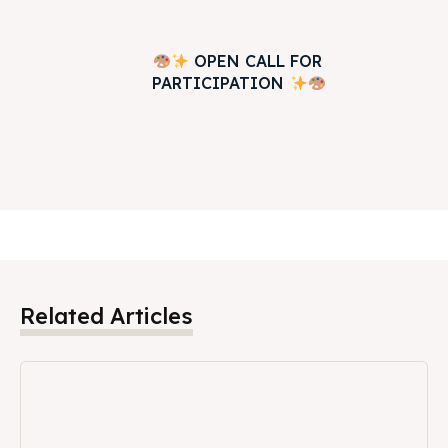
OPEN CALL FOR
PARTICIPATION
Related Articles