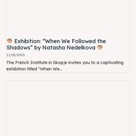
Exhibition: “When We Followed the
Shadows” by Natasha Nedelkova
11/03/2025
The French Institute in Skopje invites you to a captivating
exhibition titled "When We...