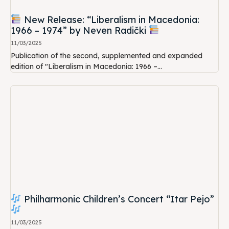
New Release: “Liberalism in Macedonia:
1966 – 1974” by Neven Radički
11/03/2025
Publication of the second, supplemented and expanded
edition of "Liberalism in Macedonia: 1966 –...
Philharmonic Children’s Concert “Itar Pejo”
11/03/2025