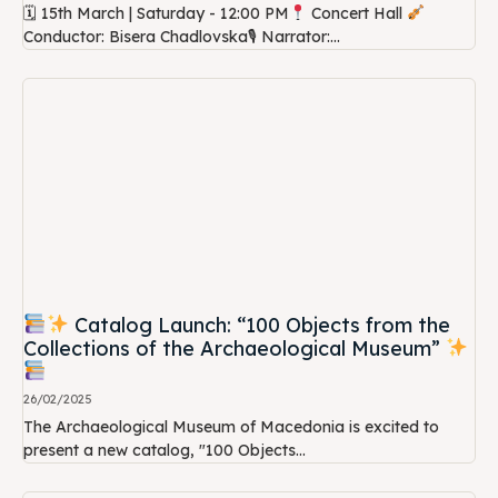
🗓 15th March | Saturday - 12:00 PM
Concert Hall
Conductor: Bisera Chadlovska🎙 Narrator:...
Catalog Launch: “100 Objects from the
Collections of the Archaeological Museum”
26/02/2025
The Archaeological Museum of Macedonia is excited to
present a new catalog, "100 Objects...