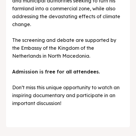
and municipal authorities seeking to turn his
farmland into a commercial zone, while also
addressing the devastating effects of climate
change.
The screening and debate are supported by
the Embassy of the Kingdom of the
Netherlands in North Macedonia.
Admission is free for all attendees.
Don’t miss this unique opportunity to watch an
inspiring documentary and participate in an
important discussion!