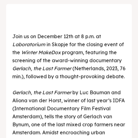
Join us on December 12th at 8 p.m. at
Laboratorium
in Skopje for the closing event of
the
Winter MakeDox
program, featuring the
screening of the award-winning documentary
Gerlach, the Last Farmer
(Netherlands, 2023, 76
min.), followed by a thought-provoking debate.
Gerlach, the Last Farmer
by Luc Bauman and
Aliona van der Horst, winner of last year’s IDFA
(International Documentary Film Festival
Amsterdam), tells the story of Gerlach van
Bynum, one of the last mixed crop farmers near
Amsterdam. Amidst encroaching urban