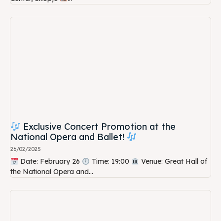
Exclusive Concert Promotion at the
National Opera and Ballet!
26/02/2025
Date: February 26
Time: 19:00
Venue: Great Hall of
the National Opera and...