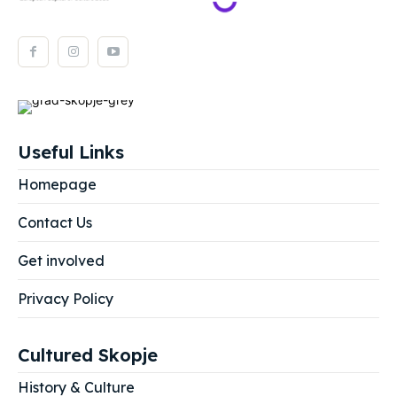
Useful Links
Homepage
Contact Us
Get involved
Privacy Policy
Cultured Skopje
History & Culture