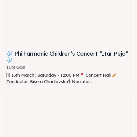
Philharmonic Children’s Concert “Itar Pejo”
11/03/2025
🗓 15th March | Saturday - 12:00 PM
Concert Hall
Conductor: Bisera Chadlovska🎙 Narrator:...