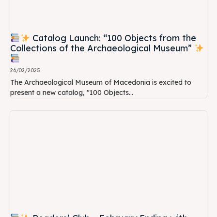
Catalog Launch: “100 Objects from the
Collections of the Archaeological Museum”
26/02/2025
The Archaeological Museum of Macedonia is excited to
present a new catalog, "100 Objects...