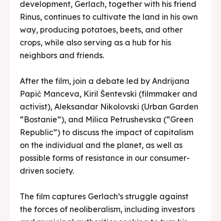
development, Gerlach, together with his friend
Rinus, continues to cultivate the land in his own
way, producing potatoes, beets, and other
crops, while also serving as a hub for his
neighbors and friends.
After the film, join a debate led by Andrijana
Papić Manceva, Kiril Šentevski (filmmaker and
activist), Aleksandar Nikolovski (Urban Garden
“Bostanie”), and Milica Petrushevska (“Green
Republic”) to discuss the impact of capitalism
on the individual and the planet, as well as
possible forms of resistance in our consumer-
driven society.
The film captures Gerlach’s struggle against
the forces of neoliberalism, including investors