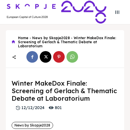
Home
News by Skopje2028
Winter MakeDox Finale:
Screening of Gerlach & Thematic Debate at
Laboratorium
Search
Search
Winter MakeDox Finale:
Search
Search
Skopje 2028
Skopje 2028
Screening of Gerlach & Thematic
Experience the culture and nature
Experience the culture and nature
Debate at Laboratorium
801
12/12/2024
Home
Home
News by Skopje2028