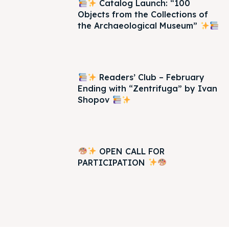
Catalog Launch: “100
Objects from the Collections of
the Archaeological Museum”
Readers’ Club – February
Ending with “Zentrifuga” by Ivan
Shopov
OPEN CALL FOR
PARTICIPATION