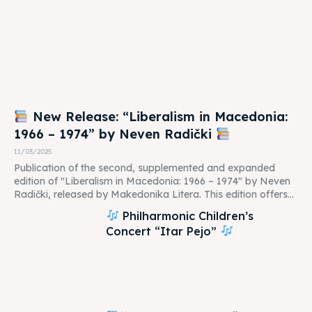
New Release: “Liberalism in Macedonia:
1966 – 1974” by Neven Radički
11/03/2025
Publication of the second, supplemented and expanded
edition of "Liberalism in Macedonia: 1966 – 1974" by Neven
Radički, released by Makedonika Litera. This edition offers...
Philharmonic Children’s
Concert “Itar Pejo”