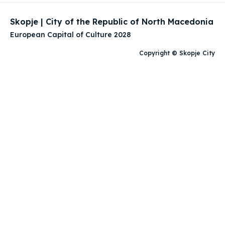
Skopje | City of the Republic of North Macedonia
European Capital of Culture 2028
Copyright © Skopje City