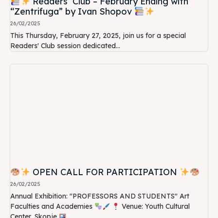
Readers’ Club – February Ending with
“Zentrifuga” by Ivan Shopov
26/02/2025
This Thursday, February 27, 2025, join us for a special
Readers' Club session dedicated...
OPEN CALL FOR PARTICIPATION
26/02/2025
Annual Exhibition: "PROFESSORS AND STUDENTS" Art
Faculties and Academies
Venue: Youth Cultural
Center, Skopje
...