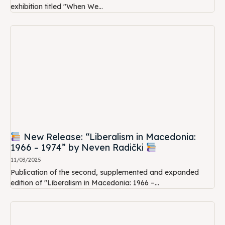
exhibition titled "When We...
New Release: “Liberalism in Macedonia:
1966 – 1974” by Neven Radički
11/03/2025
Publication of the second, supplemented and expanded
edition of "Liberalism in Macedonia: 1966 –...