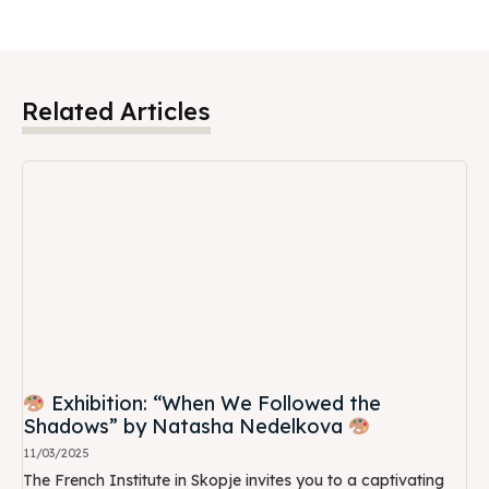
Related Articles
Exhibition: “When We Followed the
Shadows” by Natasha Nedelkova
11/03/2025
The French Institute in Skopje invites you to a captivating