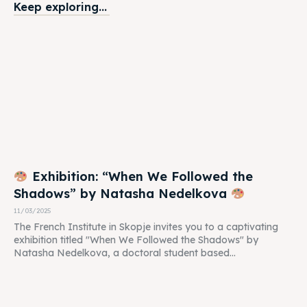
Keep exploring...
Exhibition: “When We Followed the
Shadows” by Natasha Nedelkova
11/03/2025
The French Institute in Skopje invites you to a captivating
exhibition titled "When We Followed the Shadows" by
Natasha Nedelkova, a doctoral student based...