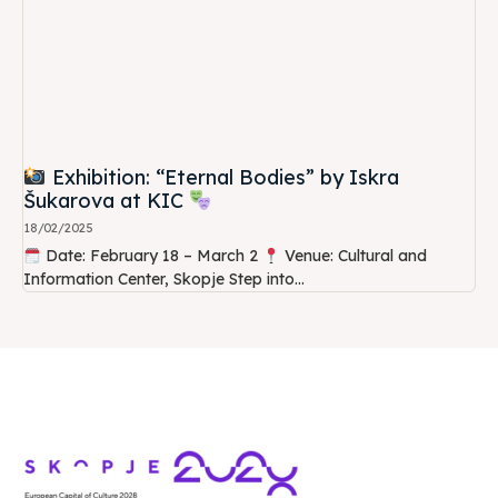
Exhibition: “Eternal Bodies” by Iskra
Šukarova at KIC
18/02/2025
Date: February 18 – March 2
Venue: Cultural and
Information Center, Skopje Step into...