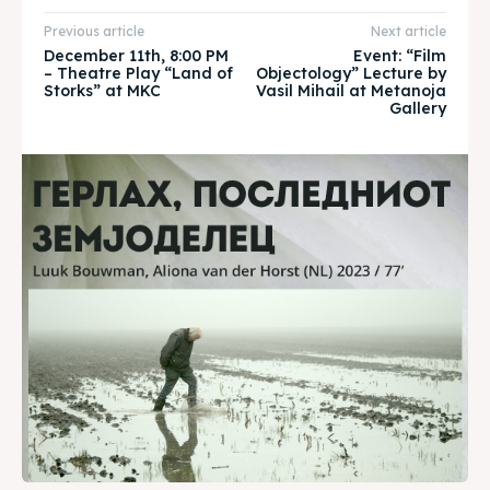
About
About
Previous article
Next article
Timeline
Timeline
December 11th, 8:00 PM
Event: “Film
– Theatre Play “Land of
Objectology” Lecture by
Storks” at MKC
Vasil Mihail at Metanoja
Cultured Skopje
Cultured Skopje
Gallery
News
News
Get involved
Get involved
Contact Us
Contact Us
Search
Search