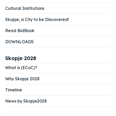
Cultural Institutions
Skopje, a City to be Discovered!
Read BidBook
DOWNLOADS
Skopje 2028
What is (ECoC)?
Why Skopje 2028
Timeline
News by Skopje2028