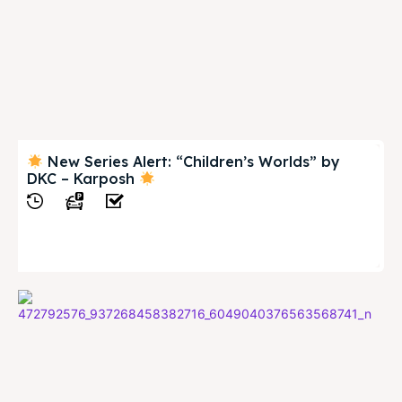
New Series Alert: “Children’s Worlds” by
DKC – Karposh
View