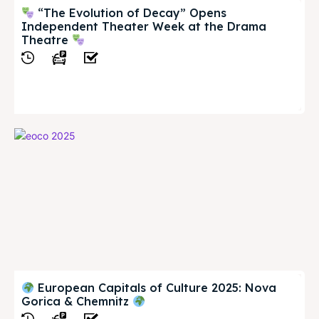
“The Evolution of Decay” Opens
Independent Theater Week at the Drama
Theatre
View
European Capitals of Culture 2025: Nova
Gorica & Chemnitz