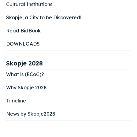
Cultural Institutions
Skopje, a City to be Discovered!
Read BidBook
DOWNLOADS
Skopje 2028
What is (ECoC)?
Why Skopje 2028
Timeline
News by Skopje2028