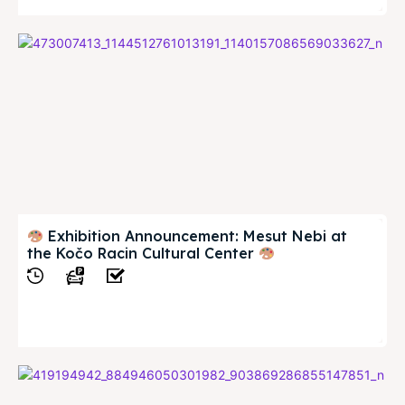
Exhibition Announcement: Mesut Nebi at
the Kočo Racin Cultural Center
View