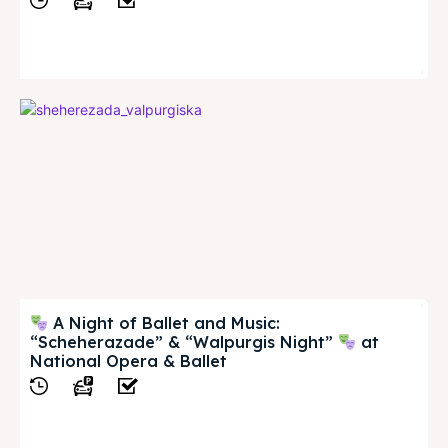
View
A Night of Ballet and Music:
“Scheherazade” & “Walpurgis Night”
at
National Opera & Ballet
View