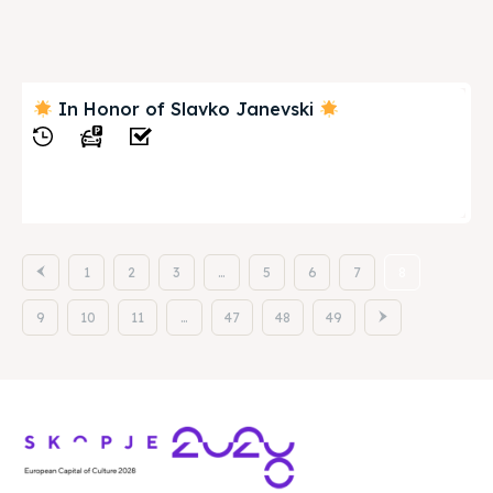
In Honor of Slavko Janevski
View
1
2
3
…
5
6
7
8
9
10
11
…
47
48
49