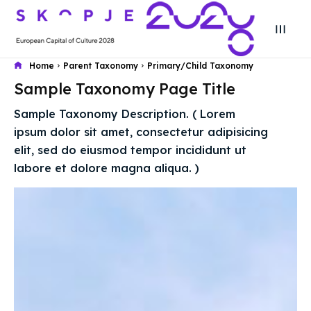
Home
Parent Taxonomy
Primary/Child Taxonomy
Sample Taxonomy Page Title
Search
Search
Sample Taxonomy Description. ( Lorem
Search
Search
ipsum dolor sit amet, consectetur adipisicing
Skopje 2028
Skopje 2028
elit, sed do eiusmod tempor incididunt ut
Experience the culture and nature
Experience the culture and nature
labore et dolore magna aliqua. )
Home
Home
About
About
Timeline
Timeline
Cultured Skopje
Cultured Skopje