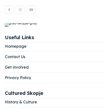
Useful Links
Homepage
Contact Us
Get involved
Privacy Policy
Cultured Skopje
History & Culture