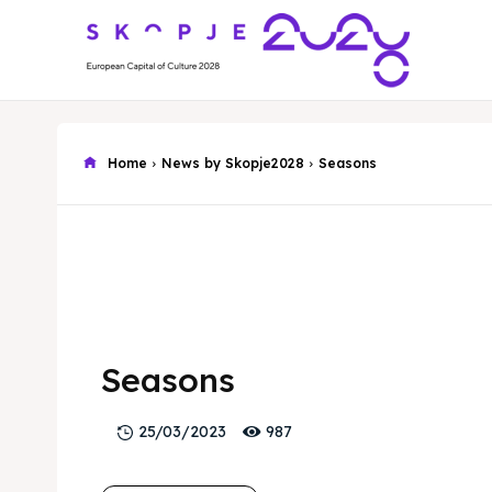
Home
News by Skopje2028
Seasons
Seasons
987
25/03/2023