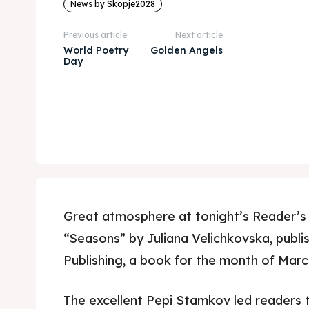
News by Skopje2028
Previous article
Next article
World Poetry
Golden Angels
Day
Great atmosphere at tonight’s Reader’s 
“Seasons” by Juliana Velichkovska, publ
Publishing, a book for the month of March 
The excellent Pepi Stamkov led readers 