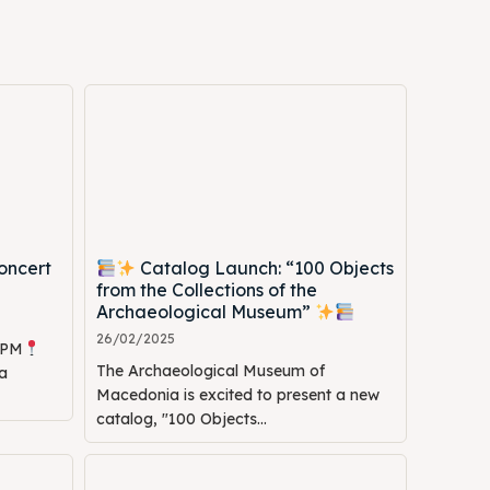
oncert
Catalog Launch: “100 Objects
Search
Search
from the Collections of the
Archaeological Museum”
26/02/2025
0 PM
The Archaeological Museum of
a
Macedonia is excited to present a new
catalog, "100 Objects...