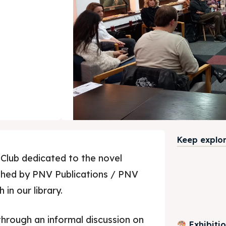
Keep explori
Club dedicated to the novel
ished by PNV Publications / PNV
in our library.
through an informal discussion on
Exhibiti