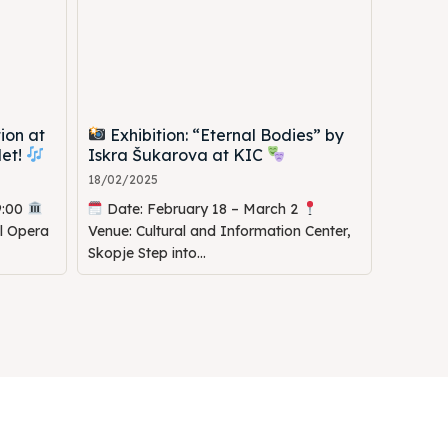
ion at
Exhibition: “Eternal Bodies” by
let!
Iskra Šukarova at KIC
18/02/2025
9:00
Date: February 18 – March 2
al Opera
Venue: Cultural and Information Center,
Skopje Step into...