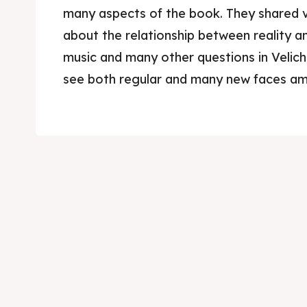
many aspects of the book. They shared v
about the relationship between reality an
music and many other questions in Velic
see both regular and many new faces a
Skop
Skop
Experie
Experie
Home
Home
About
About
Timeli
Timeli