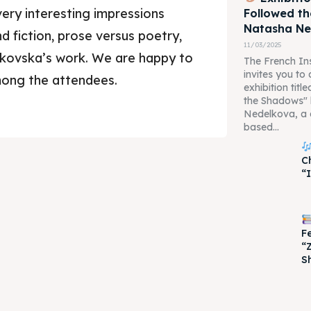
ery interesting impressions
Followed t
Natasha N
d fiction, prose versus poetry,
11/03/2025
hkovska’s work. We are happy to
The French Ins
invites you to
mong the attendees.
exhibition tit
the Shadows"
Nedelkova, a 
based...
je 2028
je 2028
C
“
nce the culture and nature
nce the culture and nature
F
“
S
ne
ne