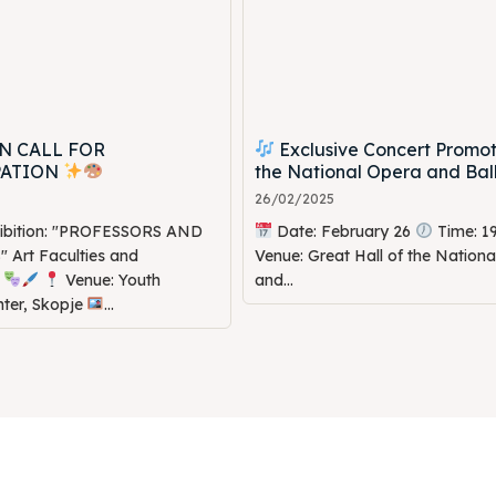
N CALL FOR
Exclusive Concert Promot
PATION
the National Opera and Bal
26/02/2025
hibition: "PROFESSORS AND
Date: February 26
Time: 1
Art Faculties and
Venue: Great Hall of the Nation
s
Venue: Youth
and...
nter, Skopje
...