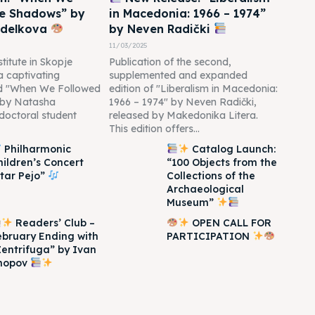
he Shadows” by
in Macedonia: 1966 – 1974”
edelkova
by Neven Radički
11/03/2025
titute in Skopje
Publication of the second,
 a captivating
supplemented and expanded
led "When We Followed
edition of "Liberalism in Macedonia:
 by Natasha
1966 – 1974" by Neven Radički,
doctoral student
released by Makedonika Litera.
This edition offers...
Philharmonic
Catalog Launch:
hildren’s Concert
“100 Objects from the
Itar Pejo”
Collections of the
Archaeological
Museum”
Readers’ Club –
OPEN CALL FOR
ebruary Ending with
PARTICIPATION
Zentrifuga” by Ivan
hopov