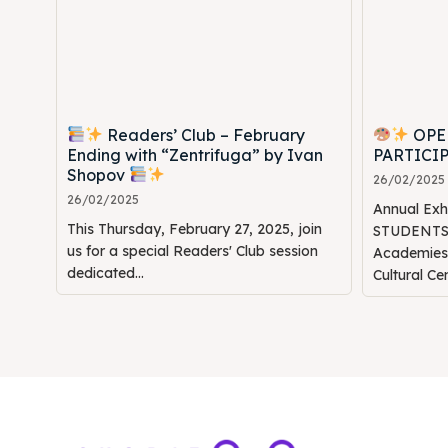
Readers’ Club – February
OPE
Ending with “Zentrifuga” by Ivan
PARTICI
Shopov
26/02/2025
26/02/2025
Annual Ex
This Thursday, February 27, 2025, join
STUDENTS" 
us for a special Readers' Club session
Academie
dedicated...
Cultural Ce