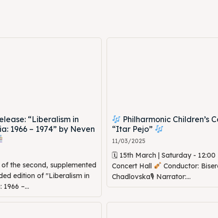
ed Skopje
ed Skopje
volved
volved
ct Us
ct Us
ease: “Liberalism in
Philharmonic Children’s C
a: 1966 – 1974” by Neven
“Itar Pejo”
11/03/2025
🗓 15th March | Saturday - 12:0
n of the second, supplemented
Concert Hall
Conductor: Biser
d edition of "Liberalism in
Chadlovska🎙 Narrator:...
1966 –...