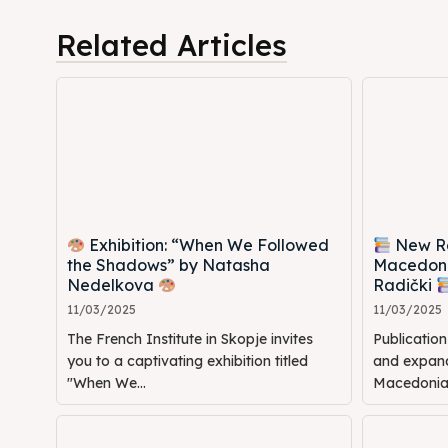
Cultur
Cultur
Related Articles
News
News
Get in
Get in
Conta
Conta
Exhibition: “When We Followed
New Rel
the Shadows” by Natasha
Macedoni
Nedelkova
Radički
11/03/2025
11/03/2025
The French Institute in Skopje invites
Publicatio
you to a captivating exhibition titled
and expande
"When We...
Macedonia: 