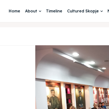
Home
About
Timeline
Cultured Skopje