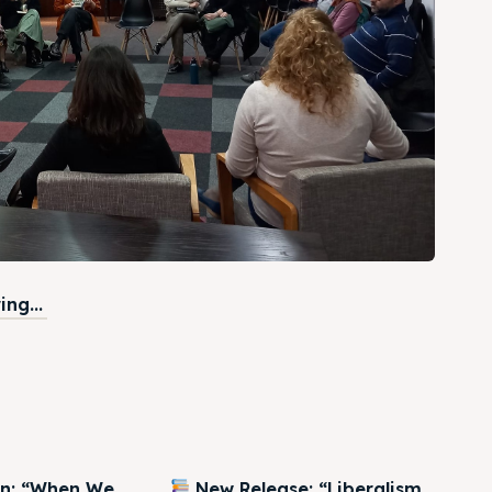
ng...
on: “When We
New Release: “Liberalism