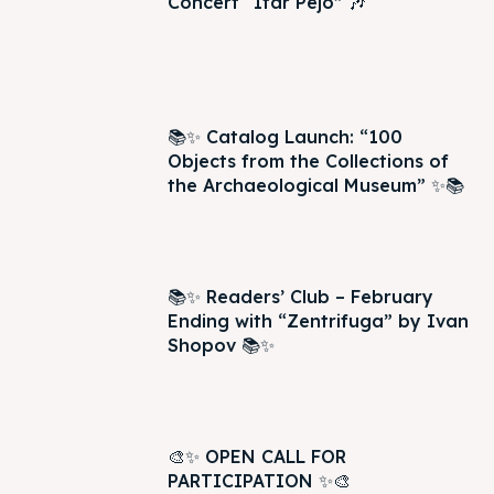
Concert “Itar Pejo” 🎶
📚✨ Catalog Launch: “100
Objects from the Collections of
the Archaeological Museum” ✨📚
📚✨ Readers’ Club – February
Ending with “Zentrifuga” by Ivan
Shopov 📚✨
🎨✨ OPEN CALL FOR
PARTICIPATION ✨🎨