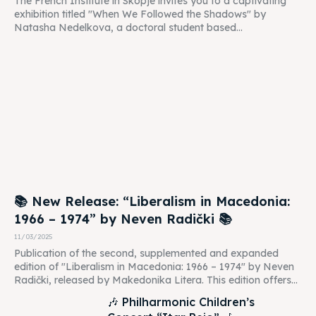
The French Institute in Skopje invites you to a captivating
exhibition titled "When We Followed the Shadows" by
Natasha Nedelkova, a doctoral student based...
📚 New Release: “Liberalism in Macedonia:
1966 – 1974” by Neven Radički 📚
11/03/2025
Publication of the second, supplemented and expanded
edition of "Liberalism in Macedonia: 1966 – 1974" by Neven
Radički, released by Makedonika Litera. This edition offers...
🎶 Philharmonic Children’s