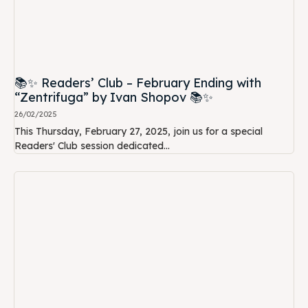
📚✨ Readers’ Club – February Ending with
“Zentrifuga” by Ivan Shopov 📚✨
26/02/2025
This Thursday, February 27, 2025, join us for a special
Readers' Club session dedicated...