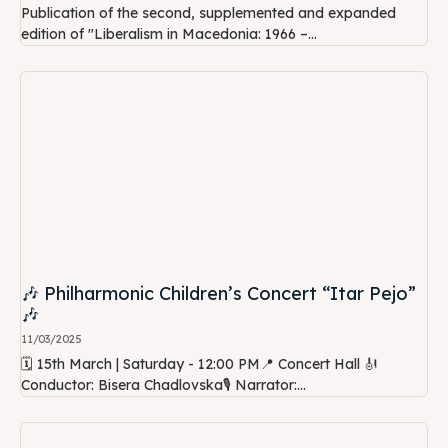
Publication of the second, supplemented and expanded
edition of "Liberalism in Macedonia: 1966 –...
🎶 Philharmonic Children’s Concert “Itar Pejo”
🎶
11/03/2025
🗓 15th March | Saturday - 12:00 PM📍 Concert Hall 🎻
Conductor: Bisera Chadlovska🎙 Narrator:...