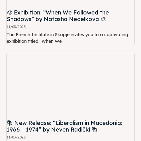
🎨 Exhibition: “When We Followed the
Shadows” by Natasha Nedelkova 🎨
11/03/2025
The French Institute in Skopje invites you to a captivating
exhibition titled "When We...
📚 New Release: “Liberalism in Macedonia:
1966 – 1974” by Neven Radički 📚
11/03/2025