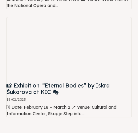
the National Opera and...
📸 Exhibition: “Eternal Bodies” by Iskra
Šukarova at KIC 🎭
18/02/2025
🗓️ Date: February 18 – March 2 📍 Venue: Cultural and
Information Center, Skopje Step into...