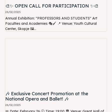
🎨✨ OPEN CALL FOR PARTICIPATION ✨🎨
26/02/2025
Annual Exhibition: "PROFESSORS AND STUDENTS" Art
Faculties and Academies 🎭🖌️ 📍 Venue: Youth Cultural
Center, Skopje 🖼️...
🎶 Exclusive Concert Promotion at the
National Opera and Ballet! 🎶
26/02/2025
📅 Date: February 26 🕖 Time: 19:00 🏛️ Venue: Great Hall of