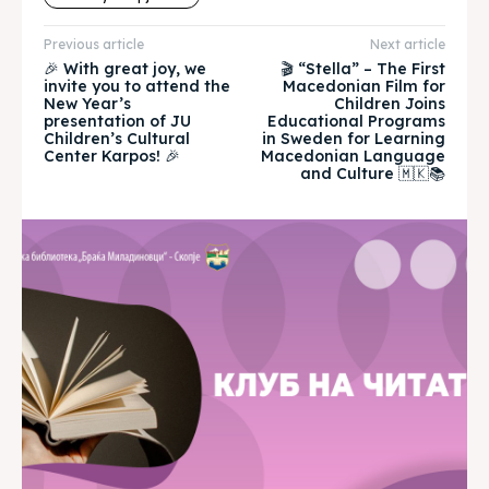
Timeline
Timeline
Previous article
Next article
🎉 With great joy, we
🎬 “Stella” – The First
invite you to attend the
Macedonian Film for
Cultured Skopje
Cultured Skopje
New Year’s
Children Joins
presentation of JU
Educational Programs
Children’s Cultural
in Sweden for Learning
News
News
Center Karpos! 🎉
Macedonian Language
and Culture 🇲🇰📚
Get involved
Get involved
Contact Us
Contact Us
Search
Search