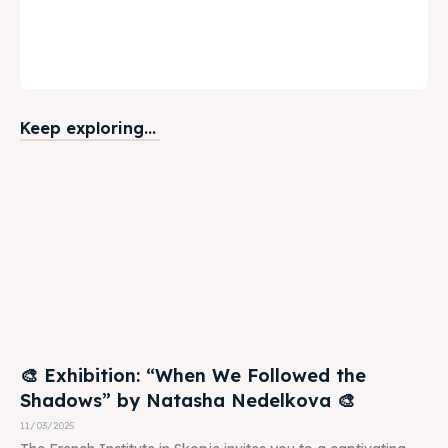
Keep exploring...
🎨 Exhibition: “When We Followed the
Shadows” by Natasha Nedelkova 🎨
11/03/2025