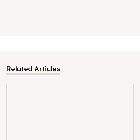
Related Articles