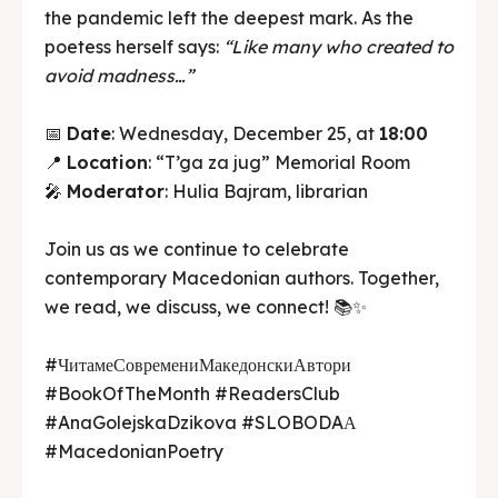
the pandemic left the deepest mark. As the
poetess herself says:
“Like many who created to
avoid madness…”
📅
Date
: Wednesday, December 25, at
18:00
📍
Location
: “T’ga za jug” Memorial Room
🎤
Moderator
: Hulia Bajram, librarian
Join us as we continue to celebrate
contemporary Macedonian authors. Together,
we read, we discuss, we connect! 📚✨
#ЧитамеСовремениМакедонскиАвтори
#BookOfTheMonth #ReadersClub
#AnaGolejskaDzikova #SLOBODAА
#MacedonianPoetry