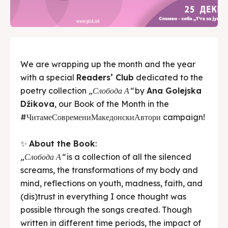
We are wrapping up the month and the year
with a special
Readers’ Club
dedicated to the
poetry collection
„Слобода А“
by
Ana Golejska
Džikova
, our Book of the Month in the
#ЧитамеСовремениМакедонскиАвтори campaign!
✨
About the Book
:
„Слобода А“
is a collection of all the silenced
screams, the transformations of my body and
mind, reflections on youth, madness, faith, and
(dis)trust in everything I once thought was
possible through the songs created. Though
written in different time periods, the impact of