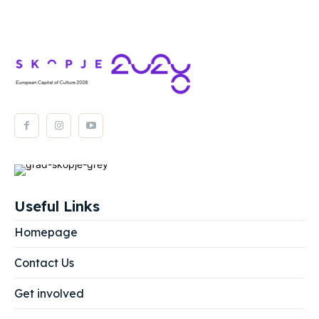
Useful Links
Homepage
Contact Us
Get involved