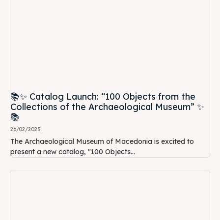
📚✨ Catalog Launch: “100 Objects from the
Collections of the Archaeological Museum” ✨
📚
26/02/2025
The Archaeological Museum of Macedonia is excited to
present a new catalog, "100 Objects...