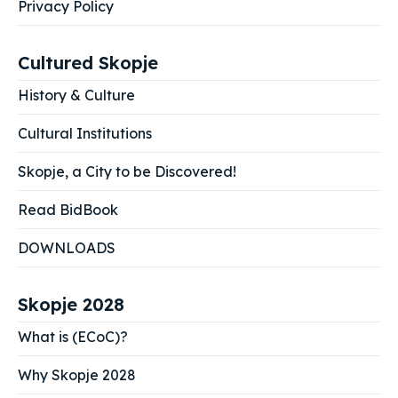
Privacy Policy
Cultured Skopje
History & Culture
Cultural Institutions
Skopje, a City to be Discovered!
Read BidBook
DOWNLOADS
Skopje 2028
What is (ECoC)?
Why Skopje 2028