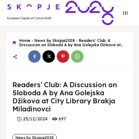
Home
News by Skopje2028
Readers' Club: A
Discussion on Sloboda A by Ana Golejska Džikova at...
Search
Search
Readers’ Club: A Discussion on
Search
Search
Skopje 2028
Skopje 2028
Sloboda A by Ana Golejska
Džikova at City Library Brakja
Experience the culture and nature
Experience the culture and nature
Miladinovci
697
25/12/2024
Home
Home
About
About
News by Skopje2028