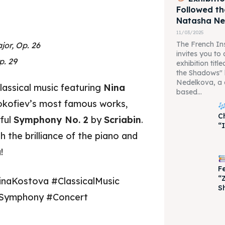
Followed t
Natasha N
11/03/2025
The French Ins
jor, Op. 26
invites you to
p. 29
exhibition tit
the Shadows"
Nedelkova, a 
lassical music featuring
Nina
based...
okofiev’s most famous works,
C
ful
Symphony No. 2
by
Scriabin
.
“
je 2028
je 2028
 the brilliance of the piano and
!
nce the culture and nature
nce the culture and nature
F
“
inaKostova #ClassicalMusic
S
#Symphony #Concert