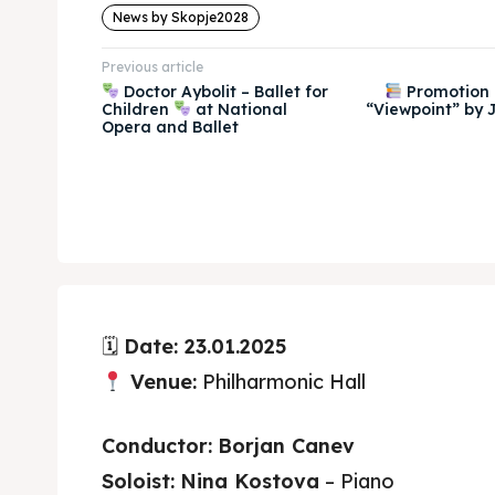
News by Skopje2028
Previous article
Doctor Aybolit – Ballet for
Promotion 
Children
at National
“Viewpoint” by J
Opera and Ballet
🗓
Date: 23.01.2025
Venue:
Philharmonic Hall
Conductor:
Borjan Canev
Soloist:
Nina Kostova
– Piano