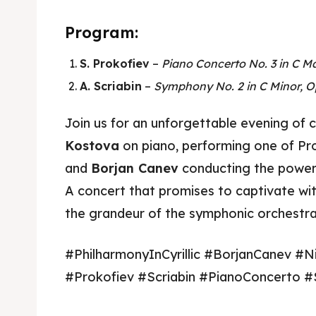
Program:
S. Prokofiev
–
Piano Concerto No. 3 in C Ma
A. Scriabin
–
Symphony No. 2 in C Minor, O
Join us for an unforgettable evening of c
Kostova
on piano, performing one of Pr
and
Borjan Canev
conducting the power
Skop
Skop
A concert that promises to captivate with
the grandeur of the symphonic orchestra
Experie
Experie
#PhilharmonyInCyrillic #BorjanCanev #N
Home
Home
#Prokofiev #Scriabin #PianoConcerto 
About
About