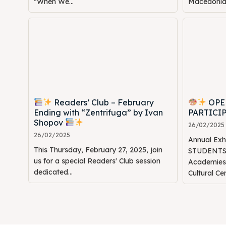
"When We...
Macedonia: 
Readers’ Club – February
OPE
Ending with “Zentrifuga” by Ivan
PARTICI
Shopov
26/02/2025
26/02/2025
Annual Ex
This Thursday, February 27, 2025, join
STUDENTS" 
us for a special Readers' Club session
Academie
dedicated...
Cultural Ce