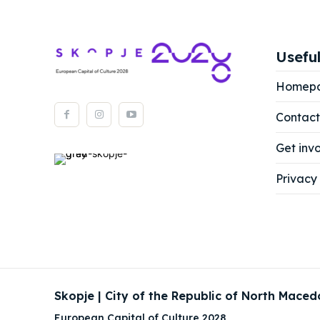
Useful
Homep
Contact
Get inv
Privacy 
Skopje | City of the Republic of North Maced
European Capital of Culture 2028