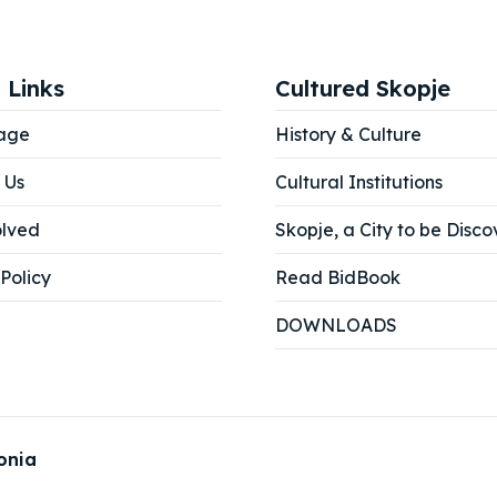
 Links
Cultured Skopje
age
History & Culture
 Us
Cultural Institutions
olved
Skopje, a City to be Disco
Policy
Read BidBook
DOWNLOADS
onia