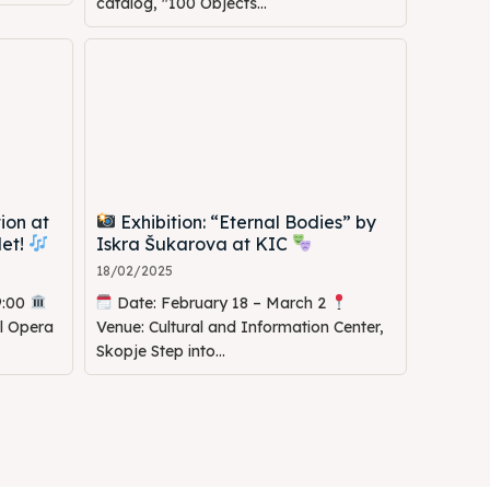
catalog, "100 Objects...
ion at
Exhibition: “Eternal Bodies” by
let!
Iskra Šukarova at KIC
18/02/2025
9:00
Date: February 18 – March 2
al Opera
Venue: Cultural and Information Center,
Skopje Step into...