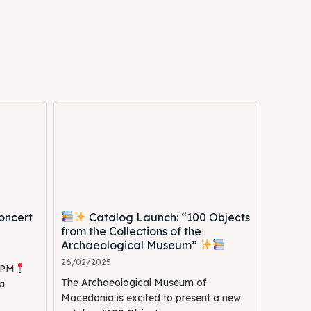
Search
Search
oncert
Catalog Launch: “100 Objects
from the Collections of the
Archaeological Museum”
26/02/2025
0 PM
The Archaeological Museum of
a
Macedonia is excited to present a new