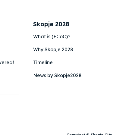
Skopje 2028
What is (ECoC)?
Why Skopje 2028
vered!
Timeline
News by Skopje2028
Copyright © Skopje City