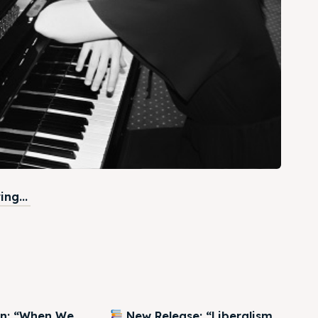
ng...
on: “When We
New Release: “Liberalism