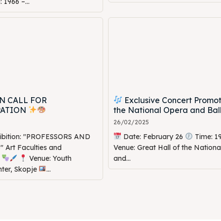
1966 –...
N CALL FOR
Exclusive Concert Promot
PATION
the National Opera and Bal
26/02/2025
hibition: "PROFESSORS AND
Date: February 26
Time: 1
Art Faculties and
Venue: Great Hall of the Nation
s
Venue: Youth
and...
nter, Skopje
...