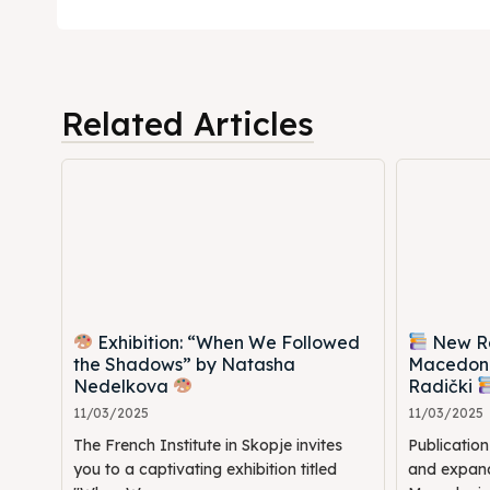
Timeli
Timeli
Cultur
Cultur
Related Articles
News
News
Get in
Get in
Conta
Conta
Exhibition: “When We Followed
New Rel
the Shadows” by Natasha
Macedoni
Nedelkova
Radički
11/03/2025
11/03/2025
The French Institute in Skopje invites
Publicatio
you to a captivating exhibition titled
and expande