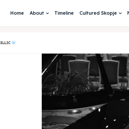
Home
About
Timeline
Cultured Skopje
RILLIC