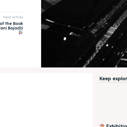
Next article
of the Book
ani Bojadži
Keep explori
Exhibiti