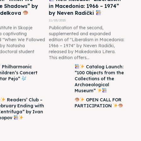
he Shadows” by
in Macedonia: 1966 – 1974”
edelkova
by Neven Radički
11/03/2025
titute in Skopje
Publication of the second,
 a captivating
supplemented and expanded
led "When We Followed
edition of "Liberalism in Macedonia:
 by Natasha
1966 – 1974" by Neven Radički,
doctoral student
released by Makedonika Litera.
This edition offers...
Philharmonic
Catalog Launch:
hildren’s Concert
“100 Objects from the
Itar Pejo”
Collections of the
Archaeological
Museum”
Readers’ Club –
OPEN CALL FOR
ebruary Ending with
PARTICIPATION
Zentrifuga” by Ivan
hopov