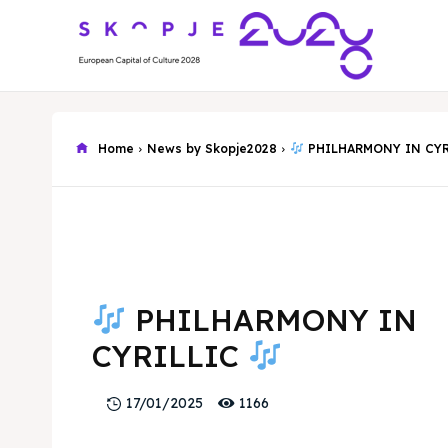
Home
News by Skopje2028
PHILHARMONY IN CY
PHILHARMONY IN
CYRILLIC
1166
17/01/2025