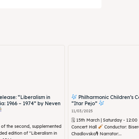
ne
ne
ed Skopje
ed Skopje
volved
volved
ct Us
ct Us
ease: “Liberalism in
Philharmonic Children’s C
a: 1966 – 1974” by Neven
“Itar Pejo”
11/03/2025
🗓 15th March | Saturday - 12:0
n of the second, supplemented
Concert Hall
Conductor: Biser
d edition of "Liberalism in
Chadlovska🎙 Narrator:...