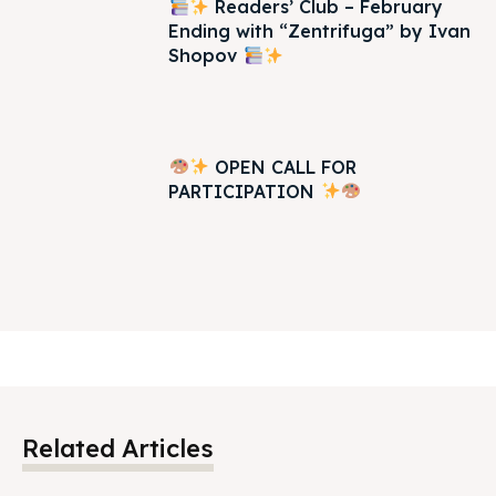
Readers’ Club – February
Ending with “Zentrifuga” by Ivan
Shopov
OPEN CALL FOR
PARTICIPATION
Related Articles