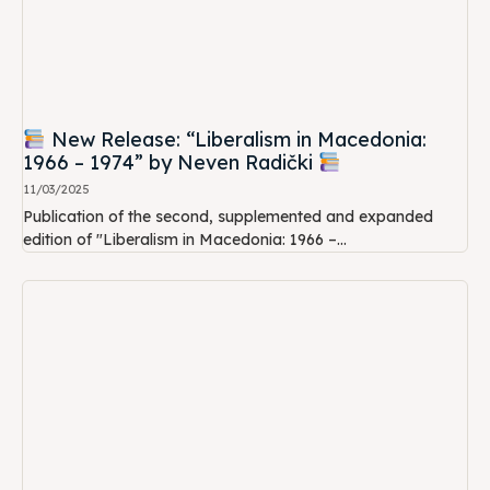
New Release: “Liberalism in Macedonia:
1966 – 1974” by Neven Radički
11/03/2025
Publication of the second, supplemented and expanded
edition of "Liberalism in Macedonia: 1966 –...