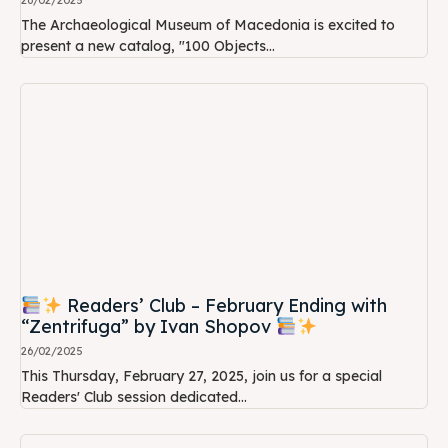
26/02/2025
The Archaeological Museum of Macedonia is excited to
present a new catalog, "100 Objects...
Readers’ Club – February Ending with
“Zentrifuga” by Ivan Shopov
26/02/2025
This Thursday, February 27, 2025, join us for a special
Readers' Club session dedicated...