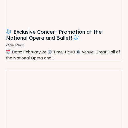
Exclusive Concert Promotion at the
National Opera and Ballet!
26/02/2025
Date: February 26
Time: 19:00
Venue: Great Hall of
the National Opera and...