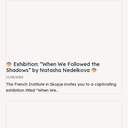
Exhibition: “When We Followed the
Shadows” by Natasha Nedelkova
11/03/2025
The French Institute in Skopje invites you to a captivating
exhibition titled "When We...