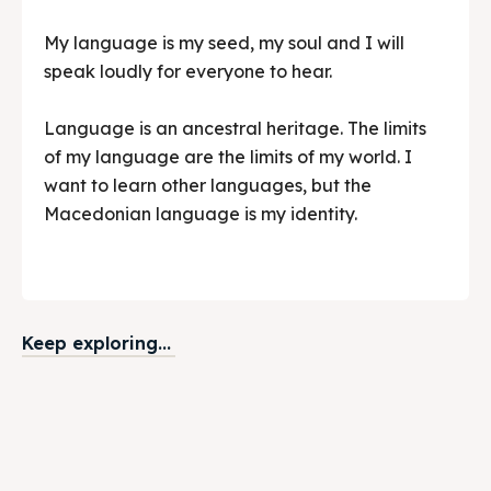
My language is my seed, my soul and I will
speak loudly for everyone to hear.
Language is an ancestral heritage. The limits
of my language are the limits of my world. I
want to learn other languages, but the
Macedonian language is my identity.
Keep exploring...