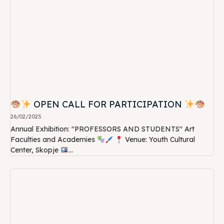
OPEN CALL FOR PARTICIPATION
26/02/2025
Annual Exhibition: "PROFESSORS AND STUDENTS" Art
Faculties and Academies
Venue: Youth Cultural
Center, Skopje
...