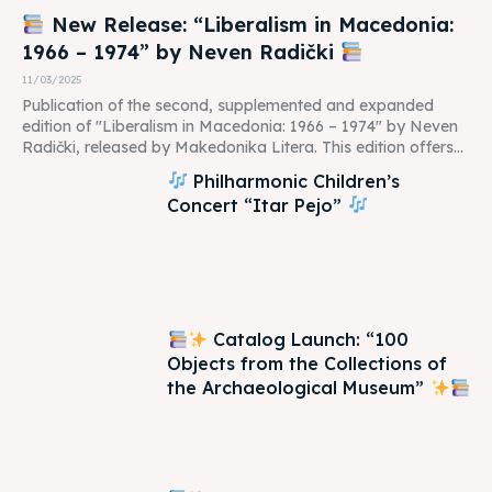
New Release: “Liberalism in Macedonia:
1966 – 1974” by Neven Radički
11/03/2025
Publication of the second, supplemented and expanded
edition of "Liberalism in Macedonia: 1966 – 1974" by Neven
Radički, released by Makedonika Litera. This edition offers...
Philharmonic Children’s
Concert “Itar Pejo”
Catalog Launch: “100
Objects from the Collections of
the Archaeological Museum”