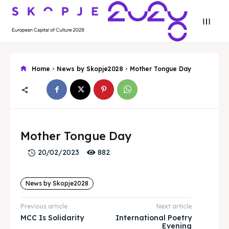
Home
News by Skopje2028
Mother Tongue Day
Search
Search
Search
Search
Skopje 2028
Skopje 2028
Mother Tongue Day
882
20/02/2023
Experience the culture and nature
Experience the culture and nature
News by Skopje2028
Home
Home
Previous article
Next article
About
About
MCC Is Solidarity
International Poetry
Evening