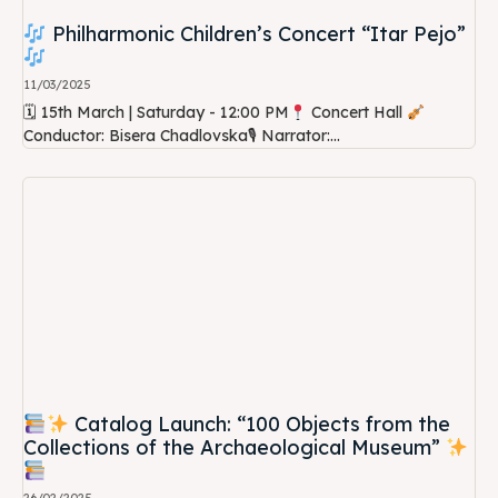
Philharmonic Children’s Concert “Itar Pejo”
11/03/2025
🗓 15th March | Saturday - 12:00 PM
Concert Hall
Conductor: Bisera Chadlovska🎙 Narrator:...
Catalog Launch: “100 Objects from the
Collections of the Archaeological Museum”