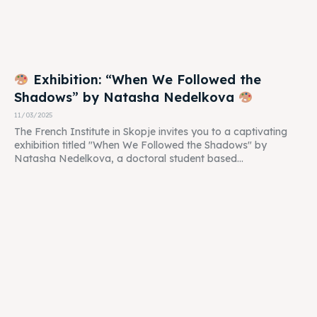
Exhibition: “When We Followed the
Shadows” by Natasha Nedelkova
11/03/2025
The French Institute in Skopje invites you to a captivating
exhibition titled "When We Followed the Shadows" by
Natasha Nedelkova, a doctoral student based...