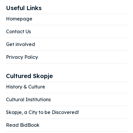
Useful Links
Homepage
Contact Us
Get involved
Privacy Policy
Cultured Skopje
History & Culture
Cultural Institutions
Skopje, a City to be Discovered!
Read BidBook