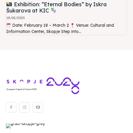
Exhibition: “Eternal Bodies” by Iskra
Šukarova at KIC
18/02/2025
Date: February 18 – March 2
Venue: Cultural and
Information Center, Skopje Step into...