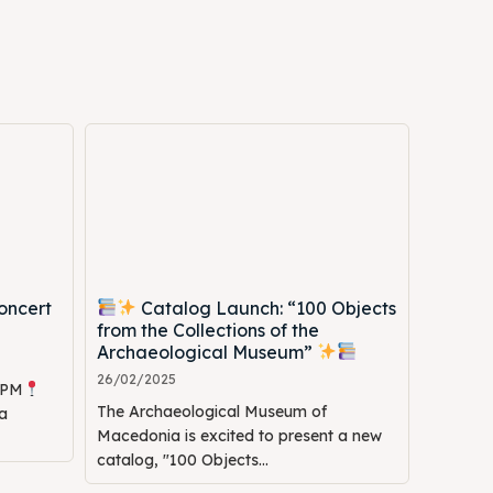
Search
Search
oncert
Catalog Launch: “100 Objects
from the Collections of the
Archaeological Museum”
26/02/2025
0 PM
The Archaeological Museum of
a
Macedonia is excited to present a new
catalog, "100 Objects...