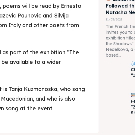
, poems will be read by Ernesto
Followed t
Natasha N
zevic Paunovic and Silvija
11/03/2025
om Italy and other poets from
The French Ins
invites you to
exhibition tit
the Shadows"
Nedelkova, a 
 as part of the exhibition “The
based...
 be available to a wider
C
je 2028
je 2028
“
nce the culture and nature
nce the culture and nature
t is Tanja Kuzmanoska, who sang
o Macedonian, and who is also
F
“
n song at the event.
S