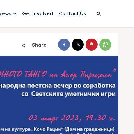
News
Get involved
Contact Us
Search
Search
Share
Search
Search