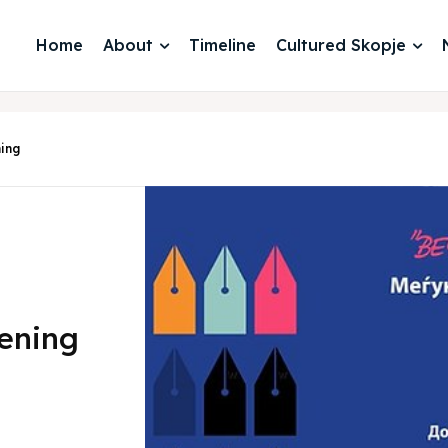
Home
About
Timeline
Cultured Skopje
ning
vening