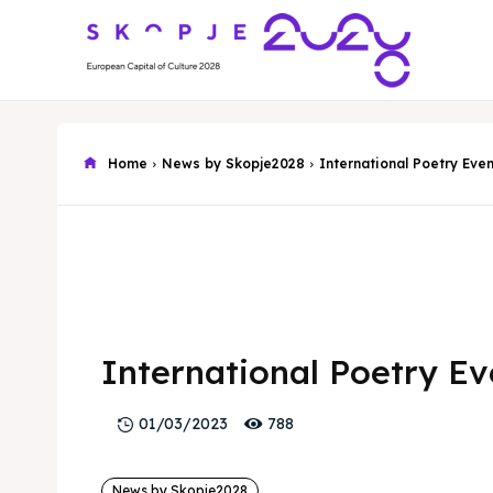
Home
News by Skopje2028
International Poetry Eve
International Poetry E
788
01/03/2023
News by Skopje2028