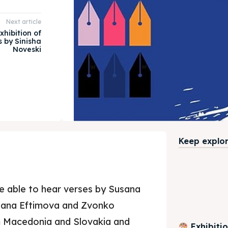
Next article
xhibition of
s by Sinisha
Noveski
Keep explori
be able to hear verses by Susana
gana Eftimova and Zvonko
m Macedonia and Slovakia and
Exhibiti