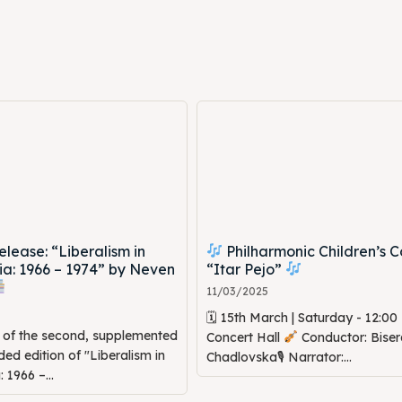
ne
ne
ed Skopje
ed Skopje
volved
volved
ct Us
ct Us
ease: “Liberalism in
Philharmonic Children’s C
a: 1966 – 1974” by Neven
“Itar Pejo”
11/03/2025
🗓 15th March | Saturday - 12:0
n of the second, supplemented
Concert Hall
Conductor: Biser
d edition of "Liberalism in
Chadlovska🎙 Narrator:...
1966 –...