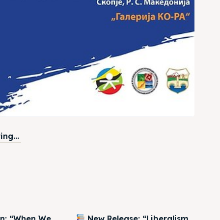
ng...
on: “When We
New Release: “Liberalism