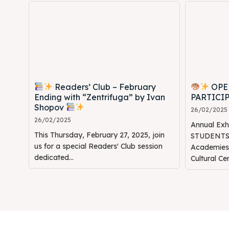
Readers’ Club – February
OPE
Ending with “Zentrifuga” by Ivan
PARTICI
Shopov
26/02/2025
26/02/2025
Annual Ex
This Thursday, February 27, 2025, join
STUDENTS" 
us for a special Readers' Club session
Academie
dedicated...
Cultural Ce