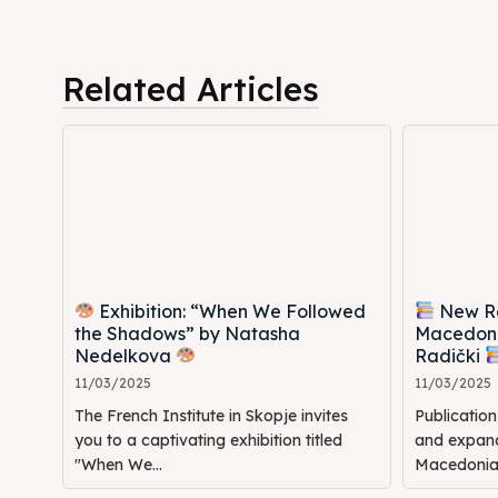
Timeli
Timeli
Cultur
Cultur
Related Articles
News
News
Get in
Get in
Conta
Conta
Exhibition: “When We Followed
New Rel
the Shadows” by Natasha
Macedoni
Nedelkova
Radički
11/03/2025
11/03/2025
The French Institute in Skopje invites
Publicatio
you to a captivating exhibition titled
and expande
"When We...
Macedonia: 