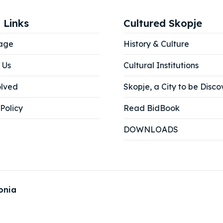
 Links
Cultured Skopje
age
History & Culture
 Us
Cultural Institutions
olved
Skopje, a City to be Disco
Policy
Read BidBook
DOWNLOADS
onia