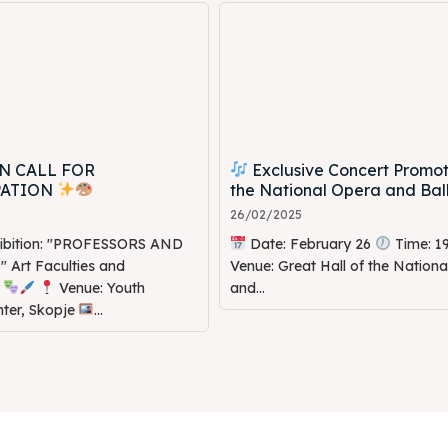
N CALL FOR
Exclusive Concert Promot
PATION
the National Opera and Bal
26/02/2025
hibition: "PROFESSORS AND
Date: February 26
Time: 1
Art Faculties and
Venue: Great Hall of the Nation
s
Venue: Youth
and...
nter, Skopje
...