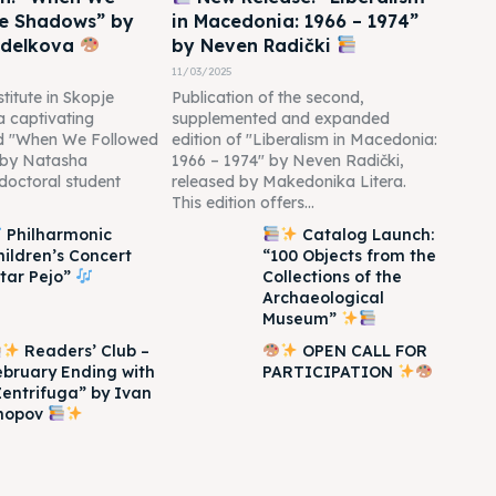
he Shadows” by
in Macedonia: 1966 – 1974”
edelkova
by Neven Radički
11/03/2025
titute in Skopje
Publication of the second,
 a captivating
supplemented and expanded
led "When We Followed
edition of "Liberalism in Macedonia:
 by Natasha
1966 – 1974" by Neven Radički,
doctoral student
released by Makedonika Litera.
This edition offers...
Philharmonic
Catalog Launch:
hildren’s Concert
“100 Objects from the
Itar Pejo”
Collections of the
Archaeological
Museum”
Readers’ Club –
OPEN CALL FOR
ebruary Ending with
PARTICIPATION
Zentrifuga” by Ivan
hopov