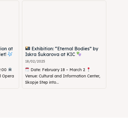
ion at
Exhibition: “Eternal Bodies” by
let!
Iskra Šukarova at KIC
18/02/2025
9:00
Date: February 18 – March 2
al Opera
Venue: Cultural and Information Center,
Skopje Step into...