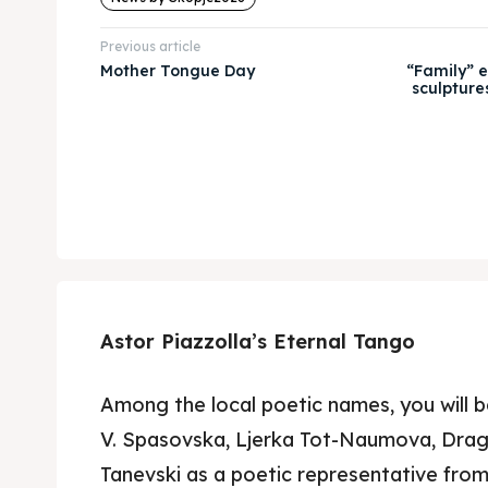
Previous article
Mother Tongue Day
“Family” e
sculpture
Astor Piazzolla’s Eternal Tango
Among the local poetic names, you will 
V. Spasovska, Ljerka Tot-Naumova, Dra
Tanevski as a poetic representative fro