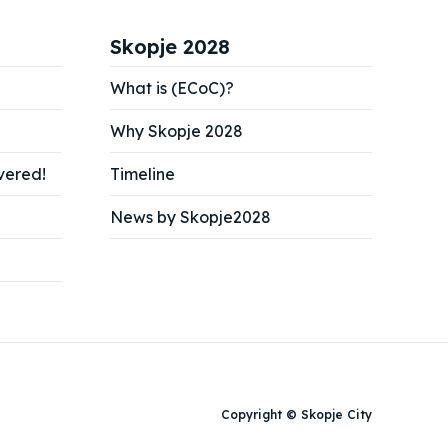
Skopje 2028
What is (ECoC)?
Why Skopje 2028
vered!
Timeline
News by Skopje2028
Copyright © Skopje City