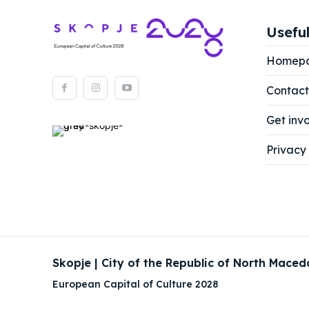
Useful
Homep
Contact
Get inv
Privacy 
Skopje | City of the Republic of North Maced
European Capital of Culture 2028