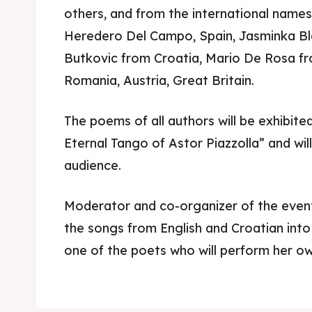
others, and from the international names
Heredero Del Campo, Spain, Jasminka Bla
Butkovic from Croatia, Mario De Rosa fr
Romania, Austria, Great Britain.
The poems of all authors will be exhibited
Eternal Tango of Astor Piazzolla” and will
audience.
Skop
Skop
Experie
Experie
Moderator and co-organizer of the even
the songs from English and Croatian int
Home
Home
one of the poets who will perform her ow
About
About