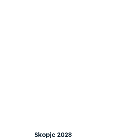
Skopje 2028