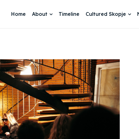
Home
About
Timeline
Cultured Skopje
je 2028
je 2028