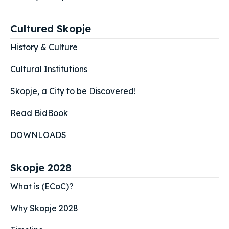
Cultured Skopje
History & Culture
Cultural Institutions
Skopje, a City to be Discovered!
Read BidBook
DOWNLOADS
Skopje 2028
What is (ECoC)?
Why Skopje 2028