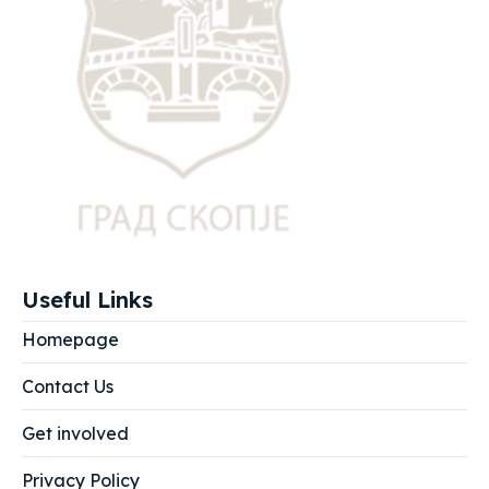
Useful Links
Homepage
Contact Us
Get involved
Privacy Policy