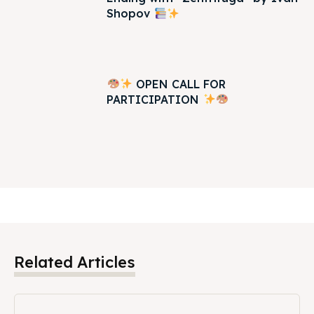
Shopov
OPEN CALL FOR
PARTICIPATION
Related Articles