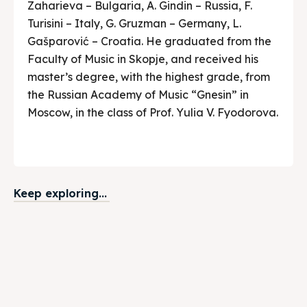
Zaharieva – Bulgaria, A. Gindin – Russia, F.
Turisini – Italy, G. Gruzman – Germany, L.
Gašparović – Croatia. He graduated from the
Faculty of Music in Skopje, and received his
master’s degree, with the highest grade, from
the Russian Academy of Music “Gnesin” in
Moscow, in the class of Prof. Yulia V. Fyodorova.
Keep exploring...