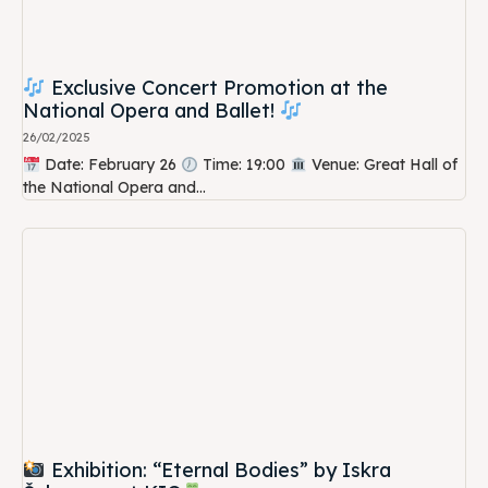
Exclusive Concert Promotion at the
National Opera and Ballet!
26/02/2025
Date: February 26
Time: 19:00
Venue: Great Hall of
the National Opera and...
Exhibition: “Eternal Bodies” by Iskra