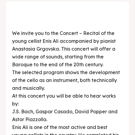
We invite you to the Concert – Recital of the
young cellist Enis Ali accompanied by pianist
Anastasia Grgovska. This concert will offer a
wide range of sounds, starting from the
Baroque to the end of the 20th century.
The selected program shows the development
of the cello as an instrument, both technically
and musically.
At this concert you will be able to hear works
by:
J.S. Bach, Gaspar Casado, David Popper and
Astor Piazzolla.
Enis Ali is one of the most active and best
young cellists in the country. He completed his