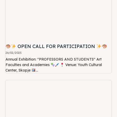
OPEN CALL FOR PARTICIPATION
26/02/2025
Annual Exhibition: "PROFESSORS AND STUDENTS" Art
Faculties and Academies
Venue: Youth Cultural
Center, Skopje
...