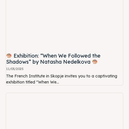
Exhibition: “When We Followed the
Shadows” by Natasha Nedelkova
11/03/2025
The French Institute in Skopje invites you to a captivating
exhibition titled "When We...