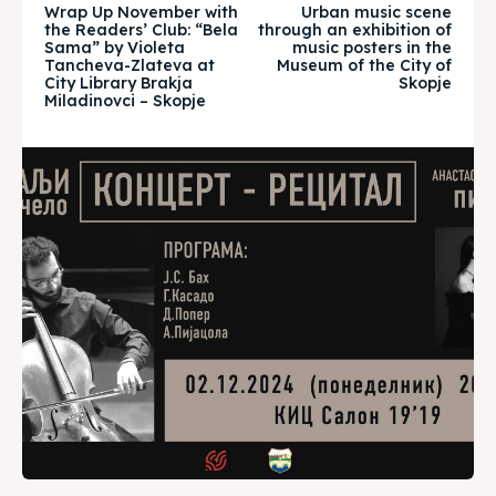
Wrap Up November with
Urban music scene
About
About
the Readers’ Club: “Bela
through an exhibition of
Sama” by Violeta
music posters in the
Tancheva-Zlateva at
Museum of the City of
Timeline
Timeline
City Library Brakja
Skopje
Miladinovci – Skopje
Cultured Skopje
Cultured Skopje
News
News
Get involved
Get involved
Contact Us
Contact Us
Search
Search