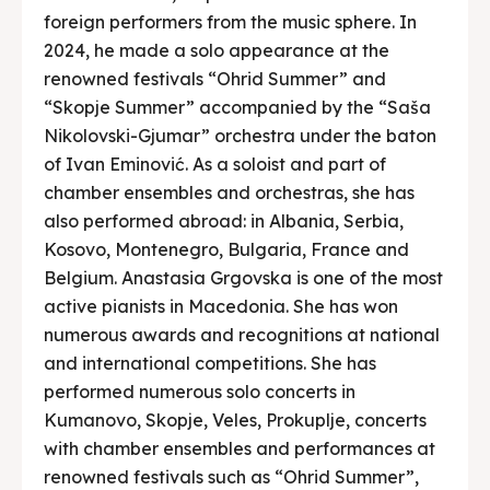
foreign performers from the music sphere. In
2024, he made a solo appearance at the
renowned festivals “Ohrid Summer” and
“Skopje Summer” accompanied by the “Saša
Nikolovski-Gjumar” orchestra under the baton
of Ivan Eminović. As a soloist and part of
chamber ensembles and orchestras, she has
also performed abroad: in Albania, Serbia,
Kosovo, Montenegro, Bulgaria, France and
Belgium. Anastasia Grgovska is one of the most
active pianists in Macedonia. She has won
numerous awards and recognitions at national
and international competitions. She has
performed numerous solo concerts in
Kumanovo, Skopje, Veles, Prokuplje, concerts
with chamber ensembles and performances at
renowned festivals such as “Ohrid Summer”,