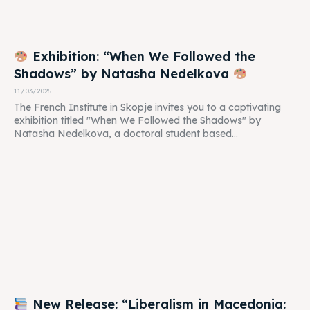
Exhibition: “When We Followed the
Shadows” by Natasha Nedelkova
11/03/2025
The French Institute in Skopje invites you to a captivating
exhibition titled "When We Followed the Shadows" by
Natasha Nedelkova, a doctoral student based...
New Release: “Liberalism in Macedonia: