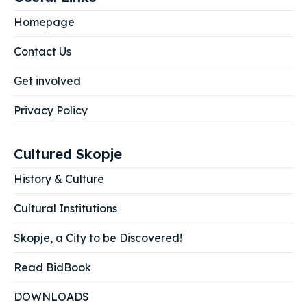
Homepage
Contact Us
Get involved
Privacy Policy
Cultured Skopje
History & Culture
Cultural Institutions
Skopje, a City to be Discovered!
Read BidBook
DOWNLOADS