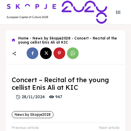
Home
News by Skopje2028
Concert - Recital of the
young cellist Enis Ali at KIC
Search
Search
Concert – Recital of the young
cellist Enis Ali at KIC
Search
Search
Skopje 2028
Skopje 2028
947
28/11/2024
Experience the culture and nature
Experience the culture and nature
News by Skopje2028
Home
Home
Previous article
Next article