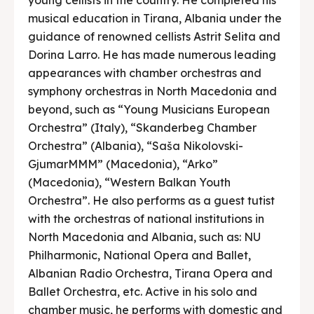
musical education in Tirana, Albania under the
guidance of renowned cellists Astrit Selita and
Dorina Larro. He has made numerous leading
appearances with chamber orchestras and
symphony orchestras in North Macedonia and
beyond, such as “Young Musicians European
Orchestra” (Italy), “Skanderbeg Chamber
Orchestra” (Albania), “Saša Nikolovski-
GjumarMMM” (Macedonia), “Arko”
(Macedonia), “Western Balkan Youth
Orchestra”. He also performs as a guest tutist
with the orchestras of national institutions in
North Macedonia and Albania, such as: NU
Philharmonic, National Opera and Ballet,
Albanian Radio Orchestra, Tirana Opera and
Ballet Orchestra, etc. Active in his solo and
chamber music, he performs with domestic and