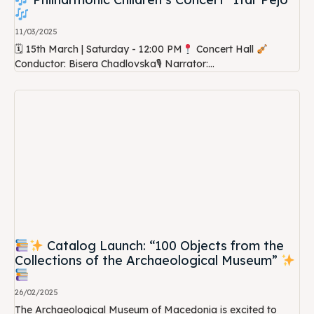
11/03/2025
🗓 15th March | Saturday - 12:00 PM
Concert Hall
Conductor: Bisera Chadlovska🎙 Narrator:...
Catalog Launch: “100 Objects from the
Collections of the Archaeological Museum”
26/02/2025
The Archaeological Museum of Macedonia is excited to