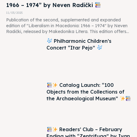
1966 – 1974” by Neven Radički
11/03/2025
Publication of the second, supplemented and expanded
edition of "Liberalism in Macedonia: 1966 – 1974" by Neven
Radički, released by Makedonika Litera. This edition offers...
Philharmonic Children’s
Concert “Itar Pejo”
Catalog Launch: “100
Objects from the Collections of
the Archaeological Museum”
Readers’ Club – February
Ending with “Zentrifuga” by Ivan