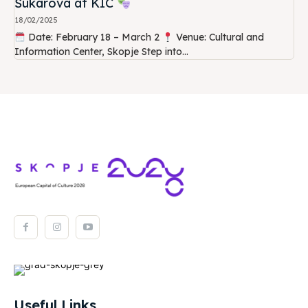
Šukarova at KIC
18/02/2025
Date: February 18 – March 2
Venue: Cultural and
Information Center, Skopje Step into...
Useful Links