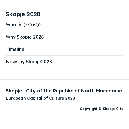
Skopje 2028
What is (ECoC)?
Why Skopje 2028
Timeline
News by Skopje2028
Skopje | City of the Republic of North Macedonia
European Capital of Culture 2028
Copyright © Skopje City