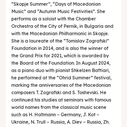
“Skopje Summer”, “Days of Macedonian
Music” and “Autumn Music Festivities”. She
performs as a soloist with the Chamber
Orchestra of the City of Pernik, in Bulgaria and
with the Macedonian Philharmonic in Skopje.
She is a laureate of the “Tomislav Zografski”
Foundation in 2014, and is also the winner of
the Grand Prix for 2021, which is awarded by
the Board of the Foundation. In August 2024,
as a piano duo with pianist Shkelzen Baftiari,
he performed at the “Ohrid Summer” festival,
marking the anniversaries of the Macedonian
composers T. Zografski and S. Toshevski. He
continued his studies at seminars with famous
world names from the classical music scene
such as H. Holtmann – Germany, J. Kot –
Ukraine, N. Trull – Russia, A. Diev – Russia, Zh.