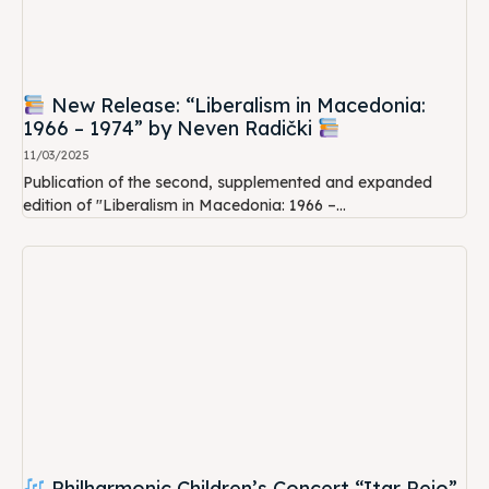
New Release: “Liberalism in Macedonia:
1966 – 1974” by Neven Radički
11/03/2025
Publication of the second, supplemented and expanded
edition of "Liberalism in Macedonia: 1966 –...
Philharmonic Children’s Concert “Itar Pejo”