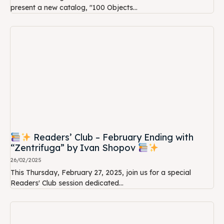
present a new catalog, "100 Objects...
Readers’ Club – February Ending with
“Zentrifuga” by Ivan Shopov
26/02/2025
This Thursday, February 27, 2025, join us for a special
Readers' Club session dedicated...