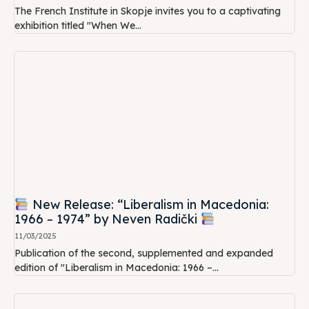
The French Institute in Skopje invites you to a captivating
exhibition titled "When We...
New Release: “Liberalism in Macedonia:
1966 – 1974” by Neven Radički
11/03/2025
Publication of the second, supplemented and expanded
edition of "Liberalism in Macedonia: 1966 –...