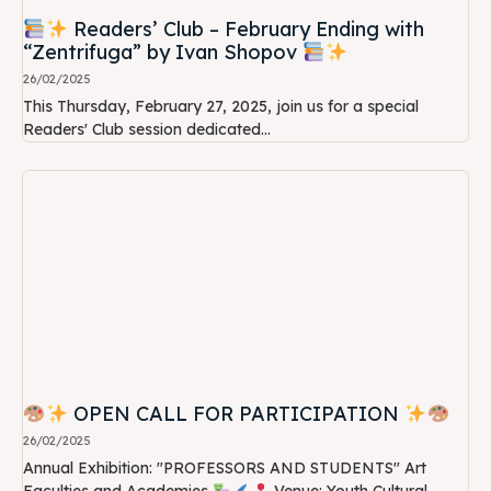
Readers’ Club – February Ending with
“Zentrifuga” by Ivan Shopov
26/02/2025
This Thursday, February 27, 2025, join us for a special
Readers' Club session dedicated...
OPEN CALL FOR PARTICIPATION
26/02/2025
Annual Exhibition: "PROFESSORS AND STUDENTS" Art