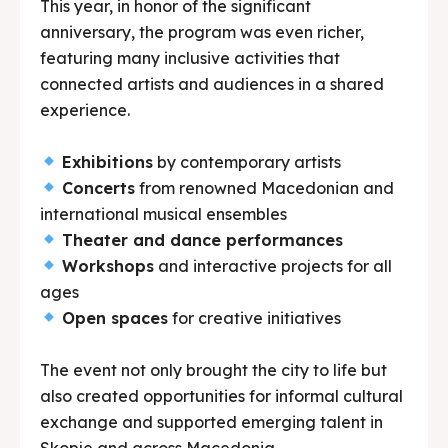
This year, in honor of the significant
anniversary, the program was even richer,
featuring many inclusive activities that
connected artists and audiences in a shared
experience.
Exhibitions
by contemporary artists
Concerts
from renowned Macedonian and
international musical ensembles
Theater and dance performances
Workshops
and interactive projects for all
ages
Open spaces
for creative initiatives
The event not only brought the city to life but
also created opportunities for informal cultural
exchange and supported emerging talent in
Skopje and across Macedonia.