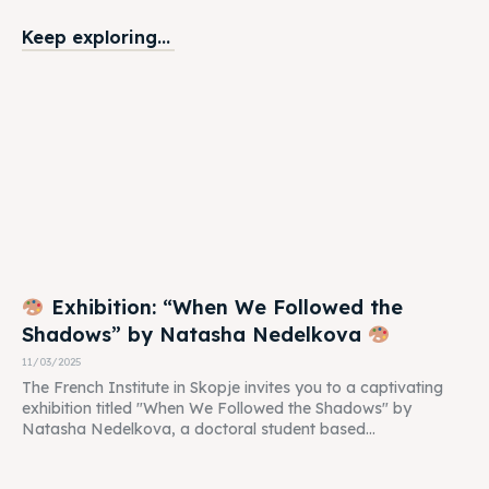
Keep exploring...
Exhibition: “When We Followed the
Shadows” by Natasha Nedelkova
11/03/2025
The French Institute in Skopje invites you to a captivating
exhibition titled "When We Followed the Shadows" by
Natasha Nedelkova, a doctoral student based...