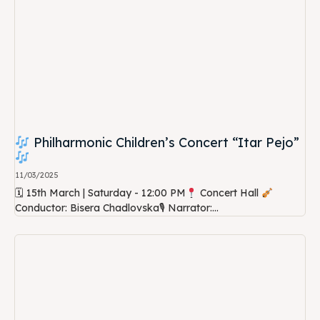
Philharmonic Children’s Concert “Itar Pejo”
11/03/2025
🗓 15th March | Saturday - 12:00 PM
Concert Hall
Conductor: Bisera Chadlovska🎙 Narrator:...