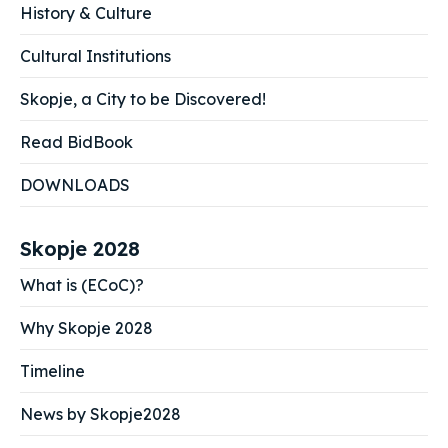
History & Culture
Cultural Institutions
Skopje, a City to be Discovered!
Read BidBook
DOWNLOADS
Skopje 2028
What is (ECoC)?
Why Skopje 2028
Timeline
News by Skopje2028