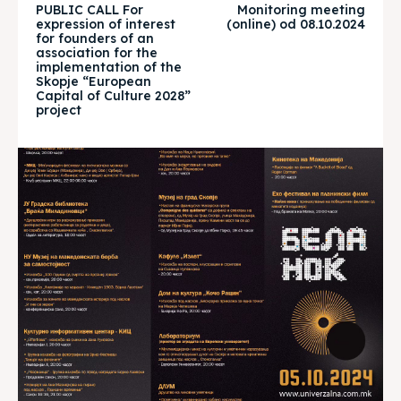
PUBLIC CALL For
Monitoring meeting
expression of interest
(online) od 08.10.2024
for founders of an
Timeline
Timeline
association for the
implementation of the
Cultured Skopje
Cultured Skopje
Skopje “European
Capital of Culture 2028”
project
News
News
Get involved
Get involved
Contact Us
Contact Us
Search
Search