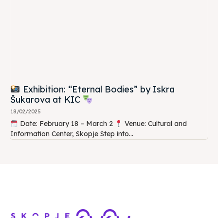
Exhibition: “Eternal Bodies” by Iskra
Šukarova at KIC
18/02/2025
Date: February 18 – March 2
Venue: Cultural and
Information Center, Skopje Step into...