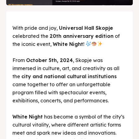
With pride and joy,
Universal Hall Skopje
celebrated the
20th anniversary edition
of
the iconic event,
White Night
!
From
October 5th, 2024
, Skopje was
immersed in culture, art, and creativity as all
the
city and national cultural institutions
came together to offer an unforgettable
program filled with spectacular events,
exhibitions, concerts, and performances.
White Night
has become a symbol of the city’s
cultural vitality, where different artistic forms
meet and spark new ideas and innovations.