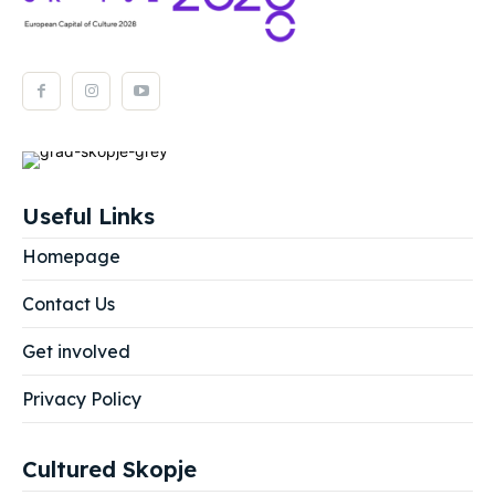
Useful Links
Homepage
Contact Us
Get involved
Privacy Policy
Cultured Skopje