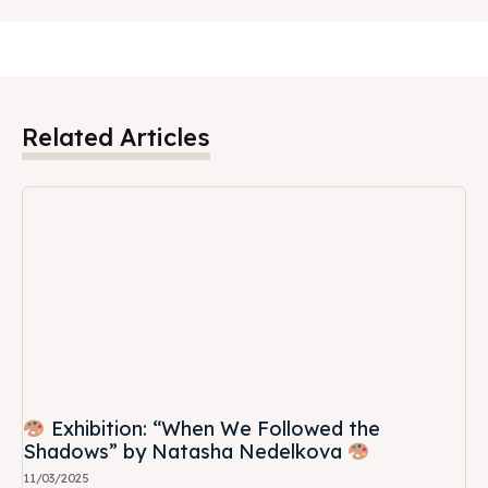
Related Articles
Exhibition: “When We Followed the
Shadows” by Natasha Nedelkova
11/03/2025