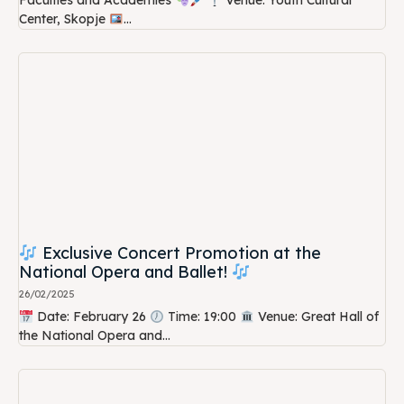
Faculties and Academies
Venue: Youth Cultural
Center, Skopje
...
Exclusive Concert Promotion at the
National Opera and Ballet!
26/02/2025
Date: February 26
Time: 19:00
Venue: Great Hall of
the National Opera and...