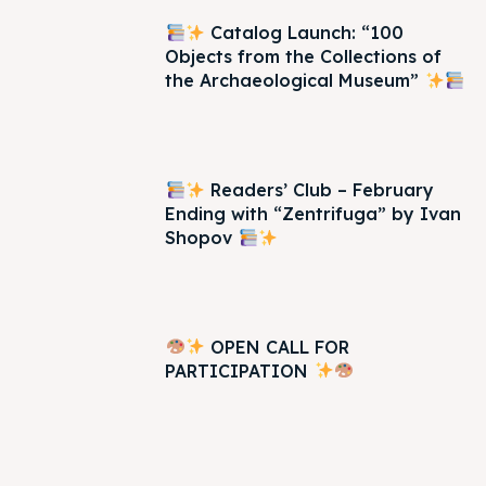
Catalog Launch: “100
Objects from the Collections of
the Archaeological Museum”
Readers’ Club – February
Ending with “Zentrifuga” by Ivan
Shopov
OPEN CALL FOR
PARTICIPATION