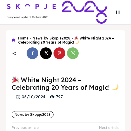
Home
News by Skopje2028
White Night 2024 –
Celebrating 20 Years of Magic!
Search
Search
White Night 2024 –
Search
Search
Skopje 2028
Skopje 2028
Celebrating 20 Years of Magic!
Experience the culture and nature
Experience the culture and nature
797
06/10/2024
News by Skopje2028
Home
Home
Previous article
Next article
About
About