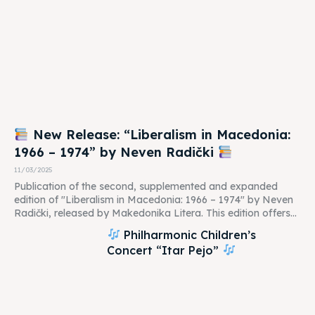
New Release: “Liberalism in Macedonia:
1966 – 1974” by Neven Radički
11/03/2025
Publication of the second, supplemented and expanded
edition of "Liberalism in Macedonia: 1966 – 1974" by Neven
Radički, released by Makedonika Litera. This edition offers...
Philharmonic Children’s
Concert “Itar Pejo”