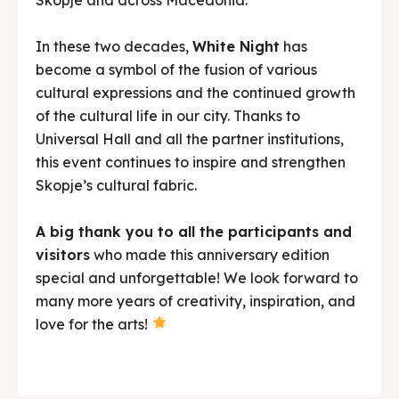
In these two decades,
White Night
has
become a symbol of the fusion of various
cultural expressions and the continued growth
of the cultural life in our city. Thanks to
Universal Hall and all the partner institutions,
this event continues to inspire and strengthen
Skopje’s cultural fabric.
A big thank you to all the participants and
visitors
who made this anniversary edition
special and unforgettable! We look forward to
many more years of creativity, inspiration, and
love for the arts!