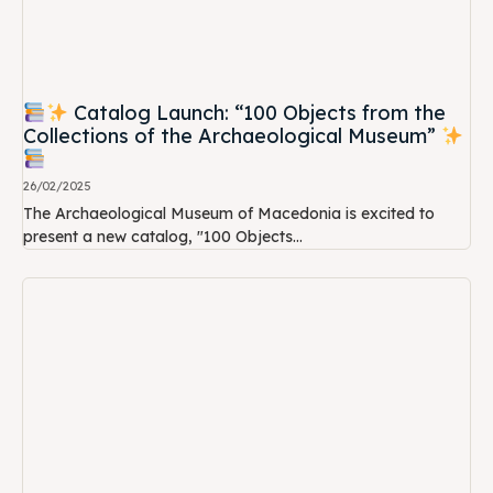
Catalog Launch: “100 Objects from the
Collections of the Archaeological Museum”
26/02/2025
The Archaeological Museum of Macedonia is excited to
present a new catalog, "100 Objects...