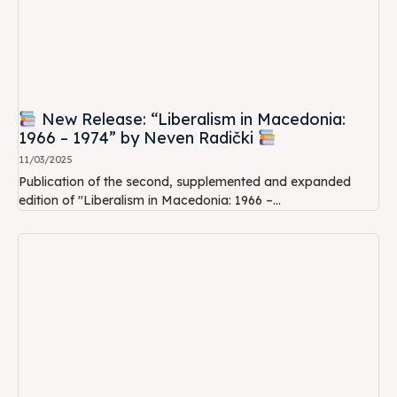
New Release: “Liberalism in Macedonia:
1966 – 1974” by Neven Radički
11/03/2025
Publication of the second, supplemented and expanded
edition of "Liberalism in Macedonia: 1966 –...