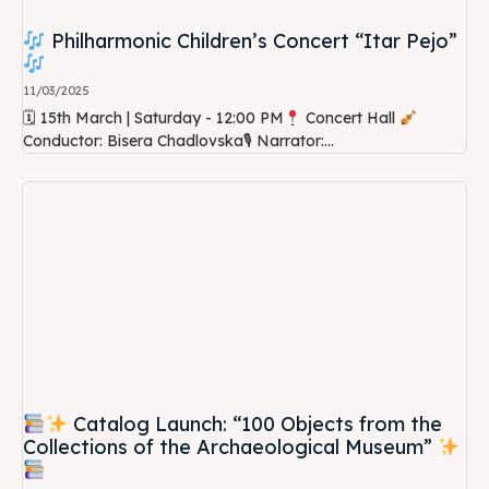
Philharmonic Children’s Concert “Itar Pejo”
11/03/2025
🗓 15th March | Saturday - 12:00 PM
Concert Hall
Conductor: Bisera Chadlovska🎙 Narrator:...
Catalog Launch: “100 Objects from the
Collections of the Archaeological Museum”