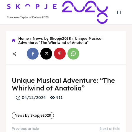
Home
News by Skopje2028
Unique Musical
Adventure: "The Whirlwind of Anatolia"
Search
Search
Unique Musical Adventure: “The
Search
Search
Skopje 2028
Skopje 2028
Whirlwind of Anatolia”
Experience the culture and nature
Experience the culture and nature
911
04/12/2024
Home
Home
News by Skopje2028
About
About
Previous article
Next article