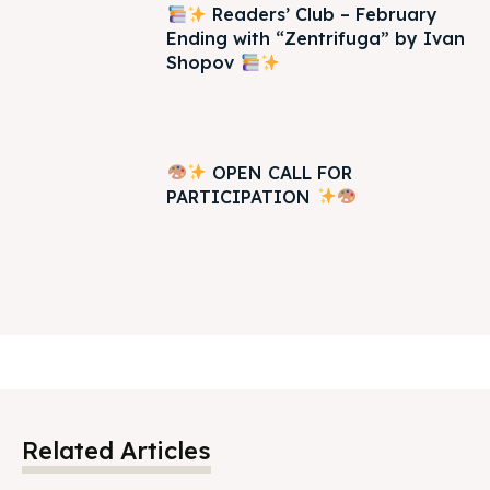
Readers’ Club – February
Ending with “Zentrifuga” by Ivan
Shopov
OPEN CALL FOR
PARTICIPATION
Related Articles