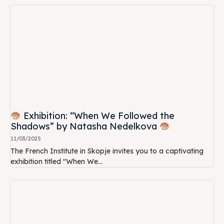
Exhibition: “When We Followed the
Shadows” by Natasha Nedelkova
11/03/2025
The French Institute in Skopje invites you to a captivating
exhibition titled "When We...