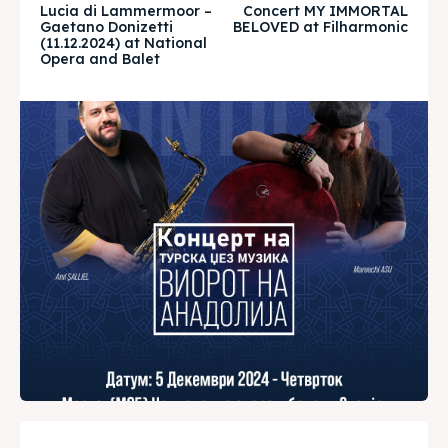
Lucia di Lammermoor –
Concert MY IMMORTAL
Gaetano Donizetti
BELOVED at Filharmonic
Timeline
Timeline
(11.12.2024) at National
Opera and Balet
Cultured Skopje
Cultured Skopje
News
News
Get involved
Get involved
Contact Us
Contact Us
Search
Search