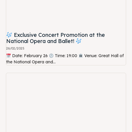
Exclusive Concert Promotion at the
National Opera and Ballet!
26/02/2025
Date: February 26
Time: 19:00
Venue: Great Hall of
the National Opera and...