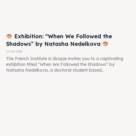
Exhibition: “When We Followed the
Shadows” by Natasha Nedelkova
11/03/2025
The French Institute in Skopje invites you to a captivating
exhibition titled "When We Followed the Shadows" by
Natasha Nedelkova, a doctoral student based...