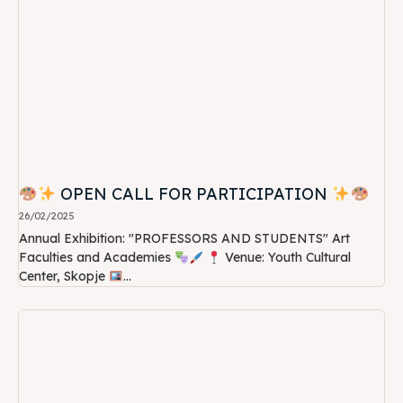
OPEN CALL FOR PARTICIPATION
26/02/2025
Annual Exhibition: "PROFESSORS AND STUDENTS" Art
Faculties and Academies
Venue: Youth Cultural
Center, Skopje
...