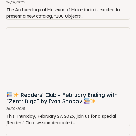
26/02/2025
The Archaeological Museum of Macedonia is excited to
present a new catalog, "100 Objects...
Readers’ Club – February Ending with
“Zentrifuga” by Ivan Shopov
26/02/2025
This Thursday, February 27, 2025, join us for a special
Readers' Club session dedicated...