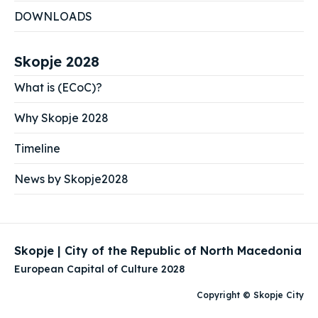
DOWNLOADS
Skopje 2028
What is (ECoC)?
Why Skopje 2028
Timeline
News by Skopje2028
Skopje | City of the Republic of North Macedonia
European Capital of Culture 2028
Copyright © Skopje City