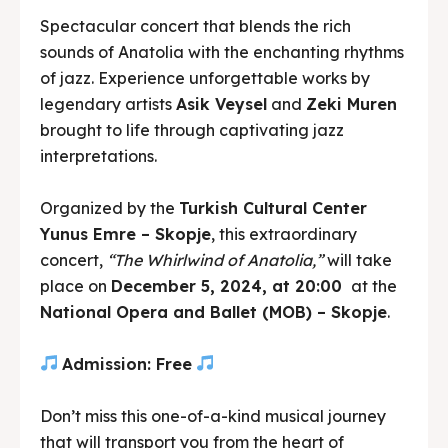
Spectacular concert that blends the rich
sounds of Anatolia with the enchanting rhythms
of jazz. Experience unforgettable works by
legendary artists
Asik Veysel
and
Zeki Muren
brought to life through captivating jazz
interpretations.
Organized by the
Turkish Cultural Center
Yunus Emre – Skopje
, this extraordinary
concert,
“The Whirlwind of Anatolia,”
will take
place on
December 5, 2024, at 20:00
at the
National Opera and Ballet (MOB) – Skopje
.
Admission: Free
Don’t miss this one-of-a-kind musical journey
that will transport you from the heart of