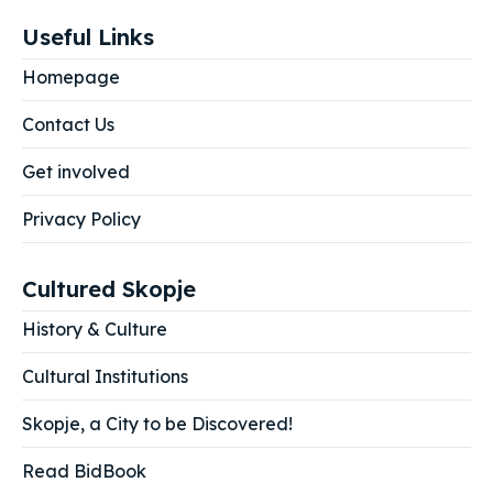
Useful Links
Homepage
Contact Us
Get involved
Privacy Policy
Cultured Skopje
History & Culture
Cultural Institutions
Skopje, a City to be Discovered!
Read BidBook