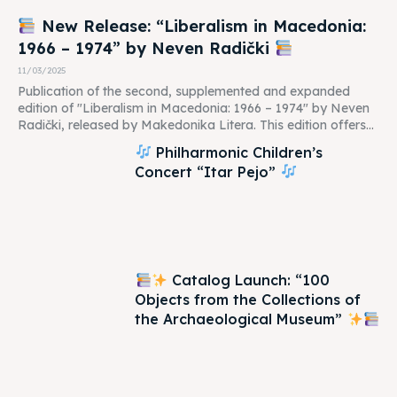
New Release: “Liberalism in Macedonia:
1966 – 1974” by Neven Radički
11/03/2025
Publication of the second, supplemented and expanded
edition of "Liberalism in Macedonia: 1966 – 1974" by Neven
Radički, released by Makedonika Litera. This edition offers...
Philharmonic Children’s
Concert “Itar Pejo”
Catalog Launch: “100
Objects from the Collections of
the Archaeological Museum”