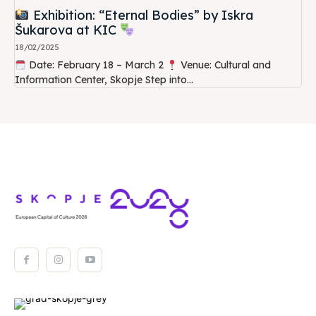
Exhibition: “Eternal Bodies” by Iskra
Šukarova at KIC
18/02/2025
Date: February 18 – March 2
Venue: Cultural and
Information Center, Skopje Step into...