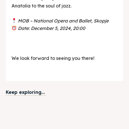
Anatolia to the soul of jazz.
MOB – National Opera and Ballet, Skopje
Date: December 5, 2024, 20:00
We look forward to seeing you there!
Keep exploring...