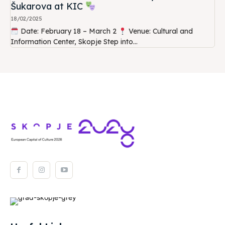
Šukarova at KIC
18/02/2025
Date: February 18 – March 2
Venue: Cultural and
Information Center, Skopje Step into...