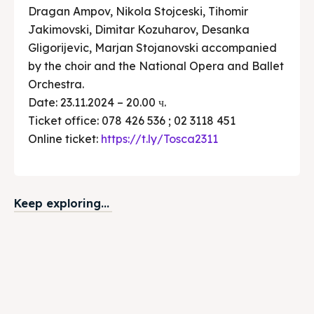
Dragan Ampov, Nikola Stojceski, Tihomir
Jakimovski, Dimitar Kozuharov, Desanka
Gligorijevic, Marjan Stojanovski accompanied
by the choir and the National Opera and Ballet
Orchestra.
Date: 23.11.2024 – 20.00 ч.
Ticket office: 078 426 536 ; 02 3118 451
Online ticket:
https://t.ly/Tosca2311
Keep exploring...