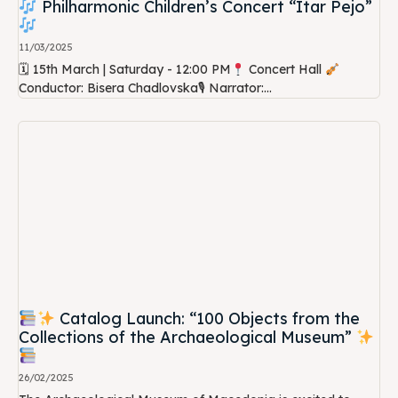
Philharmonic Children’s Concert “Itar Pejo”
11/03/2025
🗓 15th March | Saturday - 12:00 PM
Concert Hall
Conductor: Bisera Chadlovska🎙 Narrator:...
Catalog Launch: “100 Objects from the
Collections of the Archaeological Museum”
26/02/2025