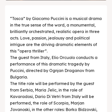
“Tosca” by Giacomo Puccini is a musical drama
in the true sense of the word, a monumental,
brilliantly orchestrated, realistic opera in three
acts. Love, passion, jealousy and political
intrigue are the driving dramatic elements of
this “opera thriller”.
The guest from Italy, Elio Orcuolo conducts a
performance of this dramatic tragedy by
Puccini, directed by Ognjan Draganov from
Bulgaria.
The title role will be performed by the guest
from Serbia, Maria Jelic, in the role of
Kavaradosi, Dario Di Vetri from Italy will be
performed, the role of Scorpia, Marjan
Jovanoski, in the other roles: Borko Bidzovski,