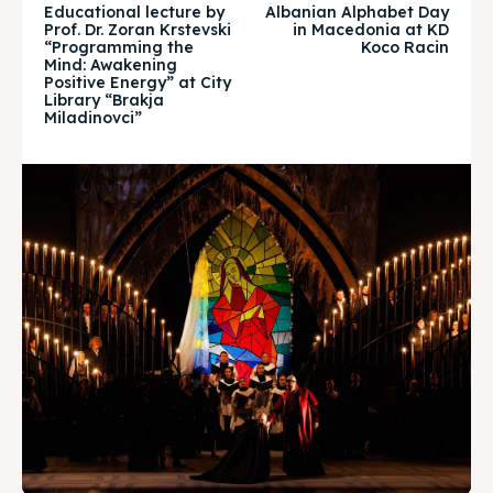
Educational lecture by
Albanian Alphabet Day
Timeline
Timeline
Prof. Dr. Zoran Krstevski
in Macedonia at KD
“Programming the
Koco Racin
Mind: Awakening
Cultured Skopje
Cultured Skopje
Positive Energy” at City
Library “Brakja
Miladinovci”
News
News
Get involved
Get involved
Contact Us
Contact Us
Search
Search