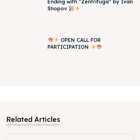
Ending with “Zentrifuga” by Ivan
Shopov
OPEN CALL FOR
PARTICIPATION
Related Articles