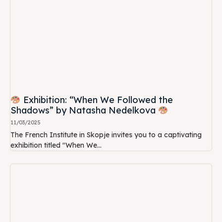
Exhibition: “When We Followed the
Shadows” by Natasha Nedelkova
11/03/2025
The French Institute in Skopje invites you to a captivating
exhibition titled "When We...