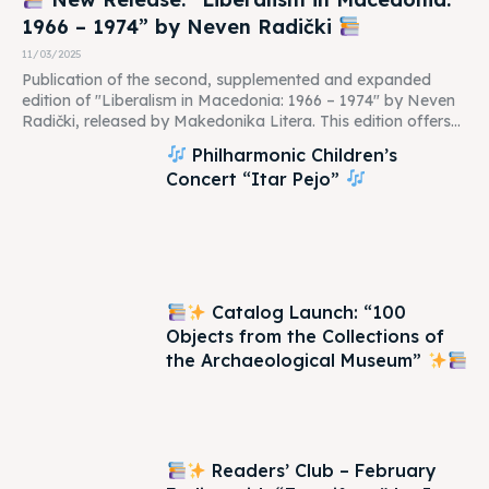
1966 – 1974” by Neven Radički
11/03/2025
Publication of the second, supplemented and expanded
edition of "Liberalism in Macedonia: 1966 – 1974" by Neven
Radički, released by Makedonika Litera. This edition offers...
Philharmonic Children’s
Concert “Itar Pejo”
Catalog Launch: “100
Objects from the Collections of
the Archaeological Museum”
Readers’ Club – February