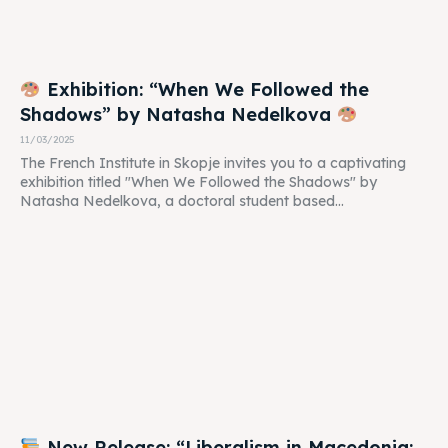
Exhibition: “When We Followed the
Shadows” by Natasha Nedelkova
11/03/2025
The French Institute in Skopje invites you to a captivating
exhibition titled "When We Followed the Shadows" by
Natasha Nedelkova, a doctoral student based...
New Release: “Liberalism in Macedonia: