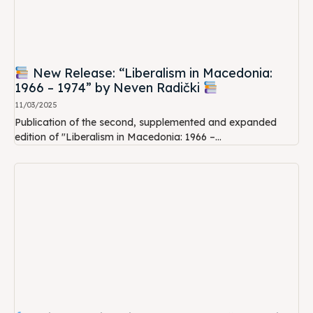
New Release: “Liberalism in Macedonia:
1966 – 1974” by Neven Radički
11/03/2025
Publication of the second, supplemented and expanded
edition of "Liberalism in Macedonia: 1966 –...