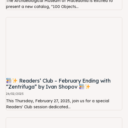
The Archaeological Museum of Macedonia is excited to
present a new catalog, "100 Objects...
Readers’ Club – February Ending with
“Zentrifuga” by Ivan Shopov
26/02/2025
This Thursday, February 27, 2025, join us for a special
Readers' Club session dedicated...