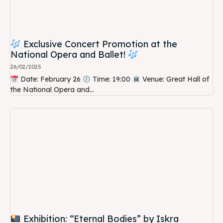
Exclusive Concert Promotion at the
National Opera and Ballet!
26/02/2025
Date: February 26
Time: 19:00
Venue: Great Hall of
the National Opera and...
Exhibition: “Eternal Bodies” by Iskra