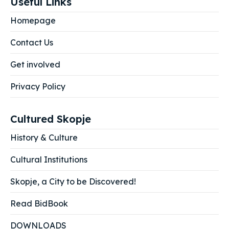
Useful Links
Homepage
Contact Us
Get involved
Privacy Policy
Cultured Skopje
History & Culture
Cultural Institutions
Skopje, a City to be Discovered!
Read BidBook
DOWNLOADS