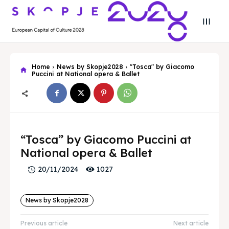
Home
News by Skopje2028
"Tosca" by Giacomo
Puccini at National opera & Ballet
Search
Search
Search
Search
“Tosca” by Giacomo Puccini at
Skopje 2028
Skopje 2028
National opera & Ballet
Experience the culture and nature
Experience the culture and nature
1027
20/11/2024
Home
Home
News by Skopje2028
About
About
Previous article
Next article