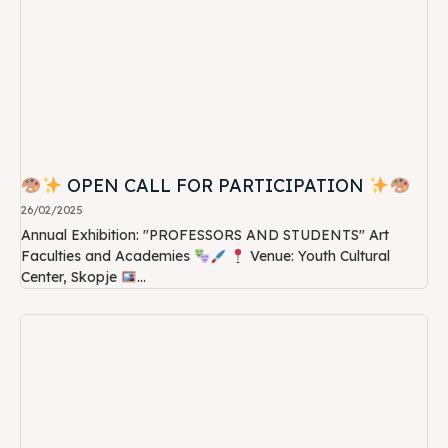
OPEN CALL FOR PARTICIPATION
26/02/2025
Annual Exhibition: "PROFESSORS AND STUDENTS" Art
Faculties and Academies
Venue: Youth Cultural
Center, Skopje
...