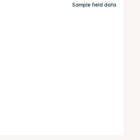
Sample field data