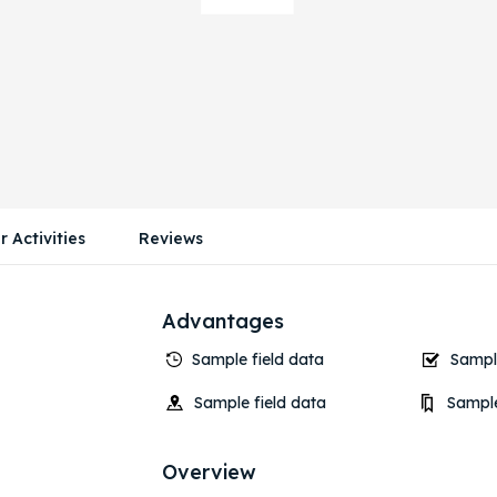
r Activities
Reviews
Advantages
Sample field data
Sample
Sample field data
Sample
Overview