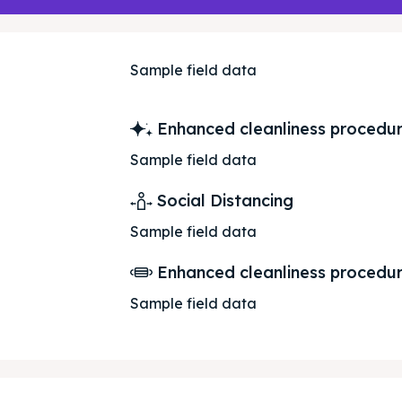
ed Skopje
ed Skopje
Sample field data
volved
volved
Enhanced cleanliness procedu
Sample field data
ct Us
ct Us
Social Distancing
Sample field data
Enhanced cleanliness procedu
Sample field data