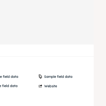
Sample field data
 field data
 field data
Website