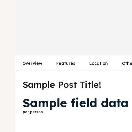
Overview
Features
Location
Othe
Sample Post Title!
Sample field data
per person