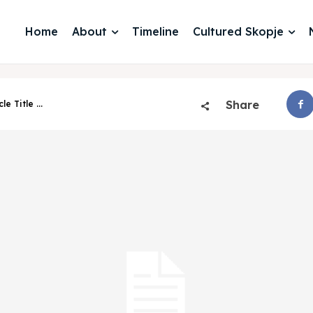
Home
About
Timeline
Cultured Skopje
Share
cle Title ...