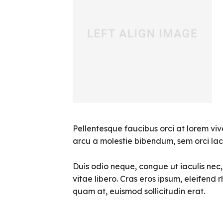
Pellentesque faucibus orci at lorem viv
arcu a molestie bibendum, sem orci laci
Duis odio neque, congue ut iaculis nec
vitae libero. Cras eros ipsum, eleifend 
quam at, euismod sollicitudin erat.