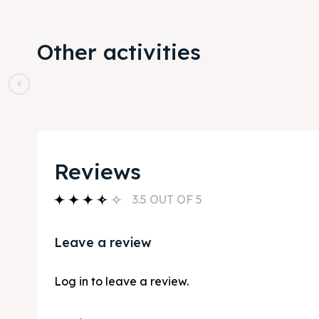
Other activities
Reviews
3.5 OUT OF 5
Leave a review
Log in to leave a review.