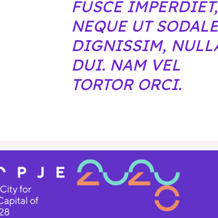
FUSCE IMPERDIET,
NEQUE UT SODAL
DIGNISSIM, NULL
DUI. NAM VEL
TORTOR ORCI.
pje 2028
pje 2028
nce the culture and nature
nce the culture and nature
ne
ne