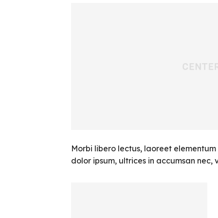
Morbi libero lectus, laoreet elementum 
dolor ipsum, ultrices in accumsan nec, vi