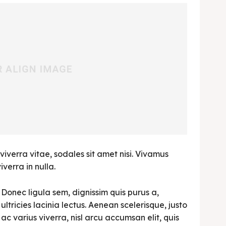
viverra vitae, sodales sit amet nisi. Vivamus
verra in nulla.
Donec ligula sem, dignissim quis purus a,
ultricies lacinia lectus. Aenean scelerisque, justo
ac varius viverra, nisl arcu accumsan elit, quis