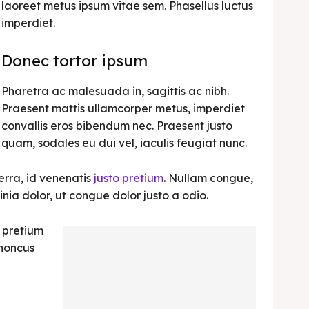
laoreet metus ipsum vitae sem. Phasellus luctus
imperdiet.
Donec tortor ipsum
Pharetra ac malesuada in, sagittis ac nibh.
Praesent mattis ullamcorper metus, imperdiet
convallis eros bibendum nec. Praesent justo
quam, sodales eu dui vel, iaculis feugiat nunc.
erra, id venenatis
justo pretium
. Nullam congue,
nia dolor, ut congue dolor justo a odio.
, pretium
rhoncus