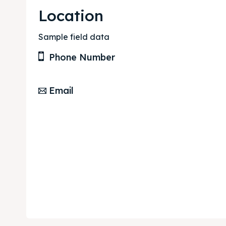
Location
Sample field data
Phone Number
Email