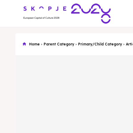
Home
Parent Category
Primary/Child Category
Arti