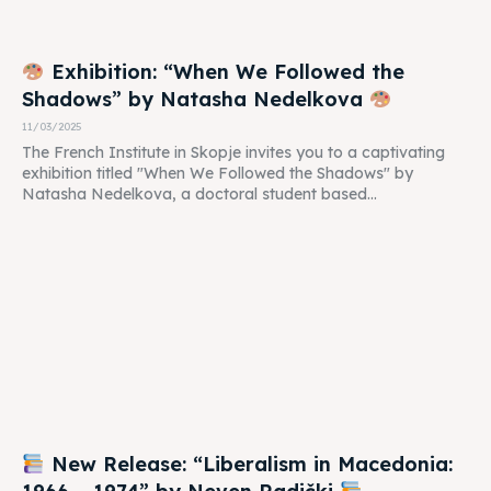
Exhibition: “When We Followed the
Shadows” by Natasha Nedelkova
11/03/2025
The French Institute in Skopje invites you to a captivating
exhibition titled "When We Followed the Shadows" by
Natasha Nedelkova, a doctoral student based...
New Release: “Liberalism in Macedonia: