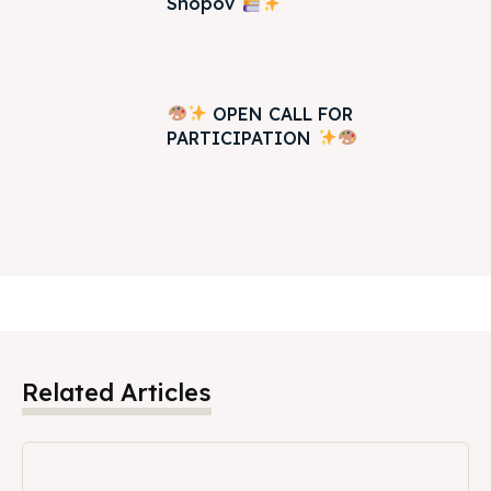
Shopov
OPEN CALL FOR
PARTICIPATION
Related Articles