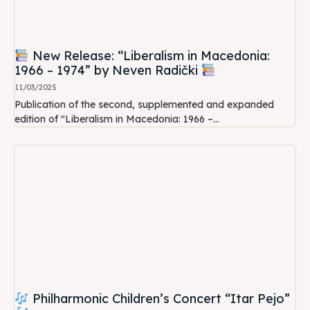
New Release: “Liberalism in Macedonia:
1966 – 1974” by Neven Radički
11/03/2025
Publication of the second, supplemented and expanded
edition of "Liberalism in Macedonia: 1966 –...
Philharmonic Children’s Concert “Itar Pejo”