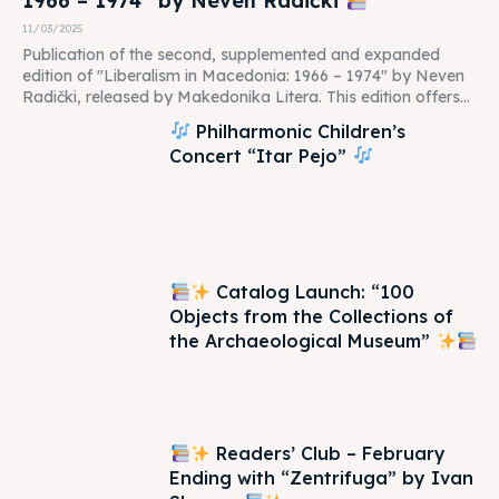
1966 – 1974” by Neven Radički
11/03/2025
Publication of the second, supplemented and expanded
edition of "Liberalism in Macedonia: 1966 – 1974" by Neven
Radički, released by Makedonika Litera. This edition offers...
Philharmonic Children’s
Concert “Itar Pejo”
Catalog Launch: “100
Objects from the Collections of
the Archaeological Museum”
Readers’ Club – February
Ending with “Zentrifuga” by Ivan