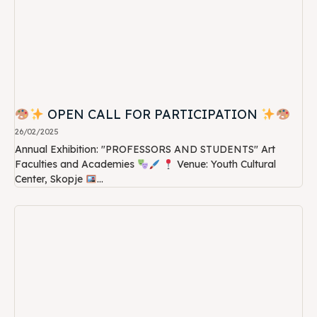
OPEN CALL FOR PARTICIPATION
26/02/2025
Annual Exhibition: "PROFESSORS AND STUDENTS" Art
Faculties and Academies
Venue: Youth Cultural
Center, Skopje
...