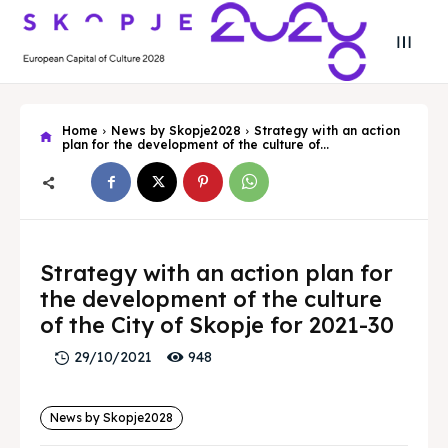
Home
News by Skopje2028
Strategy with an action
plan for the development of the culture of...
Search
Search
Strategy with an action plan for
Search
Search
Skopje 2028
Skopje 2028
the development of the culture
of the City of Skopje for 2021-30
Experience the culture and nature
Experience the culture and nature
948
29/10/2021
Home
Home
News by Skopje2028