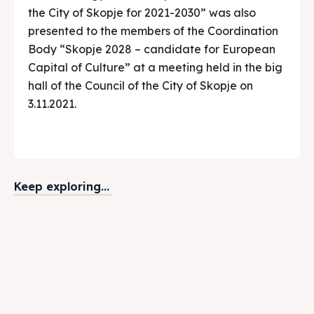
the City of Skopje for 2021-2030” was also
presented to the members of the Coordination
Body “Skopje 2028 – candidate for European
Capital of Culture” at a meeting held in the big
hall of the Council of the City of Skopje on
3.11.2021.
Keep exploring...