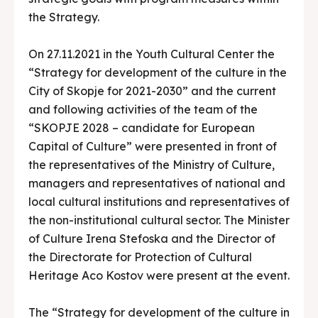
the Strategy.
On 27.11.2021 in the Youth Cultural Center the
“Strategy for development of the culture in the
City of Skopje for 2021-2030” and the current
and following activities of the team of the
“SKOPJE 2028 – candidate for European
Capital of Culture” were presented in front of
the representatives of the Ministry of Culture,
managers and representatives of national and
local cultural institutions and representatives of
the non-institutional cultural sector. The Minister
of Culture Irena Stefoska and the Director of
the Directorate for Protection of Cultural
Heritage Aco Kostov were present at the event.
The “Strategy for development of the culture in