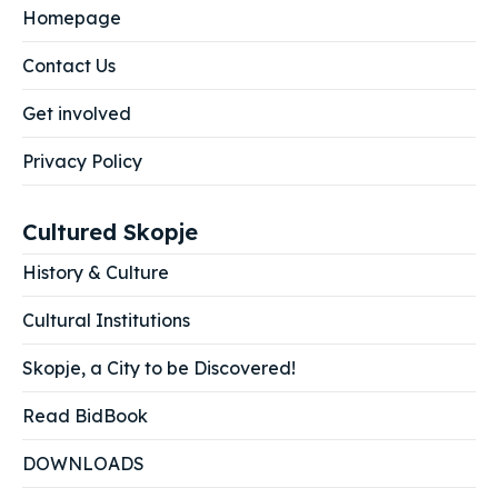
Homepage
Contact Us
Get involved
Privacy Policy
Cultured Skopje
History & Culture
Cultural Institutions
Skopje, a City to be Discovered!
Read BidBook
DOWNLOADS