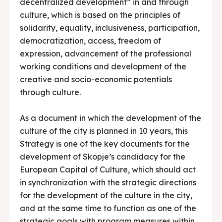
decentralized development” in and through
culture, which is based on the principles of
solidarity, equality, inclusiveness, participation,
democratization, access, freedom of
expression, advancement of the professional
working conditions and development of the
creative and socio-economic potentials
through culture.
As a document in which the development of the
culture of the city is planned in 10 years, this
Strategy is one of the key documents for the
development of Skopje’s candidacy for the
European Capital of Culture, which should act
in synchronization with the strategic directions
for the development of the culture in the city,
and at the same time to function as one of the
strategic goals with program measures within