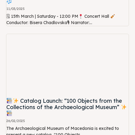
11/03/2025
🗓 15th March | Saturday - 12:00 PM
Concert Hall
Conductor: Bisera Chadlovska🎙 Narrator:...
Catalog Launch: “100 Objects from the
Collections of the Archaeological Museum”
26/02/2025
The Archaeological Museum of Macedonia is excited to
present a new catalog, "100 Objects...