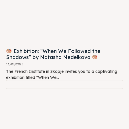
Exhibition: “When We Followed the
Shadows” by Natasha Nedelkova
11/03/2025
The French Institute in Skopje invites you to a captivating
exhibition titled "When We...