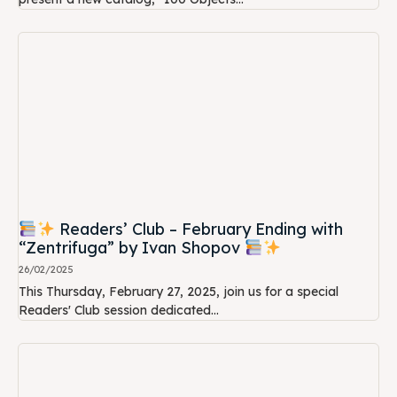
Readers’ Club – February Ending with
“Zentrifuga” by Ivan Shopov
26/02/2025
This Thursday, February 27, 2025, join us for a special
Readers' Club session dedicated...