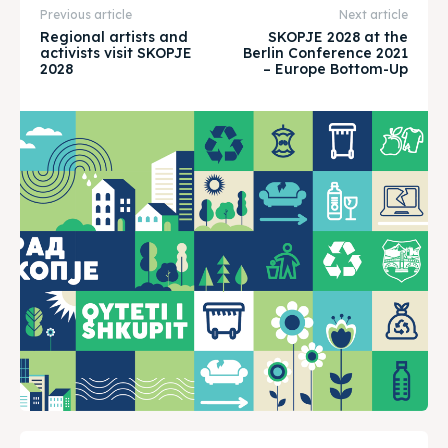
About
About
Previous article
Next article
Regional artists and
SKOPJE 2028 at the
Timeline
Timeline
activists visit SKOPJE
Berlin Conference 2021
2028
– Europe Bottom-Up
Cultured Skopje
Cultured Skopje
News
News
Get involved
Get involved
Contact Us
Contact Us
Search
Search