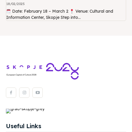
18/02/2025
Date: February 18 – March 2
Venue: Cultural and
Information Center, Skopje Step into...
Useful Links