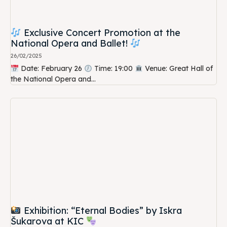
Exclusive Concert Promotion at the
National Opera and Ballet!
26/02/2025
Date: February 26
Time: 19:00
Venue: Great Hall of
the National Opera and...
Exhibition: “Eternal Bodies” by Iskra
Šukarova at KIC