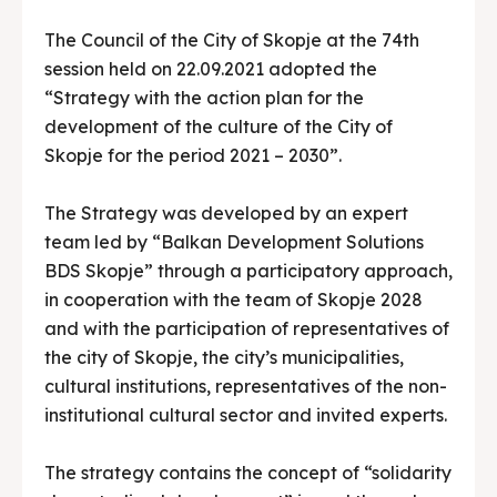
The Council of the City of Skopje at the 74th
session held on 22.09.2021 adopted the
“Strategy with the action plan for the
development of the culture of the City of
Skopje for the period 2021 – 2030”.
The Strategy was developed by an expert
team led by “Balkan Development Solutions
BDS Skopje” through a participatory approach,
in cooperation with the team of Skopje 2028
and with the participation of representatives of
the city of Skopje, the city’s municipalities,
cultural institutions, representatives of the non-
institutional cultural sector and invited experts.
The strategy contains the concept of “solidarity