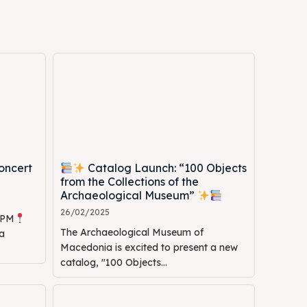
oncert
Catalog Launch: “100 Objects
Search
Search
from the Collections of the
Archaeological Museum”
26/02/2025
0 PM
The Archaeological Museum of
a
Macedonia is excited to present a new
catalog, "100 Objects...