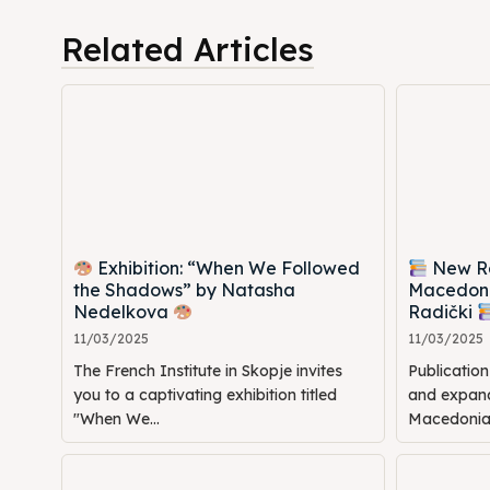
Cultur
Cultur
Related Articles
News
News
Get in
Get in
Conta
Conta
Exhibition: “When We Followed
New Rel
the Shadows” by Natasha
Macedoni
Nedelkova
Radički
11/03/2025
11/03/2025
The French Institute in Skopje invites
Publicatio
you to a captivating exhibition titled
and expande
"When We...
Macedonia: 