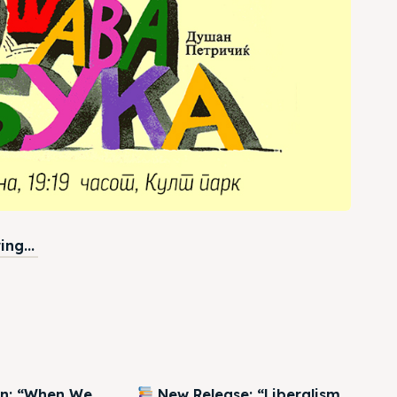
ng...
on: “When We
New Release: “Liberalism