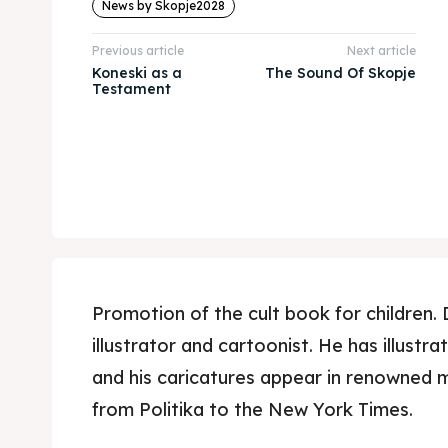
News by Skopje2028
Previous article
Next article
Koneski as a
The Sound Of Skopje
Testament
Promotion of the cult book for children. 
illustrator and cartoonist. He has illustr
and his caricatures appear in renowned 
from Politika to the New York Times.