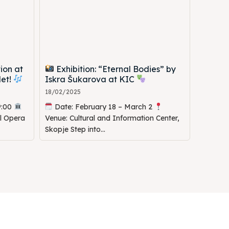
ion at
Exhibition: “Eternal Bodies” by
let!
Iskra Šukarova at KIC
18/02/2025
9:00
Date: February 18 – March 2
al Opera
Venue: Cultural and Information Center,
Skopje Step into...