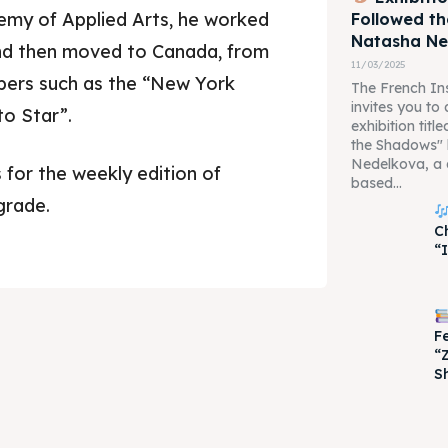
demy of Applied Arts, he worked
Followed t
Natasha N
and then moved to Canada, from
11/03/2025
ers such as the “New York
The French Ins
invites you to
to Star”.
exhibition tit
the Shadows"
Nedelkova, a 
 for the weekly edition of
based...
grade.
je 2028
je 2028
C
“
nce the culture and nature
nce the culture and nature
F
“
S
ne
ne