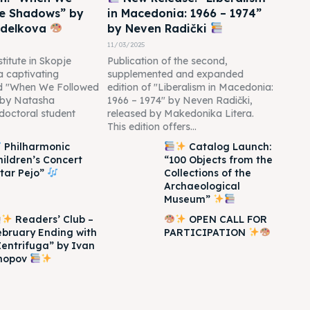
he Shadows” by
in Macedonia: 1966 – 1974”
edelkova
by Neven Radički
11/03/2025
titute in Skopje
Publication of the second,
 a captivating
supplemented and expanded
led "When We Followed
edition of "Liberalism in Macedonia:
 by Natasha
1966 – 1974" by Neven Radički,
doctoral student
released by Makedonika Litera.
This edition offers...
Philharmonic
Catalog Launch:
hildren’s Concert
“100 Objects from the
Itar Pejo”
Collections of the
Archaeological
Museum”
Readers’ Club –
OPEN CALL FOR
ebruary Ending with
PARTICIPATION
Zentrifuga” by Ivan
hopov