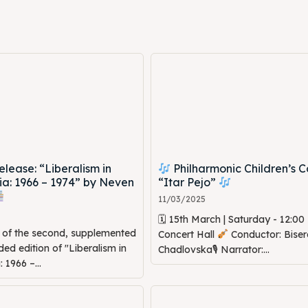
ed Skopje
ed Skopje
volved
volved
ct Us
ct Us
ease: “Liberalism in
Philharmonic Children’s C
a: 1966 – 1974” by Neven
“Itar Pejo”
11/03/2025
🗓 15th March | Saturday - 12:0
n of the second, supplemented
Concert Hall
Conductor: Biser
d edition of "Liberalism in
Chadlovska🎙 Narrator:...
1966 –...