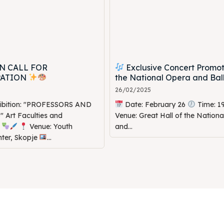
N CALL FOR
Exclusive Concert Promot
PATION
the National Opera and Bal
26/02/2025
hibition: "PROFESSORS AND
Date: February 26
Time: 1
Art Faculties and
Venue: Great Hall of the Nation
s
Venue: Youth
and...
nter, Skopje
...