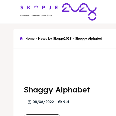
Home
News by Skopje2028
Shaggy Alphabet
Shaggy Alphabet
914
08/06/2022