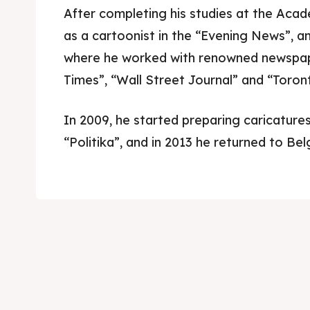
After completing his studies at the Aca
as a cartoonist in the “Evening News”, 
where he worked with renowned newspap
Times”, “Wall Street Journal” and “Toron
In 2009, he started preparing caricatures
“Politika”, and in 2013 he returned to Bel
Skop
Skop
Experie
Experie
Home
Home
About
About
Timeli
Timeli