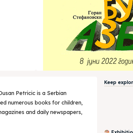
Keep explori
Dusan Petricic is a Serbian
ated numerous books for children,
magazines and daily newspapers,
Exhibiti