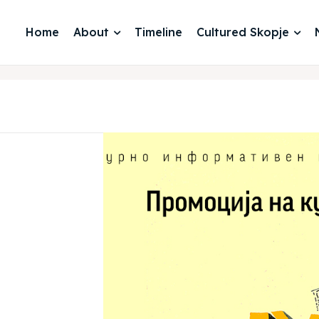
Home
About
Timeline
Cultured Skopje