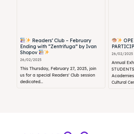
Readers’ Club – February
OPE
Ending with “Zentrifuga” by Ivan
PARTICI
Shopov
26/02/2025
26/02/2025
Annual Ex
This Thursday, February 27, 2025, join
STUDENTS" 
us for a special Readers' Club session
Academie
dedicated...
Cultural Ce