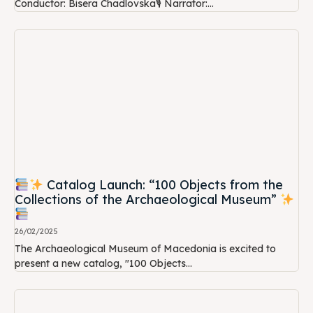
Conductor: Bisera Chadlovska🎙 Narrator:...
Catalog Launch: “100 Objects from the
Collections of the Archaeological Museum”
26/02/2025
The Archaeological Museum of Macedonia is excited to
present a new catalog, "100 Objects...