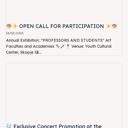
OPEN CALL FOR PARTICIPATION
26/02/2025
Annual Exhibition: "PROFESSORS AND STUDENTS" Art
Faculties and Academies
Venue: Youth Cultural
Center, Skopje
...
Exclusive Concert Promotion at the