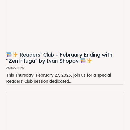
Readers’ Club – February Ending with
“Zentrifuga” by Ivan Shopov
26/02/2025
This Thursday, February 27, 2025, join us for a special
Readers' Club session dedicated...