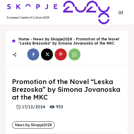
Home
News by Skopje2028
Promotion of the Novel
"Leska Brezoska" by Simona Jovanoska at the MKC
Search
Search
Search
Search
Promotion of the Novel “Leska
Skopje 2028
Skopje 2028
Brezoska” by Simona Jovanoska
Experience the culture and nature
Experience the culture and nature
at the MKC
953
17/12/2024
Home
Home
News by Skopje2028
About
About