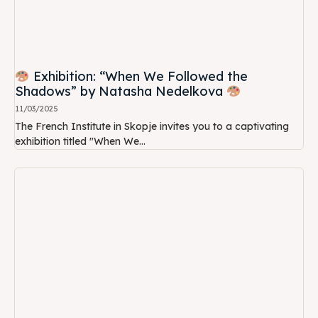
Exhibition: “When We Followed the
Shadows” by Natasha Nedelkova
11/03/2025
The French Institute in Skopje invites you to a captivating
exhibition titled "When We...