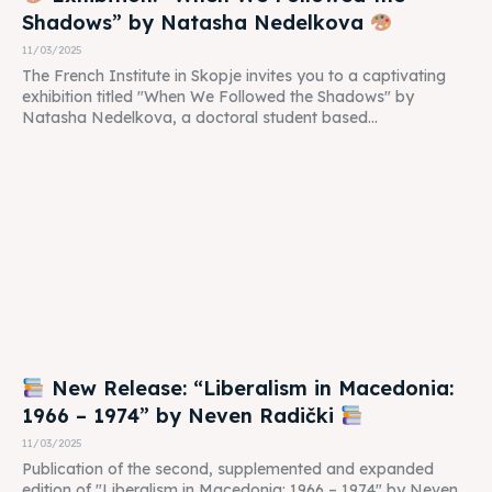
Shadows” by Natasha Nedelkova
11/03/2025
The French Institute in Skopje invites you to a captivating
exhibition titled "When We Followed the Shadows" by
Natasha Nedelkova, a doctoral student based...
New Release: “Liberalism in Macedonia:
1966 – 1974” by Neven Radički
11/03/2025
Publication of the second, supplemented and expanded
edition of "Liberalism in Macedonia: 1966 – 1974" by Neven