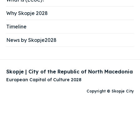
Why Skopje 2028
Timeline
News by Skopje2028
Skopje | City of the Republic of North Macedonia
European Capital of Culture 2028
Copyright © Skopje City