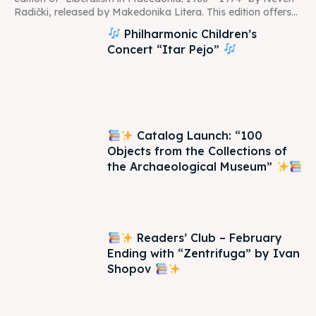
Radički, released by Makedonika Litera. This edition offers...
Philharmonic Children’s
Concert “Itar Pejo”
Catalog Launch: “100
Objects from the Collections of
the Archaeological Museum”
Readers’ Club – February
Ending with “Zentrifuga” by Ivan
Shopov