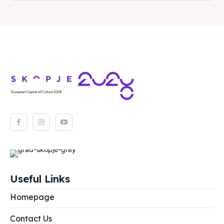
Useful Links
Homepage
Contact Us