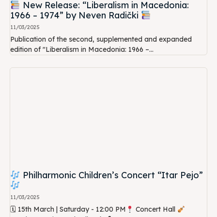
New Release: “Liberalism in Macedonia:
1966 – 1974” by Neven Radički
11/03/2025
Publication of the second, supplemented and expanded
edition of "Liberalism in Macedonia: 1966 –...
Philharmonic Children’s Concert “Itar Pejo”
11/03/2025
🗓 15th March | Saturday - 12:00 PM
Concert Hall