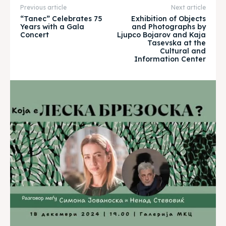
Previous article
Next article
Timeline
Timeline
“Tanec” Celebrates 75
Exhibition of Objects
Years with a Gala
and Photographs by
Concert
Ljupco Bojarov and Kaja
Cultured Skopje
Cultured Skopje
Tasevska at the
Cultural and
Information Center
News
News
Get involved
Get involved
Contact Us
Contact Us
Search
Search