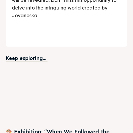
delve into the intriguing world created by
Jovanoska!
Keep exploring...
Exhibition: “When We Followed the