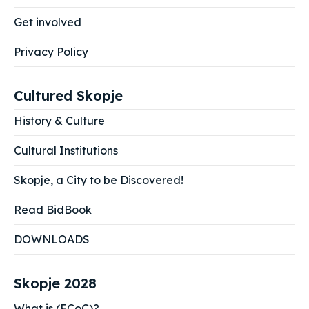
Get involved
Privacy Policy
Cultured Skopje
History & Culture
Cultural Institutions
Skopje, a City to be Discovered!
Read BidBook
DOWNLOADS
Skopje 2028
What is (ECoC)?