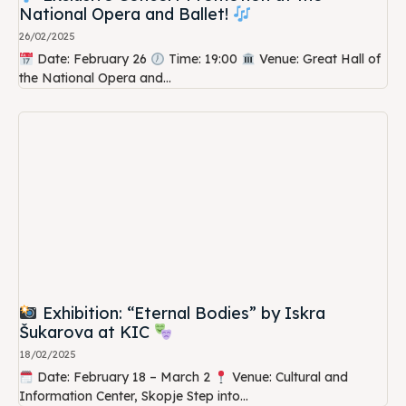
National Opera and Ballet!
26/02/2025
Date: February 26
Time: 19:00
Venue: Great Hall of
the National Opera and...
Exhibition: “Eternal Bodies” by Iskra
Šukarova at KIC
18/02/2025
Date: February 18 – March 2
Venue: Cultural and
Information Center, Skopje Step into...