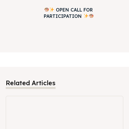
OPEN CALL FOR
PARTICIPATION
Related Articles