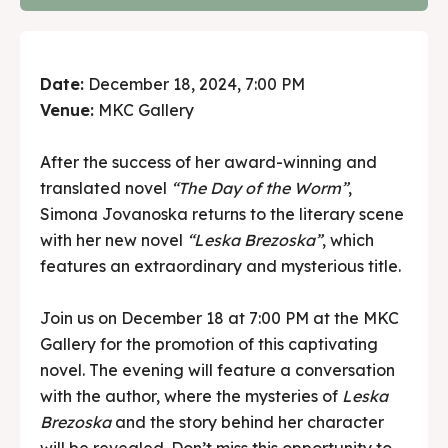
Date:
December 18, 2024, 7:00 PM
Venue:
MKC Gallery
After the success of her award-winning and
translated novel
“The Day of the Worm”
,
Simona Jovanoska returns to the literary scene
with her new novel
“Leska Brezoska”
, which
features an extraordinary and mysterious title.
Join us on December 18 at 7:00 PM at the MKC
Gallery for the promotion of this captivating
novel. The evening will feature a conversation
with the author, where the mysteries of
Leska
Brezoska
and the story behind her character
will be revealed. Don’t miss this opportunity to