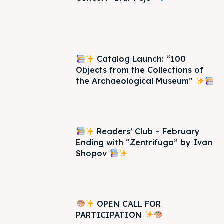
Catalog Launch: “100
Objects from the Collections of
the Archaeological Museum”
Readers’ Club – February
Ending with “Zentrifuga” by Ivan
Shopov
OPEN CALL FOR
PARTICIPATION