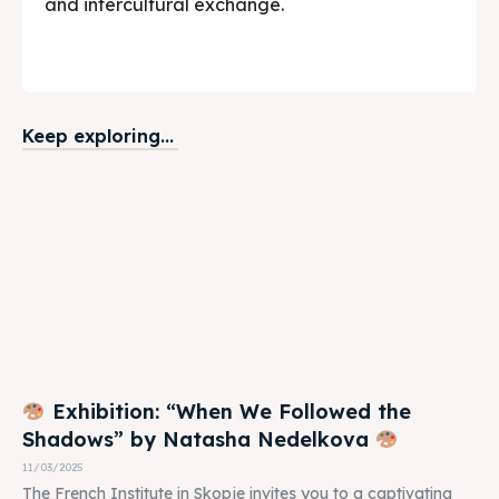
and intercultural exchange.
Keep exploring...
Exhibition: “When We Followed the
Shadows” by Natasha Nedelkova
11/03/2025
The French Institute in Skopje invites you to a captivating