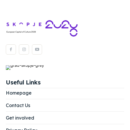
Useful Links
Homepage
Contact Us
Get involved