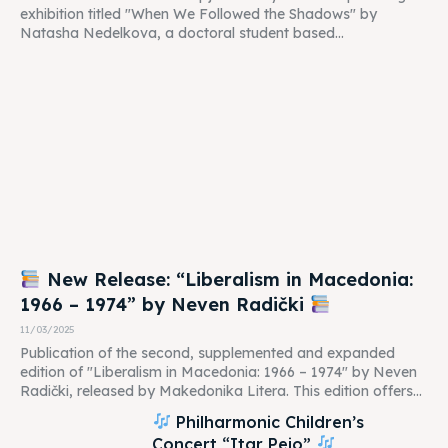
exhibition titled "When We Followed the Shadows" by
Natasha Nedelkova, a doctoral student based...
New Release: “Liberalism in Macedonia:
1966 – 1974” by Neven Radički
11/03/2025
Publication of the second, supplemented and expanded
edition of "Liberalism in Macedonia: 1966 – 1974" by Neven
Radički, released by Makedonika Litera. This edition offers...
Philharmonic Children’s
Concert “Itar Pejo”