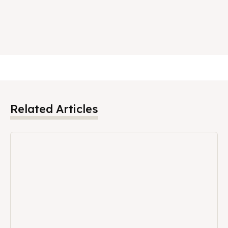
Related Articles