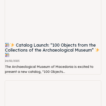
Catalog Launch: “100 Objects from the
Collections of the Archaeological Museum”
26/02/2025
The Archaeological Museum of Macedonia is excited to
present a new catalog, "100 Objects...