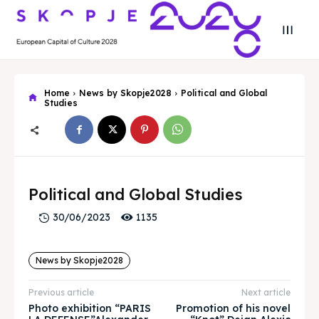
Home
News by Skopje2028
Political and Global
Studies
Search
Search
Search
Search
Political and Global Studies
Skopje 2028
Skopje 2028
1135
30/06/2023
Experience the culture and nature
Experience the culture and nature
News by Skopje2028
Home
Home
Previous article
Next article
About
About
Photo exhibition “PARIS
Promotion of his novel