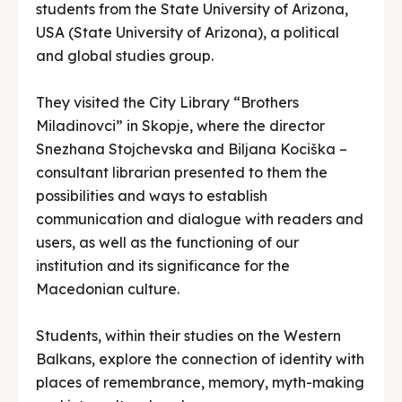
students from the State University of Arizona,
USA (State University of Arizona), a political
and global studies group.
They visited the City Library “Brothers
Miladinovci” in Skopje, where the director
Snezhana Stojchevska and Biljana Kociška –
consultant librarian presented to them the
possibilities and ways to establish
communication and dialogue with readers and
users, as well as the functioning of our
institution and its significance for the
Macedonian culture.
Students, within their studies on the Western
Balkans, explore the connection of identity with
places of remembrance, memory, myth-making