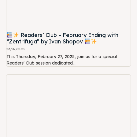
Readers’ Club – February Ending with
“Zentrifuga” by Ivan Shopov
26/02/2025
This Thursday, February 27, 2025, join us for a special
Readers' Club session dedicated...