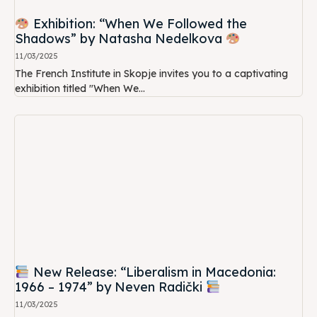
Exhibition: “When We Followed the
Shadows” by Natasha Nedelkova
11/03/2025
The French Institute in Skopje invites you to a captivating
exhibition titled "When We...
New Release: “Liberalism in Macedonia:
1966 – 1974” by Neven Radički
11/03/2025