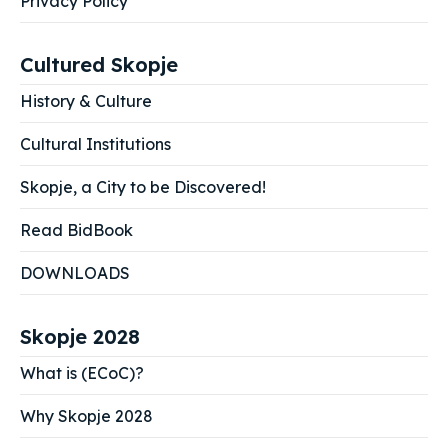
Privacy Policy
Cultured Skopje
History & Culture
Cultural Institutions
Skopje, a City to be Discovered!
Read BidBook
DOWNLOADS
Skopje 2028
What is (ECoC)?
Why Skopje 2028