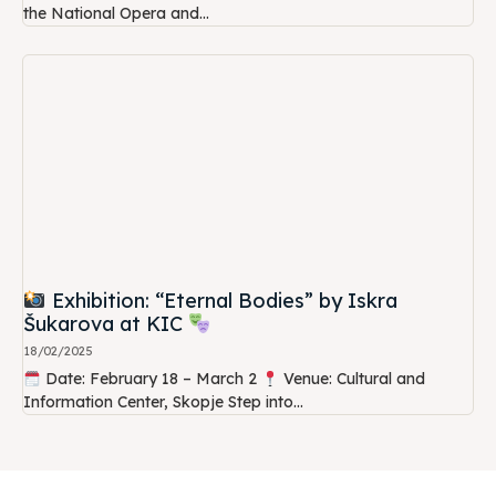
the National Opera and...
Exhibition: “Eternal Bodies” by Iskra
Šukarova at KIC
18/02/2025
Date: February 18 – March 2
Venue: Cultural and
Information Center, Skopje Step into...