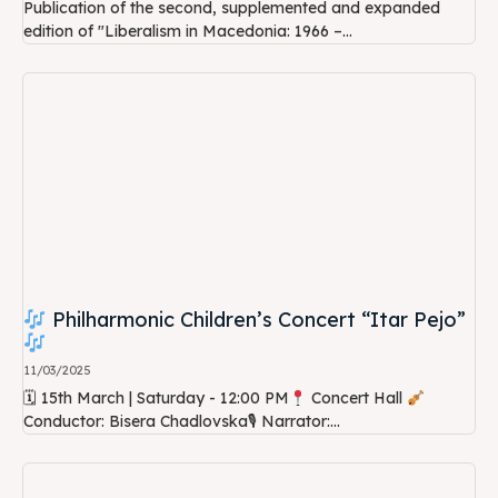
Publication of the second, supplemented and expanded
edition of "Liberalism in Macedonia: 1966 –...
Philharmonic Children’s Concert “Itar Pejo”
11/03/2025
🗓 15th March | Saturday - 12:00 PM
Concert Hall
Conductor: Bisera Chadlovska🎙 Narrator:...