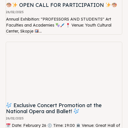
OPEN CALL FOR PARTICIPATION
26/02/2025
Annual Exhibition: "PROFESSORS AND STUDENTS" Art
Faculties and Academies
Venue: Youth Cultural
Center, Skopje
...
Exclusive Concert Promotion at the
National Opera and Ballet!
26/02/2025
Date: February 26
Time: 19:00
Venue: Great Hall of