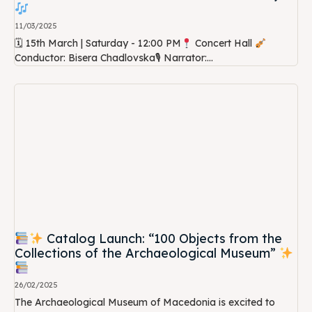
11/03/2025
🗓 15th March | Saturday - 12:00 PM
Concert Hall
Conductor: Bisera Chadlovska🎙 Narrator:...
Catalog Launch: “100 Objects from the
Collections of the Archaeological Museum”
26/02/2025
The Archaeological Museum of Macedonia is excited to