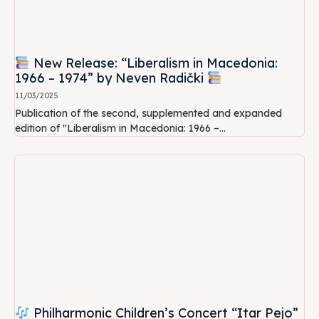
New Release: “Liberalism in Macedonia:
1966 – 1974” by Neven Radički
11/03/2025
Publication of the second, supplemented and expanded
edition of "Liberalism in Macedonia: 1966 –...
Philharmonic Children’s Concert “Itar Pejo”