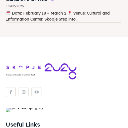
18/02/2025
Date: February 18 – March 2
Venue: Cultural and
Information Center, Skopje Step into...
Useful Links