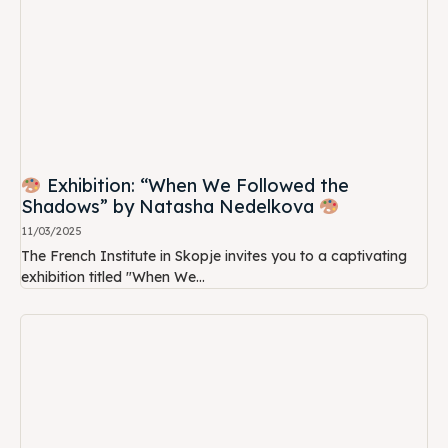
Exhibition: “When We Followed the
Shadows” by Natasha Nedelkova
11/03/2025
The French Institute in Skopje invites you to a captivating
exhibition titled "When We...