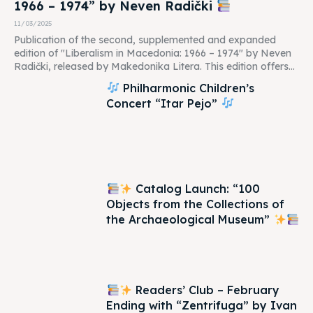
1966 – 1974” by Neven Radički
11/03/2025
Publication of the second, supplemented and expanded
edition of "Liberalism in Macedonia: 1966 – 1974" by Neven
Radički, released by Makedonika Litera. This edition offers...
Philharmonic Children’s
Concert “Itar Pejo”
Catalog Launch: “100
Objects from the Collections of
the Archaeological Museum”
Readers’ Club – February
Ending with “Zentrifuga” by Ivan