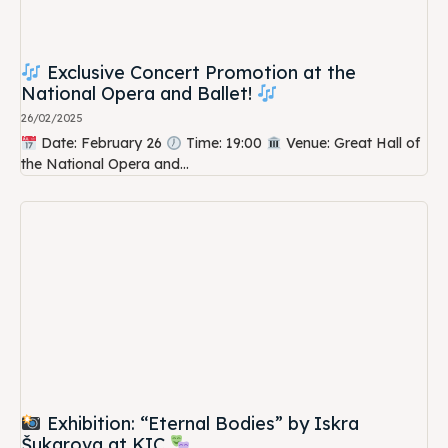
Exclusive Concert Promotion at the
National Opera and Ballet!
26/02/2025
Date: February 26
Time: 19:00
Venue: Great Hall of
the National Opera and...
Exhibition: “Eternal Bodies” by Iskra
Šukarova at KIC