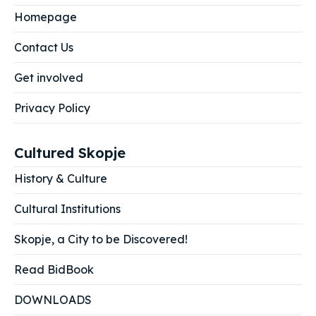
Homepage
Contact Us
Get involved
Privacy Policy
Cultured Skopje
History & Culture
Cultural Institutions
Skopje, a City to be Discovered!
Read BidBook
DOWNLOADS