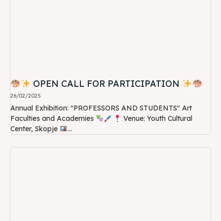
OPEN CALL FOR PARTICIPATION
26/02/2025
Annual Exhibition: "PROFESSORS AND STUDENTS" Art
Faculties and Academies
Venue: Youth Cultural
Center, Skopje
...