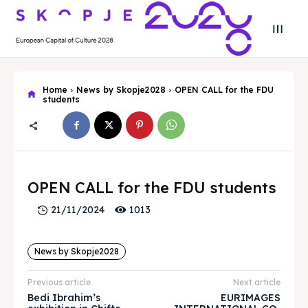
Home
News by Skopje2028
OPEN CALL for the FDU
students
Search
Search
Search
Search
Skopje 2028
Skopje 2028
OPEN CALL for the FDU students
Experience the culture and nature
Experience the culture and nature
1013
21/11/2024
News by Skopje2028
Home
Home
Previous article
Next article
About
About
Bedi Ibrahim’s
EURIMAGES