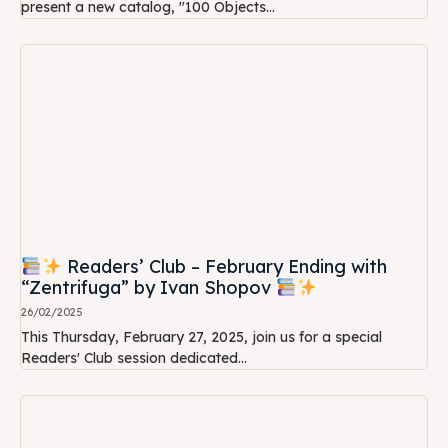
present a new catalog, "100 Objects...
Readers’ Club – February Ending with
“Zentrifuga” by Ivan Shopov
26/02/2025
This Thursday, February 27, 2025, join us for a special
Readers' Club session dedicated...