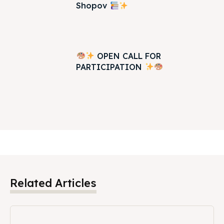
Shopov
OPEN CALL FOR
PARTICIPATION
Related Articles