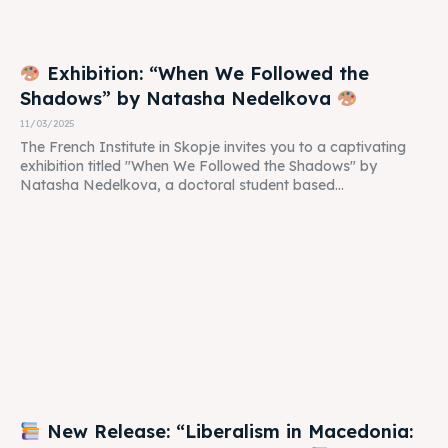
Exhibition: “When We Followed the
Shadows” by Natasha Nedelkova
11/03/2025
The French Institute in Skopje invites you to a captivating
exhibition titled "When We Followed the Shadows" by
Natasha Nedelkova, a doctoral student based...
New Release: “Liberalism in Macedonia: