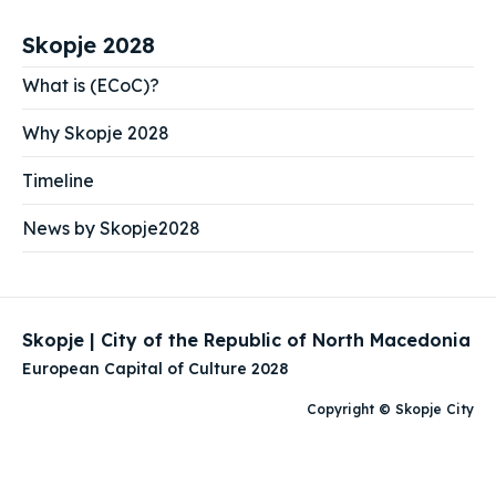
Skopje 2028
What is (ECoC)?
Why Skopje 2028
Timeline
News by Skopje2028
Skopje | City of the Republic of North Macedonia
European Capital of Culture 2028
Copyright © Skopje City