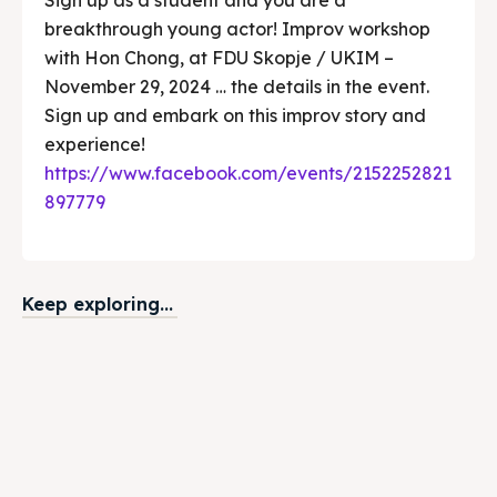
breakthrough young actor! Improv workshop
with Hon Chong, at FDU Skopje / UKIM –
November 29, 2024 … the details in the event.
Sign up and embark on this improv story and
experience!
https://www.facebook.com/events/2152252821
897779
Keep exploring...