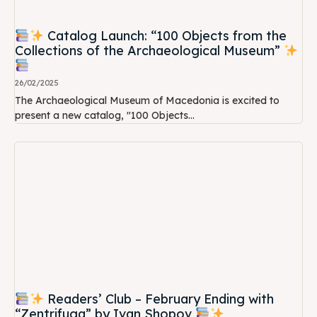
Catalog Launch: “100 Objects from the
Collections of the Archaeological Museum”
26/02/2025
The Archaeological Museum of Macedonia is excited to
present a new catalog, "100 Objects...
Readers’ Club – February Ending with
“Zentrifuga” by Ivan Shopov