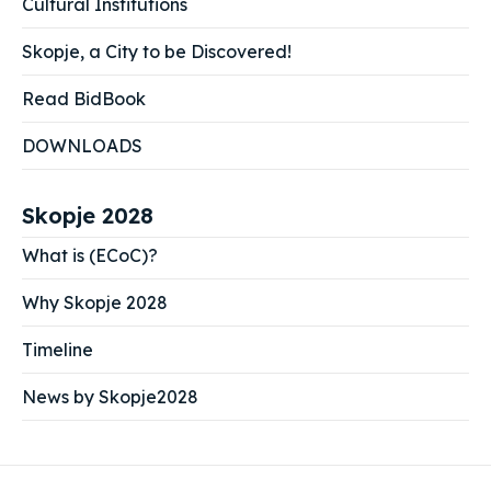
Cultural Institutions
Skopje, a City to be Discovered!
Read BidBook
DOWNLOADS
Skopje 2028
What is (ECoC)?
Why Skopje 2028
Timeline
News by Skopje2028