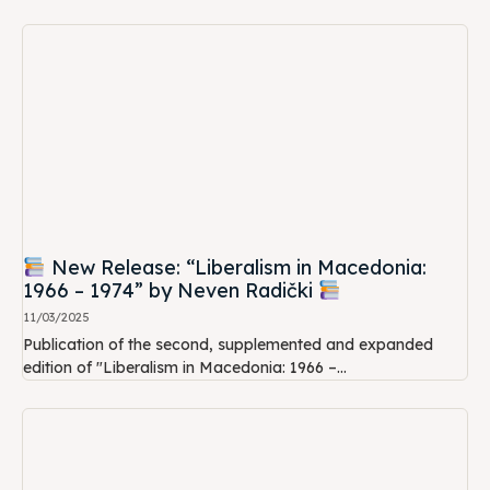
New Release: “Liberalism in Macedonia:
1966 – 1974” by Neven Radički
11/03/2025
Publication of the second, supplemented and expanded
edition of "Liberalism in Macedonia: 1966 –...