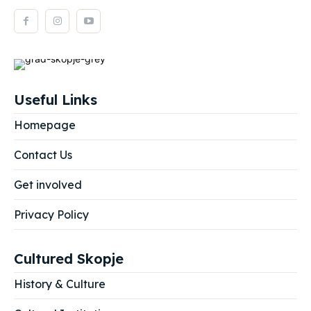
Useful Links
Homepage
Contact Us
Get involved
Privacy Policy
Cultured Skopje
History & Culture