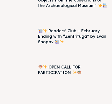
Objects from the Collections of
the Archaeological Museum”
Readers’ Club – February
Ending with “Zentrifuga” by Ivan
Shopov
OPEN CALL FOR
PARTICIPATION