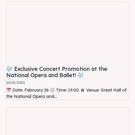
Exclusive Concert Promotion at the
National Opera and Ballet!
26/02/2025
Date: February 26
Time: 19:00
Venue: Great Hall of
the National Opera and...