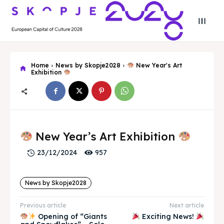
Home
News by Skopje2028
New Year's Art
Exhibition
Search
Search
Search
Search
Skopje 2028
Skopje 2028
New Year’s Art Exhibition
957
23/12/2024
Experience the culture and nature
Experience the culture and nature
News by Skopje2028
Home
Home
Previous article
Next article
About
About
Opening of “Giants
Exciting News!