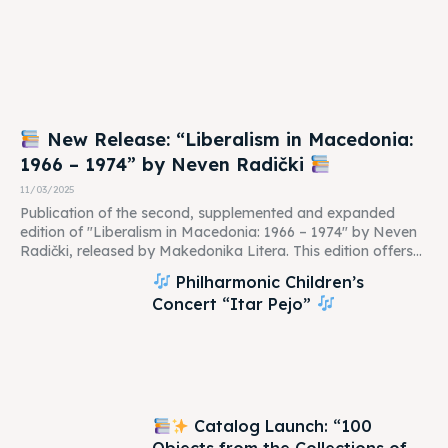
New Release: “Liberalism in Macedonia:
1966 – 1974” by Neven Radički
11/03/2025
Publication of the second, supplemented and expanded
edition of "Liberalism in Macedonia: 1966 – 1974" by Neven
Radički, released by Makedonika Litera. This edition offers...
Philharmonic Children’s
Concert “Itar Pejo”
Catalog Launch: “100