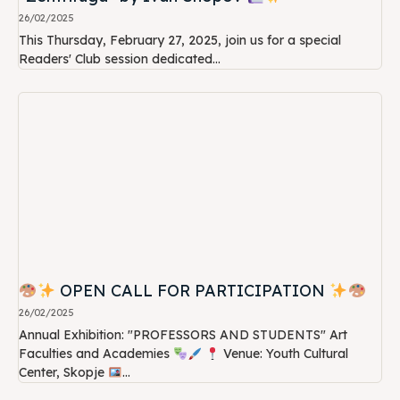
26/02/2025
This Thursday, February 27, 2025, join us for a special
Readers' Club session dedicated...
OPEN CALL FOR PARTICIPATION
26/02/2025
Annual Exhibition: "PROFESSORS AND STUDENTS" Art
Faculties and Academies
Venue: Youth Cultural
Center, Skopje
...