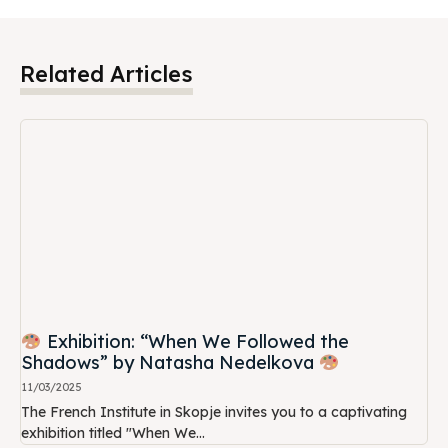
Related Articles
Exhibition: “When We Followed the
Shadows” by Natasha Nedelkova
11/03/2025
The French Institute in Skopje invites you to a captivating
exhibition titled "When We...