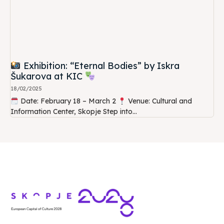
Exhibition: “Eternal Bodies” by Iskra
Šukarova at KIC
18/02/2025
Date: February 18 – March 2
Venue: Cultural and
Information Center, Skopje Step into...