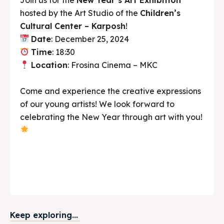
hosted by the Art Studio of the
Children’s
Cultural Center – Karposh
!
Date
: December 25, 2024
Time
: 18:30
Location
: Frosina Cinema – MKC
Come and experience the creative expressions
of our young artists! We look forward to
celebrating the New Year through art with you!
Keep exploring...