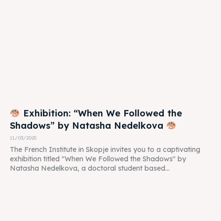
Exhibition: “When We Followed the
Shadows” by Natasha Nedelkova
11/03/2025
The French Institute in Skopje invites you to a captivating
exhibition titled "When We Followed the Shadows" by
Natasha Nedelkova, a doctoral student based...