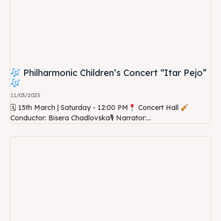
Philharmonic Children’s Concert “Itar Pejo”
11/03/2025
🗓 15th March | Saturday - 12:00 PM
Concert Hall
Conductor: Bisera Chadlovska🎙 Narrator:...