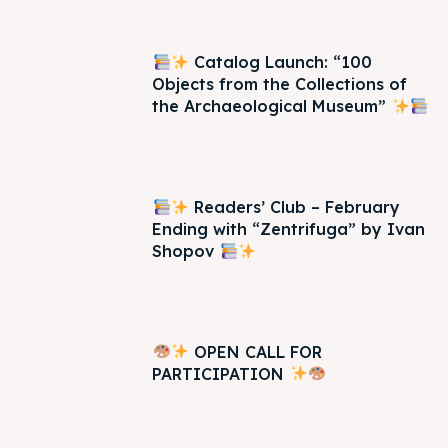
Catalog Launch: “100
Objects from the Collections of
the Archaeological Museum”
Readers’ Club – February
Ending with “Zentrifuga” by Ivan
Shopov
OPEN CALL FOR
PARTICIPATION