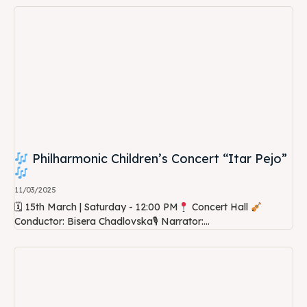
Philharmonic Children’s Concert “Itar Pejo”
11/03/2025
🗓 15th March | Saturday - 12:00 PM
Concert Hall
Conductor: Bisera Chadlovska🎙 Narrator:...