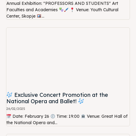
Annual Exhibition: "PROFESSORS AND STUDENTS" Art
Faculties and Academies
Venue: Youth Cultural
Center, Skopje
...
Exclusive Concert Promotion at the
National Opera and Ballet!
26/02/2025
Date: February 26
Time: 19:00
Venue: Great Hall of
the National Opera and...