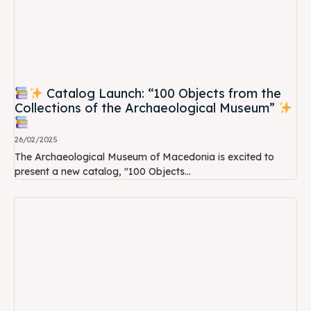
Catalog Launch: “100 Objects from the
Collections of the Archaeological Museum”
26/02/2025
The Archaeological Museum of Macedonia is excited to
present a new catalog, "100 Objects...