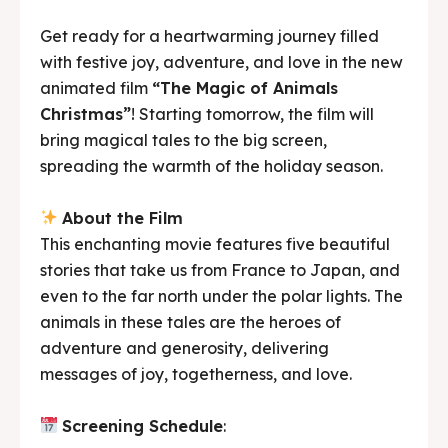
Get ready for a heartwarming journey filled
with festive joy, adventure, and love in the new
animated film
“The Magic of Animals
Christmas”
! Starting tomorrow, the film will
bring magical tales to the big screen,
spreading the warmth of the holiday season.
About the Film
This enchanting movie features five beautiful
stories that take us from France to Japan, and
even to the far north under the polar lights. The
animals in these tales are the heroes of
adventure and generosity, delivering
messages of joy, togetherness, and love.
Screening Schedule
: