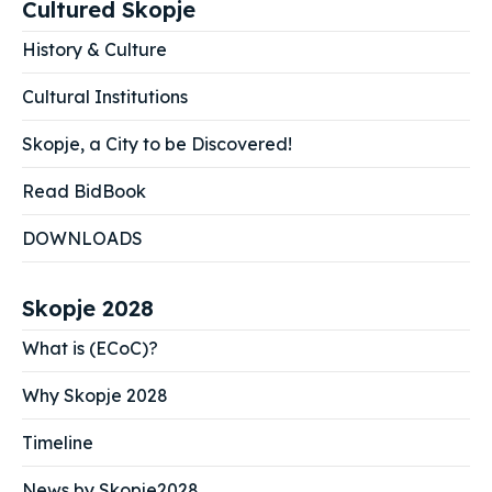
Cultured Skopje
History & Culture
Cultural Institutions
Skopje, a City to be Discovered!
Read BidBook
DOWNLOADS
Skopje 2028
What is (ECoC)?
Why Skopje 2028
Timeline
News by Skopje2028