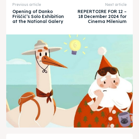
About
About
Previous article
Next article
Opening of Danko
REPERTOIRE FOR 12 –
Timeline
Timeline
Friščić’s Solo Exhibition
18 December 2024 for
at the National Galery
Cinema Milenium
Cultured Skopje
Cultured Skopje
News
News
Get involved
Get involved
Contact Us
Contact Us
Search
Search