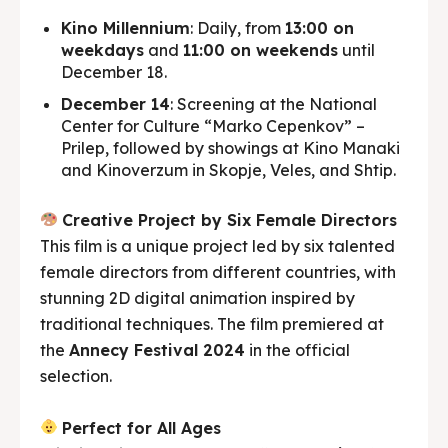
Kino Millennium
: Daily, from
13:00 on
weekdays
and
11:00 on weekends
until
December 18.
December 14
: Screening at the National
Center for Culture “Marko Cepenkov” –
Prilep, followed by showings at Kino Manaki
and Kinoverzum in Skopje, Veles, and Shtip.
Creative Project by Six Female Directors
This film is a unique project led by six talented
female directors from different countries, with
stunning 2D digital animation inspired by
traditional techniques. The film premiered at
the
Annecy Festival 2024
in the official
selection.
Perfect for All Ages