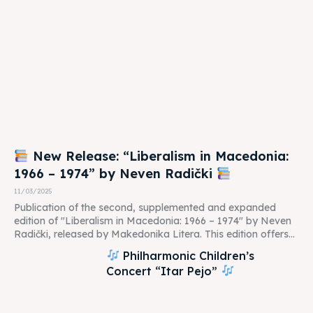
New Release: “Liberalism in Macedonia:
1966 – 1974” by Neven Radički
11/03/2025
Publication of the second, supplemented and expanded
edition of "Liberalism in Macedonia: 1966 – 1974" by Neven
Radički, released by Makedonika Litera. This edition offers...
Philharmonic Children’s
Concert “Itar Pejo”