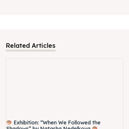
Related Articles
Exhibition: “When We Followed the
Shadows” by Natasha Nedelkova