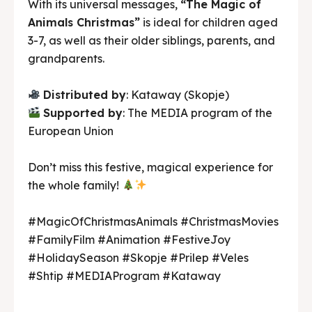
With its universal messages,
“The Magic of
Animals Christmas”
is ideal for children aged
3-7, as well as their older siblings, parents, and
grandparents.
Distributed by
: Kataway (Skopje)
Supported by
: The MEDIA program of the
European Union
Don’t miss this festive, magical experience for
the whole family!
#MagicOfChristmasAnimals #ChristmasMovies
#FamilyFilm #Animation #FestiveJoy
#HolidaySeason #Skopje #Prilep #Veles
#Shtip #MEDIAProgram #Kataway