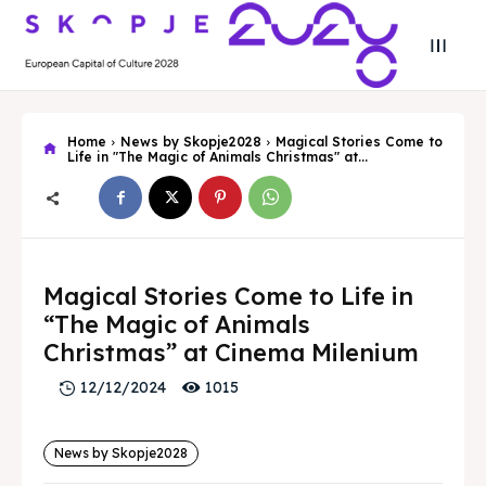
Home
News by Skopje2028
Magical Stories Come to
Life in "The Magic of Animals Christmas" at...
Search
Search
Magical Stories Come to Life in
Search
Search
Skopje 2028
Skopje 2028
“The Magic of Animals
Christmas” at Cinema Milenium
Experience the culture and nature
Experience the culture and nature
1015
12/12/2024
Home
Home
News by Skopje2028