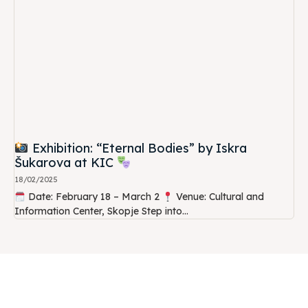
Exhibition: “Eternal Bodies” by Iskra
Šukarova at KIC
18/02/2025
Date: February 18 – March 2
Venue: Cultural and
Information Center, Skopje Step into...