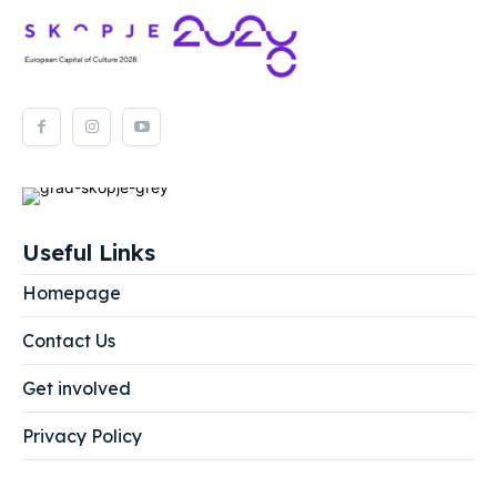
Useful Links
Homepage
Contact Us
Get involved
Privacy Policy