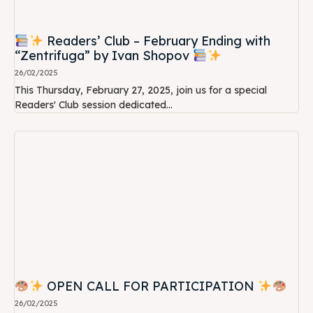
Readers’ Club – February Ending with
“Zentrifuga” by Ivan Shopov
26/02/2025
This Thursday, February 27, 2025, join us for a special
Readers' Club session dedicated...
OPEN CALL FOR PARTICIPATION
26/02/2025