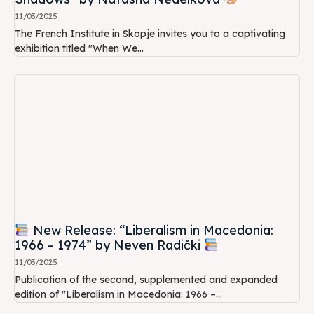
11/03/2025
The French Institute in Skopje invites you to a captivating
exhibition titled "When We...
New Release: “Liberalism in Macedonia:
1966 – 1974” by Neven Radički
11/03/2025
Publication of the second, supplemented and expanded
edition of "Liberalism in Macedonia: 1966 –...