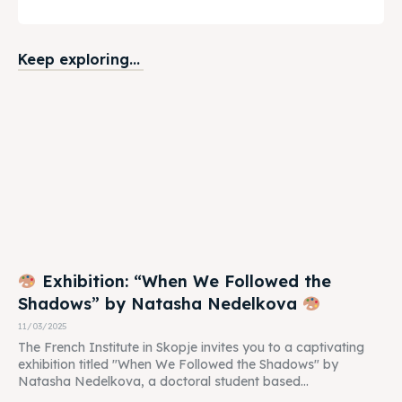
Keep exploring...
Exhibition: “When We Followed the
Shadows” by Natasha Nedelkova
11/03/2025
The French Institute in Skopje invites you to a captivating
exhibition titled "When We Followed the Shadows" by
Natasha Nedelkova, a doctoral student based...