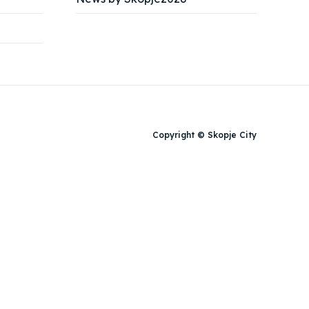
Copyright © Skopje City