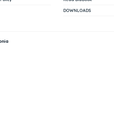
DOWNLOADS
onia