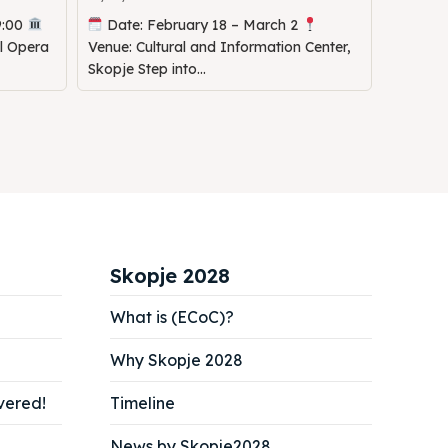
9:00
Date: February 18 – March 2
al Opera
Venue: Cultural and Information Center,
Skopje Step into...
Skopje 2028
What is (ECoC)?
Why Skopje 2028
vered!
Timeline
News by Skopje2028