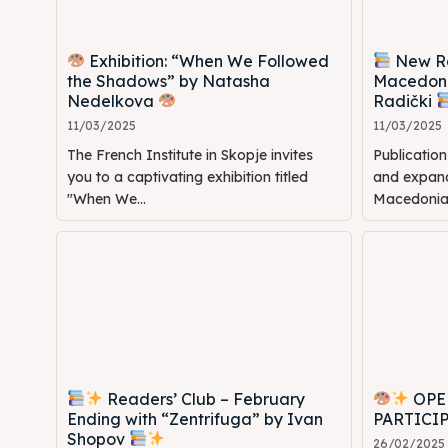
Exhibition: “When We Followed
New Rel
the Shadows” by Natasha
Macedoni
Nedelkova
Radički
11/03/2025
11/03/2025
The French Institute in Skopje invites
Publicatio
you to a captivating exhibition titled
and expande
"When We...
Macedonia: 
Readers’ Club – February
OPE
Ending with “Zentrifuga” by Ivan
PARTICI
Shopov
26/02/2025