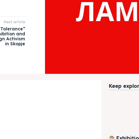
Next article
 “Tolerance”
ibition and
gn Activism
in Skopje
Keep explori
Exhibiti