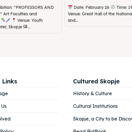
hibition: "PROFESSORS AND
Date: February 26
Time: 1
Art Faculties and
Venue: Great Hall of the Nation
s
Venue: Youth
and...
nter, Skopje
...
 Links
Cultured Skopje
age
History & Culture
 Us
Cultural Institutions
olved
Skopje, a City to be Disco
Policy
Read BidBook