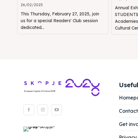
26/02/2025
Annual Ex
This Thursday, February 27, 2025, join
STUDENTS" 
us for a special Readers' Club session
Academie
dedicated...
Cultural Ce
Useful
Homep
Contact
Get inv
Privacy 