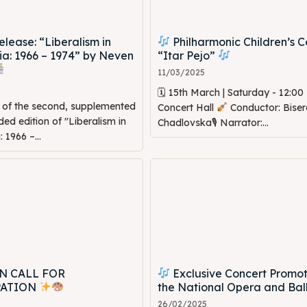
ease: “Liberalism in
Philharmonic Children’s C
a: 1966 – 1974” by Neven
“Itar Pejo”
11/03/2025
🗓 15th March | Saturday - 12:0
n of the second, supplemented
Concert Hall
Conductor: Biser
d edition of "Liberalism in
Chadlovska🎙 Narrator:...
1966 –...
N CALL FOR
Exclusive Concert Promot
PATION
the National Opera and Bal
26/02/2025