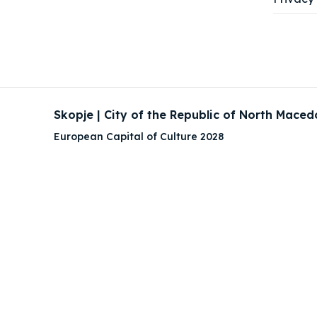
Skopje | City of the Republic of North Maced
European Capital of Culture 2028