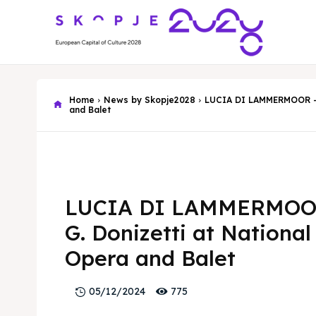
Home
News by Skopje2028
LUCIA DI LAMMERMOOR - G
and Balet
LUCIA DI LAMMERMOO
G. Donizetti at National
Opera and Balet
775
05/12/2024