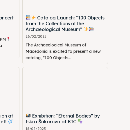
oncert
Catalog Launch: “100 Objects
from the Collections of the
Archaeological Museum”
26/02/2025
0 PM
The Archaeological Museum of
a
Macedonia is excited to present a new
catalog, "100 Objects...
ion at
Exhibition: “Eternal Bodies” by
let!
Iskra Šukarova at KIC
18/02/2025