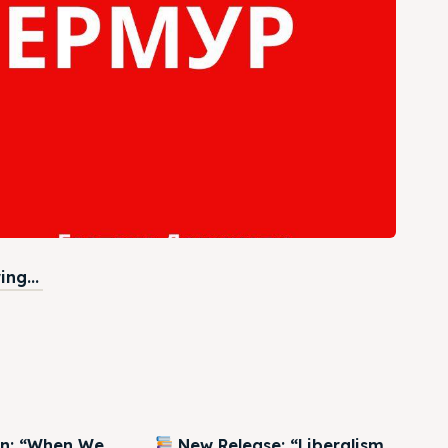
ng...
on: “When We
New Release: “Liberalism