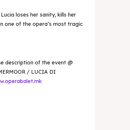
Lucia loses her sanity, kills her
n one of the opera’s most tragic
he description of the event @
MMERMOOR / LUCIA DI
je 2028
je 2028
w.operabalet.mk
nce the culture and nature
nce the culture and nature