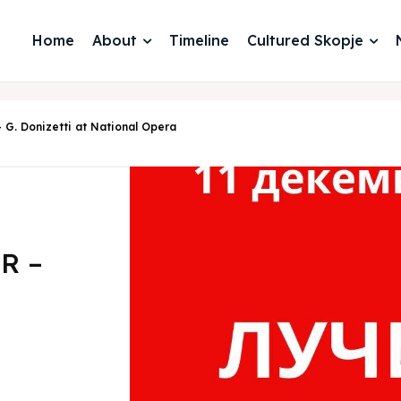
Home
About
Timeline
Cultured Skopje
. Donizetti at National Opera
R –