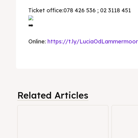
Ticket office:078 426 536 ; 02 3118 451
Timeli
Timeli
Cultur
Cultur
News
News
Online:
https://t.ly/LuciaOdLammermoor
Get in
Get in
Conta
Conta
Related Articles