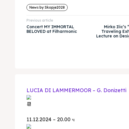
News by Skopje2028
Previous article
Concert MY IMMORTAL
Mirko Ilic’s
BELOVED at Filharmonic
Traveling Exh
Lecture on Desi
LUCIA DI LAMMERMOOR – G. Donizetti
11.12.2024 – 20.00 ч