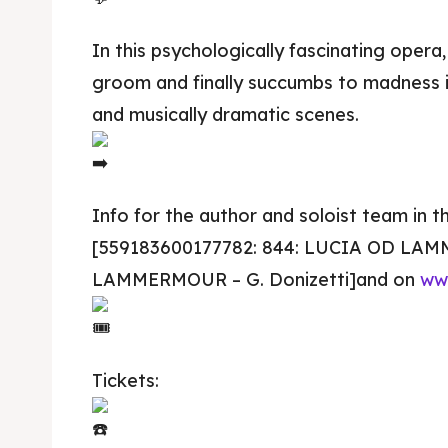
In this psychologically fascinating opera, 
groom and finally succumbs to madness i
and musically dramatic scenes.
Info for the author and soloist team in t
[559183600177782: 844: LUCIA OD LA
Skop
Skop
LAMMERMOUR – G. Donizetti]and on
ww
Experie
Experie
Tickets:
Home
Home
About
About