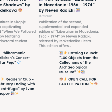
he Shadows” by
in Macedonia: 1966 – 1974”
edelkova
by Neven Radički
11/03/2025
titute in Skopje
Publication of the second,
 a captivating
supplemented and expanded
led "When We Followed
edition of "Liberalism in Macedonia:
 by Natasha
1966 – 1974" by Neven Radički,
doctoral student
released by Makedonika Litera.
This edition offers...
Philharmonic
Catalog Launch:
hildren’s Concert
“100 Objects from the
Itar Pejo”
Collections of the
Archaeological
Museum”
Readers’ Club –
OPEN CALL FOR
ebruary Ending with
PARTICIPATION
Zentrifuga” by Ivan
hopov