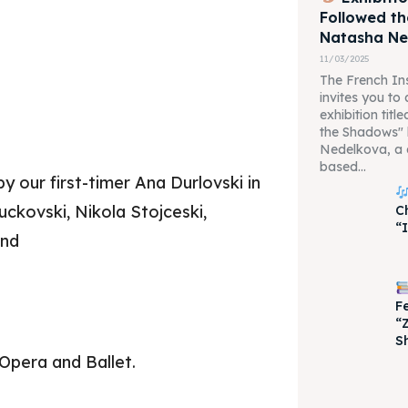
Followed t
Natasha N
11/03/2025
The French Ins
invites you to
exhibition tit
the Shadows"
Nedelkova, a 
based...
 our first-timer Ana Durlovski in
uckovski, Nikola Stojceski,
C
“
and
F
“
S
Opera and Ballet.