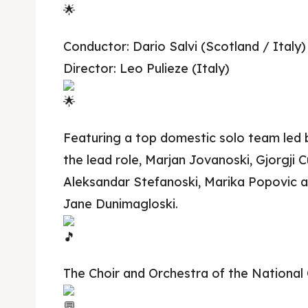
Conductor: Dario Salvi (Scotland / Italy)
Director: Leo Pulieze (Italy)
Featuring a top domestic solo team led by
the lead role, Marjan Jovanoski, Gjorgji C
Aleksandar Stefanoski, Marika Popovic 
Jane Dunimagloski.
The Choir and Orchestra of the National 