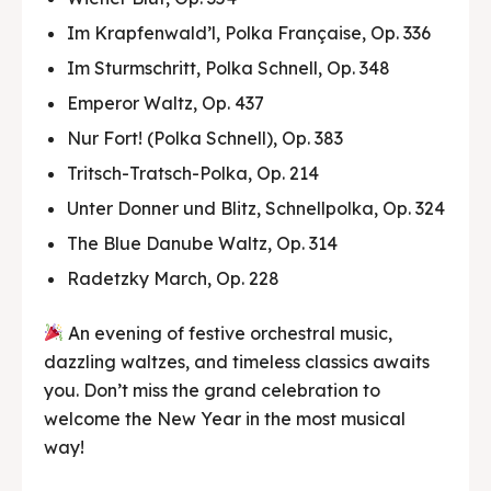
Im Krapfenwald’l, Polka Française, Op. 336
Im Sturmschritt, Polka Schnell, Op. 348
Emperor Waltz, Op. 437
Nur Fort! (Polka Schnell), Op. 383
Tritsch-Tratsch-Polka, Op. 214
Unter Donner und Blitz, Schnellpolka, Op. 324
The Blue Danube Waltz, Op. 314
Radetzky March, Op. 228
An evening of festive orchestral music,
dazzling waltzes, and timeless classics awaits
you. Don’t miss the grand celebration to
welcome the New Year in the most musical
way!