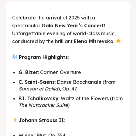
Celebrate the arrival of 2025 with a
spectacular
Gala New Year’s Concert
!
Unforgettable evening of world-class music,
conducted by the brilliant
Elena Mitrevska
.
Program Highlights
:
G. Bizet
: Carmen Overture
C. Saint-Saëns
: Danse Bacchanale (from
Samson et Dalila
), Op. 47
P.I. Tchaikovsky
: Waltz of the Flowers (from
The Nutcracker Suite
)
Johann Strauss II
:
Wiener Blut, Op. 354