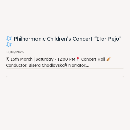
Philharmonic Children’s Concert “Itar Pejo”
11/03/2025
🗓 15th March | Saturday - 12:00 PM
Concert Hall
Conductor: Bisera Chadlovska🎙 Narrator:...