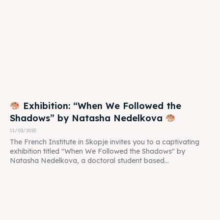
Exhibition: “When We Followed the
Shadows” by Natasha Nedelkova
11/03/2025
The French Institute in Skopje invites you to a captivating
exhibition titled "When We Followed the Shadows" by
Natasha Nedelkova, a doctoral student based...