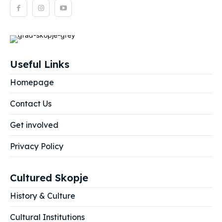
Useful Links
Homepage
Contact Us
Get involved
Privacy Policy
Cultured Skopje
History & Culture
Cultural Institutions