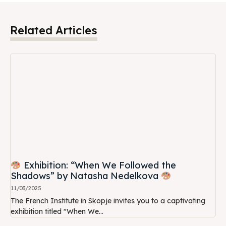
Related Articles
Exhibition: “When We Followed the
Shadows” by Natasha Nedelkova
11/03/2025
The French Institute in Skopje invites you to a captivating
exhibition titled "When We...