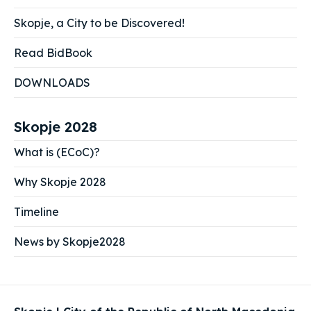
Skopje, a City to be Discovered!
Read BidBook
DOWNLOADS
Skopje 2028
What is (ECoC)?
Why Skopje 2028
Timeline
News by Skopje2028