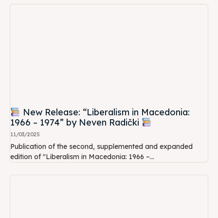
New Release: “Liberalism in Macedonia:
1966 – 1974” by Neven Radički
11/03/2025
Publication of the second, supplemented and expanded
edition of "Liberalism in Macedonia: 1966 –...