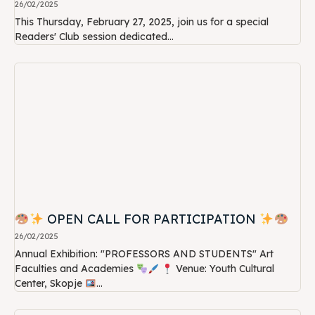
26/02/2025
This Thursday, February 27, 2025, join us for a special
Readers' Club session dedicated...
OPEN CALL FOR PARTICIPATION
26/02/2025
Annual Exhibition: "PROFESSORS AND STUDENTS" Art
Faculties and Academies
Venue: Youth Cultural
Center, Skopje
...