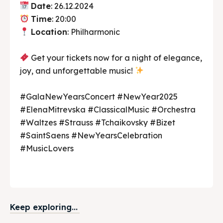
Date
: 26.12.2024
Time
: 20:00
Location
: Philharmonic
Get your tickets now for a night of elegance,
joy, and unforgettable music!
#GalaNewYearsConcert #NewYear2025
#ElenaMitrevska #ClassicalMusic #Orchestra
#Waltzes #Strauss #Tchaikovsky #Bizet
#SaintSaens #NewYearsCelebration
#MusicLovers
Keep exploring...