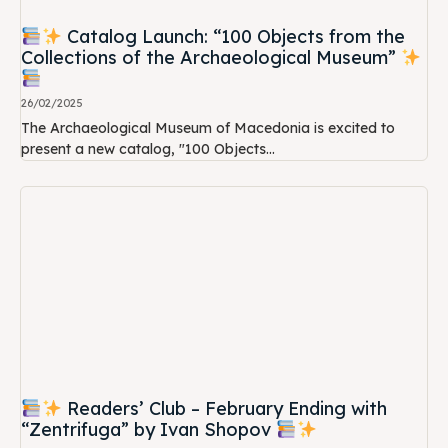
Catalog Launch: “100 Objects from the
Collections of the Archaeological Museum”
26/02/2025
The Archaeological Museum of Macedonia is excited to
present a new catalog, "100 Objects...
Readers’ Club – February Ending with
“Zentrifuga” by Ivan Shopov