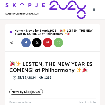
Home
News by Skopje2028
LISTEN, THE NEW
YEAR IS COMING! at Philharmony
Search
Search
LISTEN, THE NEW YEAR IS
Search
Search
Skopje 2028
Skopje 2028
COMING! at Philharmony
Experience the culture and nature
Experience the culture and nature
1219
25/12/2024
News by Skopje2028
Home
Home
Previous article
Next article
About
About