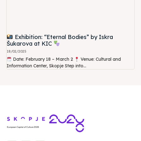
Exhibition: “Eternal Bodies” by Iskra
Šukarova at KIC
18/02/2025
Date: February 18 – March 2
Venue: Cultural and
Information Center, Skopje Step into...