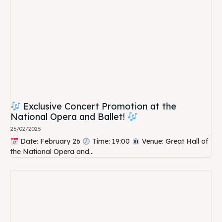
Exclusive Concert Promotion at the
National Opera and Ballet!
26/02/2025
Date: February 26
Time: 19:00
Venue: Great Hall of
the National Opera and...