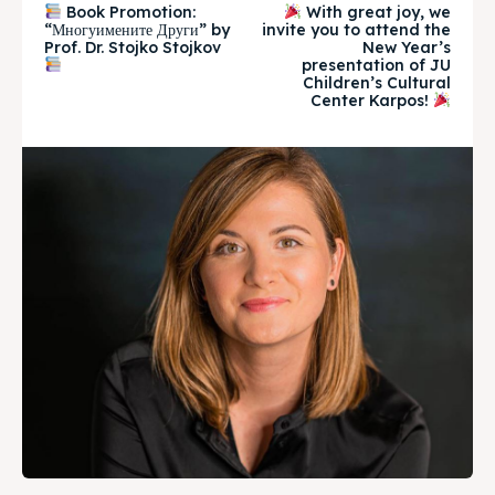
Book Promotion:
With great joy, we
“Многуимените Други” by
invite you to attend the
Timeline
Timeline
Prof. Dr. Stojko Stojkov
New Year’s
presentation of JU
Children’s Cultural
Cultured Skopje
Cultured Skopje
Center Karpos!
News
News
Get involved
Get involved
Contact Us
Contact Us
Search
Search