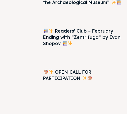
the Archaeological Museum”
Readers’ Club – February
Ending with “Zentrifuga” by Ivan
Shopov
OPEN CALL FOR
PARTICIPATION