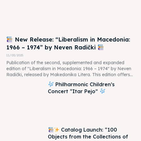
New Release: “Liberalism in Macedonia:
1966 – 1974” by Neven Radički
11/03/2025
Publication of the second, supplemented and expanded
edition of "Liberalism in Macedonia: 1966 – 1974" by Neven
Radički, released by Makedonika Litera. This edition offers...
Philharmonic Children’s
Concert “Itar Pejo”
Catalog Launch: “100
Objects from the Collections of