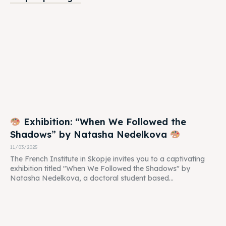
Exhibition: “When We Followed the
Shadows” by Natasha Nedelkova
11/03/2025
The French Institute in Skopje invites you to a captivating
exhibition titled "When We Followed the Shadows" by
Natasha Nedelkova, a doctoral student based...