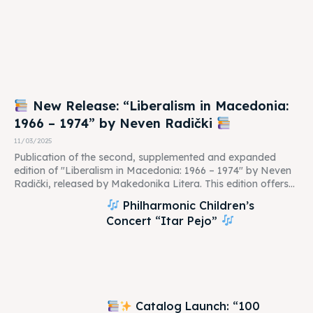
New Release: “Liberalism in Macedonia:
1966 – 1974” by Neven Radički
11/03/2025
Publication of the second, supplemented and expanded
edition of "Liberalism in Macedonia: 1966 – 1974" by Neven
Radički, released by Makedonika Litera. This edition offers...
Philharmonic Children’s
Concert “Itar Pejo”
Catalog Launch: “100