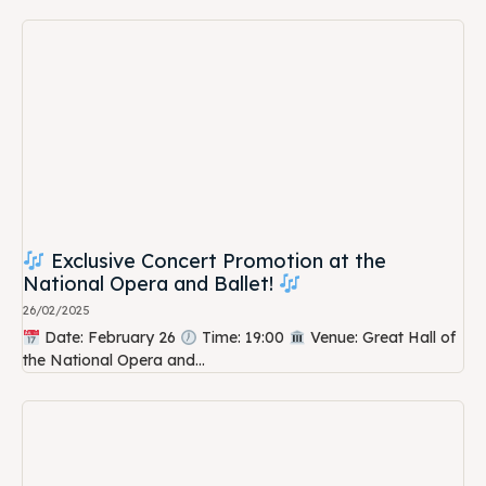
Exclusive Concert Promotion at the
National Opera and Ballet!
26/02/2025
Date: February 26
Time: 19:00
Venue: Great Hall of
the National Opera and...