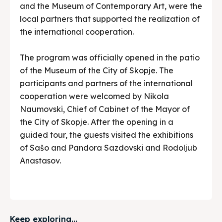
and the Museum of Contemporary Art, were the
local partners that supported the realization of
the international cooperation.
The program was officially opened in the patio
of the Museum of the City of Skopje. The
participants and partners of the international
cooperation were welcomed by Nikola
Naumovski, Chief of Cabinet of the Mayor of
the City of Skopje. After the opening in a
guided tour, the guests visited the exhibitions
of Sašo and Pandora Sazdovski and Rodoljub
Anastasov.
Keep exploring...