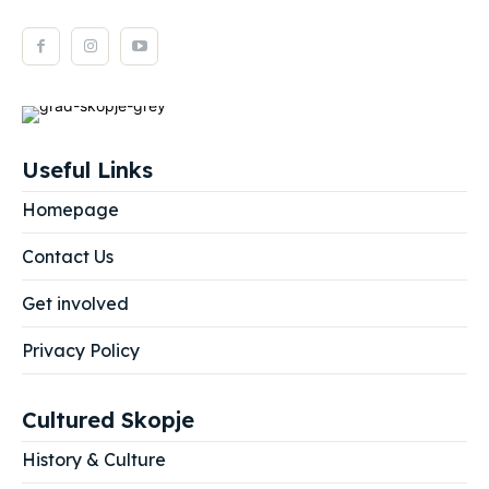
Useful Links
Homepage
Contact Us
Get involved
Privacy Policy
Cultured Skopje
History & Culture