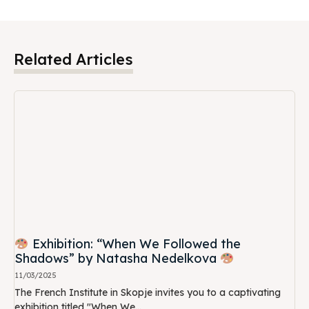
Related Articles
Exhibition: “When We Followed the
Shadows” by Natasha Nedelkova
11/03/2025
The French Institute in Skopje invites you to a captivating
exhibition titled "When We...