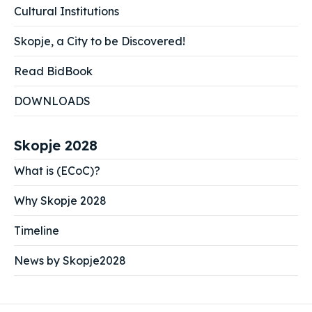
Cultural Institutions
Skopje, a City to be Discovered!
Read BidBook
DOWNLOADS
Skopje 2028
What is (ECoC)?
Why Skopje 2028
Timeline
News by Skopje2028