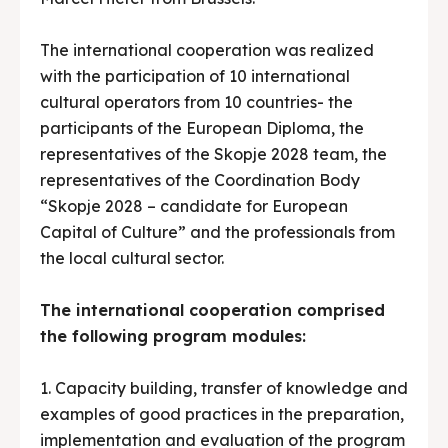
The international cooperation was realized
with the participation of 10 international
cultural operators from 10 countries- the
participants of the European Diploma, the
representatives of the Skopje 2028 team, the
representatives of the Coordination Body
“Skopje 2028 – candidate for European
Capital of Culture” and the professionals from
the local cultural sector.
The international cooperation comprised
the following program modules:
1. Capacity building, transfer of knowledge and
examples of good practices in the preparation,
implementation and evaluation of the program