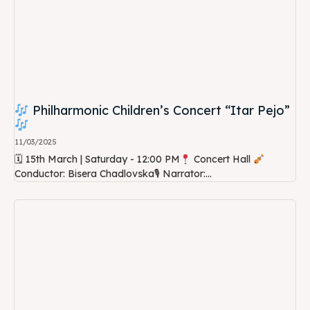
Philharmonic Children’s Concert “Itar Pejo”
11/03/2025
🗓 15th March | Saturday - 12:00 PM
Concert Hall
Conductor: Bisera Chadlovska🎙 Narrator:...