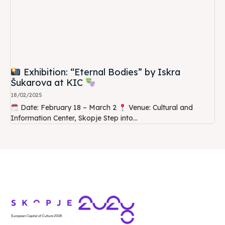
Exhibition: “Eternal Bodies” by Iskra
Šukarova at KIC
18/02/2025
Date: February 18 – March 2
Venue: Cultural and
Information Center, Skopje Step into...