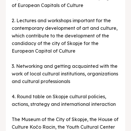
of European Capitals of Culture
2. Lectures and workshops important for the
contemporary development of art and culture,
which contribute to the development of the
candidacy of the city of Skopje for the
European Capital of Culture
3. Networking and getting acquainted with the
work of local cultural institutions, organizations
and cultural professionals
4. Round table on Skopje cultural policies,
actions, strategy and international interaction
The Museum of the City of Skopje, the House of
Culture Kočo Racin, the Youth Cultural Center