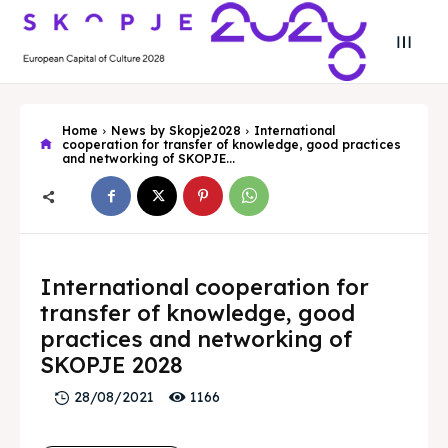
Home
News by Skopje2028
International
cooperation for transfer of knowledge, good practices
and networking of SKOPJE...
Search
Search
International cooperation for
Search
Search
Skopje 2028
Skopje 2028
transfer of knowledge, good
practices and networking of
Experience the culture and nature
Experience the culture and nature
SKOPJE 2028
1166
28/08/2021
Home
Home