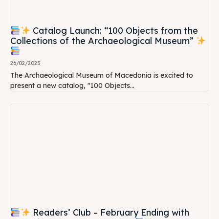
Catalog Launch: “100 Objects from the
Collections of the Archaeological Museum”
26/02/2025
The Archaeological Museum of Macedonia is excited to
present a new catalog, "100 Objects...
Readers’ Club – February Ending with