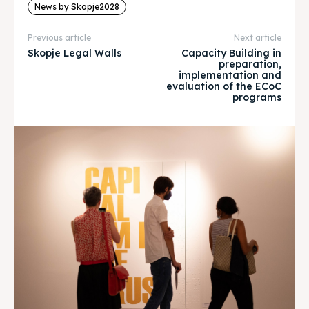
About
About
News by Skopje2028
Timeline
Timeline
Previous article
Next article
Skopje Legal Walls
Capacity Building in
preparation,
Cultured Skopje
Cultured Skopje
implementation and
evaluation of the ECoC
programs
News
News
Get involved
Get involved
Contact Us
Contact Us
Search
Search