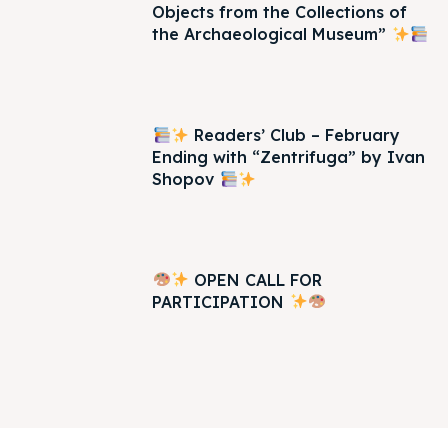
Objects from the Collections of
the Archaeological Museum”
Readers’ Club – February
Ending with “Zentrifuga” by Ivan
Shopov
OPEN CALL FOR
PARTICIPATION