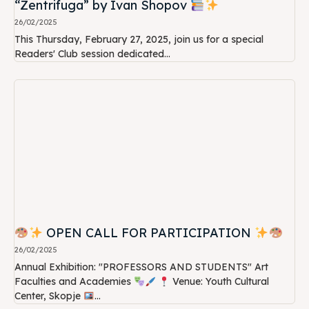
“Zentrifuga” by Ivan Shopov
26/02/2025
This Thursday, February 27, 2025, join us for a special
Readers' Club session dedicated...
OPEN CALL FOR PARTICIPATION
26/02/2025
Annual Exhibition: "PROFESSORS AND STUDENTS" Art
Faculties and Academies
Venue: Youth Cultural
Center, Skopje
...