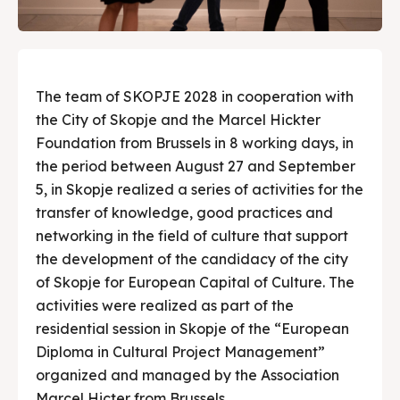
The team of SKOPJE 2028 in cooperation with
the City of Skopje and the Marcel Hickter
Foundation from Brussels in 8 working days, in
the period between August 27 and September
5, in Skopje realized a series of activities for the
transfer of knowledge, good practices and
networking in the field of culture that support
the development of the candidacy of the city
of Skopje for European Capital of Culture. The
activities were realized as part of the
residential session in Skopje of the “European
Diploma in Cultural Project Management”
organized and managed by the Association
Marcel Hicter from Brussels.