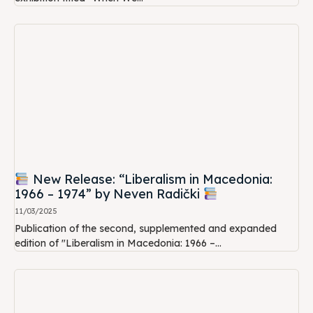
New Release: “Liberalism in Macedonia:
1966 – 1974” by Neven Radički
11/03/2025
Publication of the second, supplemented and expanded
edition of "Liberalism in Macedonia: 1966 –...