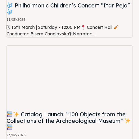
Philharmonic Children’s Concert “Itar Pejo”
11/03/2025
🗓 15th March | Saturday - 12:00 PM
Concert Hall
Conductor: Bisera Chadlovska🎙 Narrator:...
Catalog Launch: “100 Objects from the
Collections of the Archaeological Museum”
26/02/2025