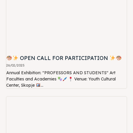
OPEN CALL FOR PARTICIPATION
26/02/2025
Annual Exhibition: "PROFESSORS AND STUDENTS" Art
Faculties and Academies
Venue: Youth Cultural
Center, Skopje
...