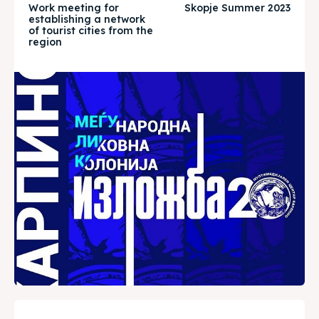
Work meeting for
Skopje Summer 2023
Timeline
Timeline
establishing a network
of tourist cities from the
region
Cultured Skopje
Cultured Skopje
News
News
Get involved
Get involved
Contact Us
Contact Us
Search
Search