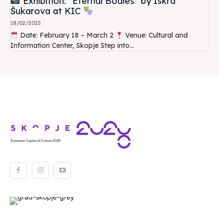
Exhibition: “Eternal Bodies” by Iskra
Šukarova at KIC
18/02/2025
Date: February 18 – March 2
Venue: Cultural and
Information Center, Skopje Step into...