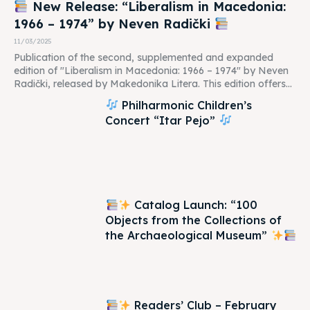
New Release: “Liberalism in Macedonia:
1966 – 1974” by Neven Radički
11/03/2025
Publication of the second, supplemented and expanded
edition of "Liberalism in Macedonia: 1966 – 1974" by Neven
Radički, released by Makedonika Litera. This edition offers...
Philharmonic Children’s
Concert “Itar Pejo”
Catalog Launch: “100
Objects from the Collections of
the Archaeological Museum”
Readers’ Club – February