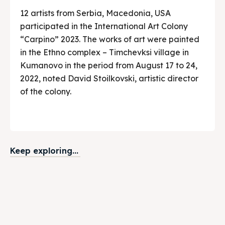
12 artists from Serbia, Macedonia, USA
participated in the International Art Colony
“Carpino” 2023. The works of art were painted
in the Ethno complex – Timchevksi village in
Kumanovo in the period from August 17 to 24,
2022, noted David Stoilkovski, artistic director
of the colony.
Keep exploring...