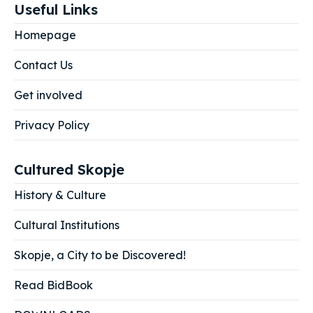
Useful Links
Homepage
Contact Us
Get involved
Privacy Policy
Cultured Skopje
History & Culture
Cultural Institutions
Skopje, a City to be Discovered!
Read BidBook