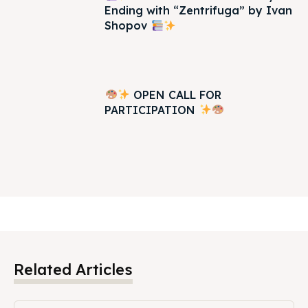
Ending with “Zentrifuga” by Ivan
Shopov
OPEN CALL FOR
PARTICIPATION
Related Articles