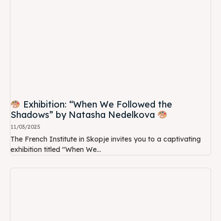
Exhibition: “When We Followed the
Shadows” by Natasha Nedelkova
11/03/2025
The French Institute in Skopje invites you to a captivating
exhibition titled "When We...