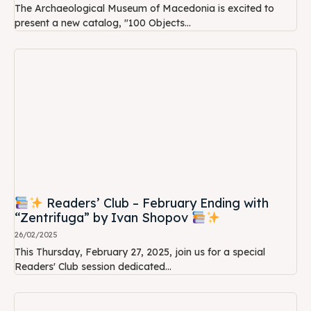
The Archaeological Museum of Macedonia is excited to
present a new catalog, "100 Objects...
Readers’ Club – February Ending with
“Zentrifuga” by Ivan Shopov
26/02/2025
This Thursday, February 27, 2025, join us for a special
Readers' Club session dedicated...