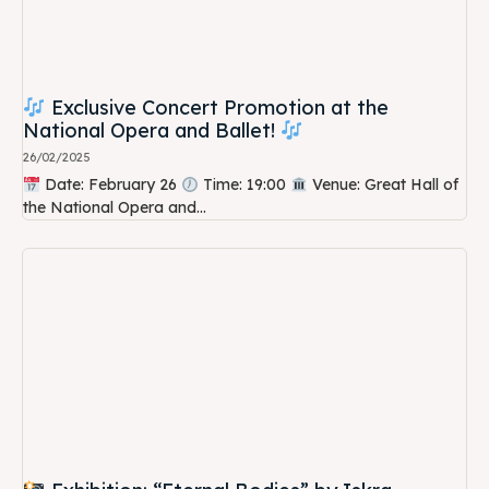
Exclusive Concert Promotion at the
National Opera and Ballet!
26/02/2025
Date: February 26
Time: 19:00
Venue: Great Hall of
the National Opera and...