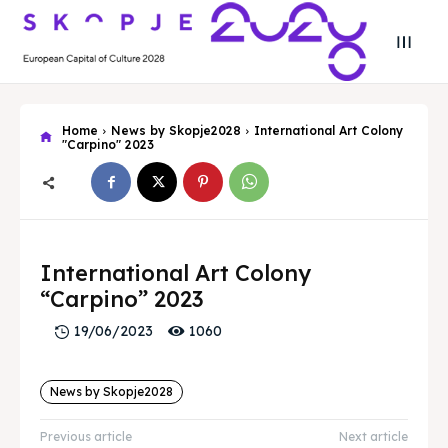
Home
News by Skopje2028
International Art Colony
"Carpino" 2023
Search
Search
Search
Search
Skopje 2028
Skopje 2028
International Art Colony
“Carpino” 2023
Experience the culture and nature
Experience the culture and nature
1060
19/06/2023
Home
Home
News by Skopje2028
About
About
Previous article
Next article