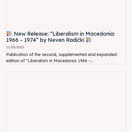
New Release: “Liberalism in Macedonia:
1966 – 1974” by Neven Radički
11/03/2025
Publication of the second, supplemented and expanded
edition of "Liberalism in Macedonia: 1966 –...