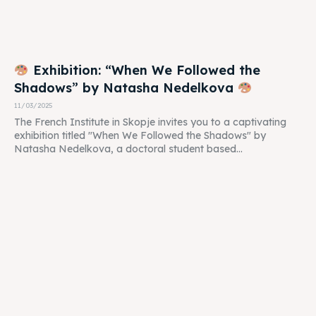
Exhibition: “When We Followed the
Shadows” by Natasha Nedelkova
11/03/2025
The French Institute in Skopje invites you to a captivating
exhibition titled "When We Followed the Shadows" by
Natasha Nedelkova, a doctoral student based...