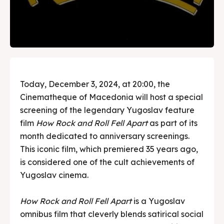
Today, December 3, 2024, at 20:00, the
Cinematheque of Macedonia will host a special
screening of the legendary Yugoslav feature
film
How Rock and Roll Fell Apart
as part of its
month dedicated to anniversary screenings.
This iconic film, which premiered 35 years ago,
is considered one of the cult achievements of
Yugoslav cinema.
How Rock and Roll Fell Apart
is a Yugoslav
omnibus film that cleverly blends satirical social