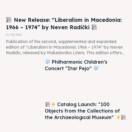
New Release: “Liberalism in Macedonia:
1966 – 1974” by Neven Radički
11/03/2025
Publication of the second, supplemented and expanded
edition of "Liberalism in Macedonia: 1966 – 1974" by Neven
Radički, released by Makedonika Litera. This edition offers...
Philharmonic Children’s
Concert “Itar Pejo”
Catalog Launch: “100
Objects from the Collections of
the Archaeological Museum”