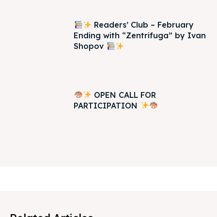
Readers’ Club – February
Ending with “Zentrifuga” by Ivan
Shopov
OPEN CALL FOR
PARTICIPATION