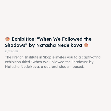
Exhibition: “When We Followed the
Shadows” by Natasha Nedelkova
11/03/2025
The French Institute in Skopje invites you to a captivating
exhibition titled "When We Followed the Shadows" by
Natasha Nedelkova, a doctoral student based...