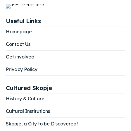
Useful Links
Homepage
Contact Us
Get involved
Privacy Policy
Cultured Skopje
History & Culture
Cultural Institutions
Skopje, a City to be Discovered!