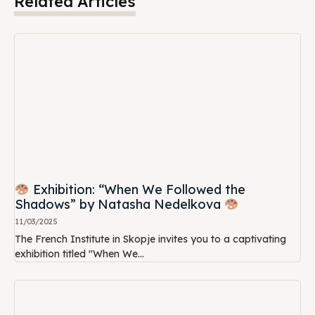
Related Articles
Exhibition: “When We Followed the
Shadows” by Natasha Nedelkova
11/03/2025
The French Institute in Skopje invites you to a captivating
exhibition titled "When We...