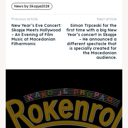
News by Skopje2028
Timeline
Timeline
Previous article
Next article
Cultured Skopje
Cultured Skopje
New Year’s Eve Concert:
Simon Trpceski for the
Skopje Meets Hollywood
first time with a big New
News
News
– An Evening of Film
Year’s concert in Skopje
Music at Macedonian
– He announced a
Filharmonic
different spectacle that
Get involved
Get involved
is specially created for
the Macedonian
audience.
Contact Us
Contact Us
Search
Search