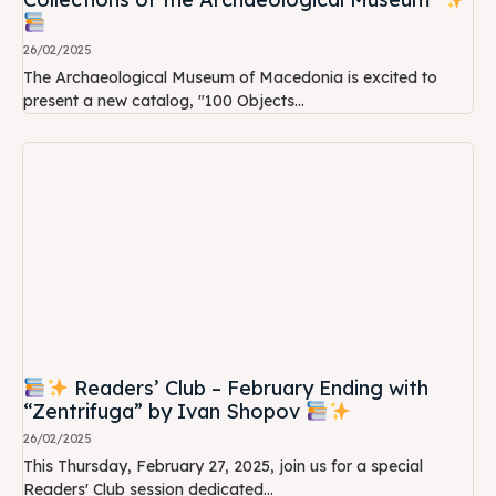
26/02/2025
The Archaeological Museum of Macedonia is excited to
present a new catalog, "100 Objects...
Readers’ Club – February Ending with
“Zentrifuga” by Ivan Shopov
26/02/2025
This Thursday, February 27, 2025, join us for a special
Readers' Club session dedicated...