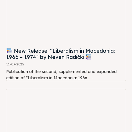
New Release: “Liberalism in Macedonia:
1966 – 1974” by Neven Radički
11/03/2025
Publication of the second, supplemented and expanded
edition of "Liberalism in Macedonia: 1966 –...