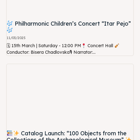
Philharmonic Children’s Concert “Itar Pejo”
11/03/2025
🗓 15th March | Saturday - 12:00 PM
Concert Hall
Conductor: Bisera Chadlovska🎙 Narrator:...
Catalog Launch: “100 Objects from the
Collections of the Archaeological Museum”