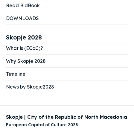
Read BidBook
DOWNLOADS
Skopje 2028
What is (ECoC)?
Why Skopje 2028
Timeline
News by Skopje2028
Skopje | City of the Republic of North Macedonia
European Capital of Culture 2028