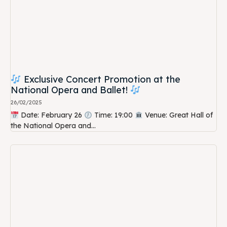
Exclusive Concert Promotion at the
National Opera and Ballet!
26/02/2025
Date: February 26
Time: 19:00
Venue: Great Hall of
the National Opera and...