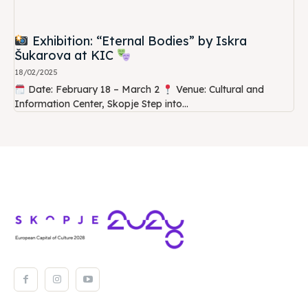
Exhibition: “Eternal Bodies” by Iskra
Šukarova at KIC
18/02/2025
Date: February 18 – March 2
Venue: Cultural and
Information Center, Skopje Step into...