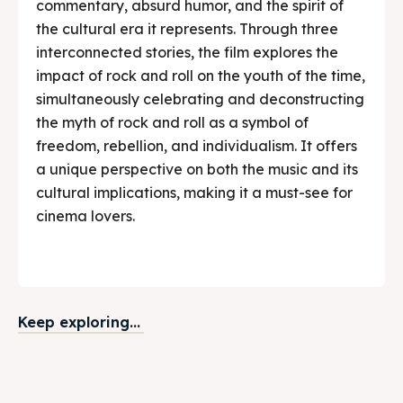
commentary, absurd humor, and the spirit of
the cultural era it represents. Through three
interconnected stories, the film explores the
impact of rock and roll on the youth of the time,
simultaneously celebrating and deconstructing
the myth of rock and roll as a symbol of
freedom, rebellion, and individualism. It offers
a unique perspective on both the music and its
cultural implications, making it a must-see for
cinema lovers.
Keep exploring...