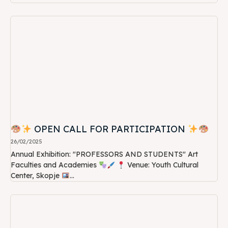
OPEN CALL FOR PARTICIPATION
26/02/2025
Annual Exhibition: "PROFESSORS AND STUDENTS" Art
Faculties and Academies
Venue: Youth Cultural
Center, Skopje
...