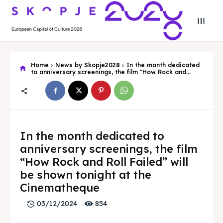
Home
News by Skopje2028
In the month dedicated
to anniversary screenings, the film "How Rock and...
Search
Search
Search
Search
In the month dedicated to
Skopje 2028
Skopje 2028
anniversary screenings, the film
Experience the culture and nature
Experience the culture and nature
“How Rock and Roll Failed” will
be shown tonight at the
Cinematheque
Home
Home
854
03/12/2024
About
About