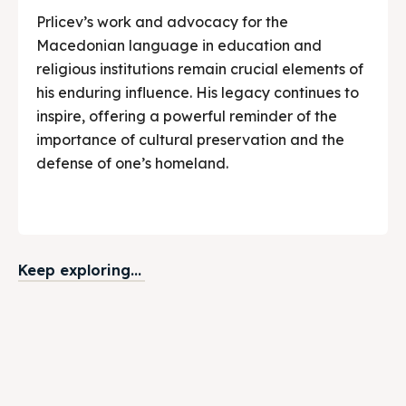
Prlicev’s work and advocacy for the
Macedonian language in education and
religious institutions remain crucial elements of
his enduring influence. His legacy continues to
inspire, offering a powerful reminder of the
importance of cultural preservation and the
defense of one’s homeland.
Keep exploring...