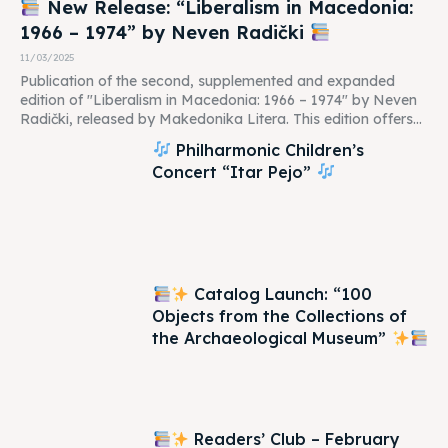
New Release: “Liberalism in Macedonia:
1966 – 1974” by Neven Radički
11/03/2025
Publication of the second, supplemented and expanded
edition of "Liberalism in Macedonia: 1966 – 1974" by Neven
Radički, released by Makedonika Litera. This edition offers...
Philharmonic Children’s
Concert “Itar Pejo”
Catalog Launch: “100
Objects from the Collections of
the Archaeological Museum”
Readers’ Club – February