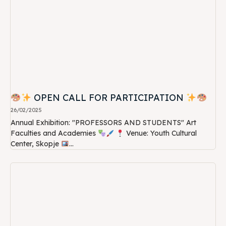
OPEN CALL FOR PARTICIPATION
26/02/2025
Annual Exhibition: "PROFESSORS AND STUDENTS" Art
Faculties and Academies
Venue: Youth Cultural
Center, Skopje
...