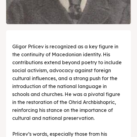
Gligor Prlicev is recognized as a key figure in
the continuity of Macedonian identity. His
contributions extend beyond poetry to include
social activism, advocacy against foreign
cultural influences, and a strong push for the
introduction of the national language in
schools and churches. He was a pivotal figure
in the restoration of the Ohrid Archbishopric,
reinforcing his stance on the importance of
cultural and national preservation.
Prlicev’s words, especially those from his