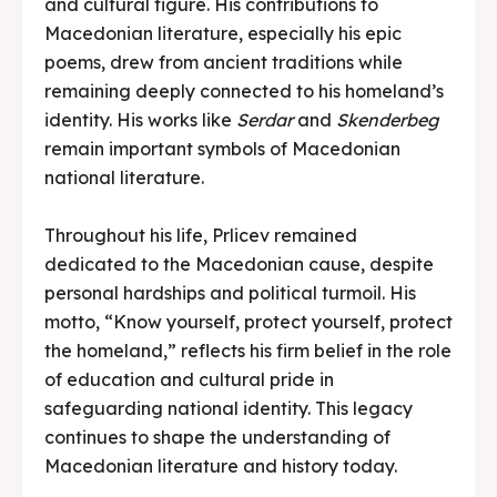
and cultural figure. His contributions to
Macedonian literature, especially his epic
poems, drew from ancient traditions while
remaining deeply connected to his homeland’s
identity. His works like
Serdar
and
Skenderbeg
remain important symbols of Macedonian
national literature.
Throughout his life, Prlicev remained
dedicated to the Macedonian cause, despite
personal hardships and political turmoil. His
motto, “Know yourself, protect yourself, protect
the homeland,” reflects his firm belief in the role
of education and cultural pride in
safeguarding national identity. This legacy
continues to shape the understanding of
Macedonian literature and history today.