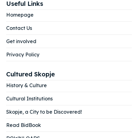
Useful Links
Homepage
Contact Us
Get involved
Privacy Policy
Cultured Skopje
History & Culture
Cultural Institutions
Skopje, a City to be Discovered!
Read BidBook