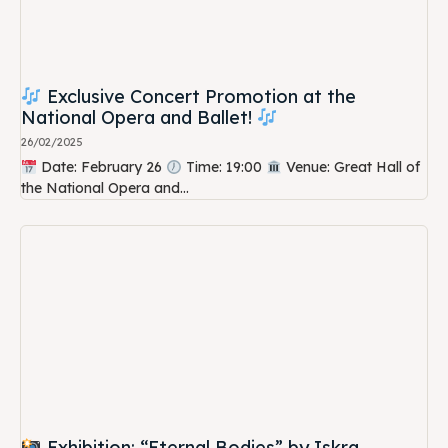
Exclusive Concert Promotion at the
National Opera and Ballet!
26/02/2025
Date: February 26
Time: 19:00
Venue: Great Hall of
the National Opera and...
Exhibition: “Eternal Bodies” by Iskra