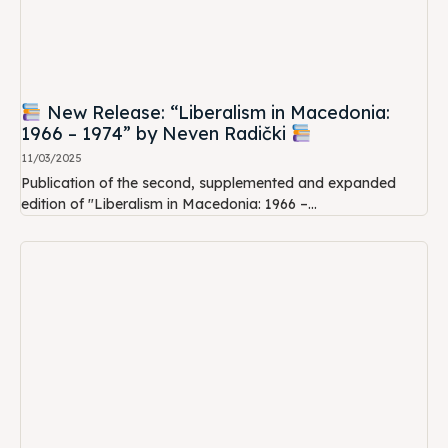
New Release: “Liberalism in Macedonia:
1966 – 1974” by Neven Radički
11/03/2025
Publication of the second, supplemented and expanded
edition of "Liberalism in Macedonia: 1966 –...