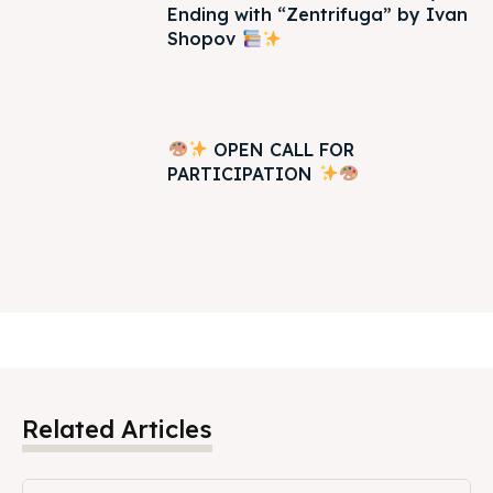
Ending with “Zentrifuga” by Ivan
Shopov
OPEN CALL FOR
PARTICIPATION
Related Articles