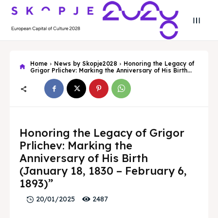
Home
News by Skopje2028
Honoring the Legacy of
Grigor Prlichev: Marking the Anniversary of His Birth...
Search
Search
Honoring the Legacy of Grigor
Prlichev: Marking the
Search
Search
Skopje 2028
Skopje 2028
Anniversary of His Birth
Experience the culture and nature
Experience the culture and nature
(January 18, 1830 – February 6,
1893)”
2487
20/01/2025
Home
Home