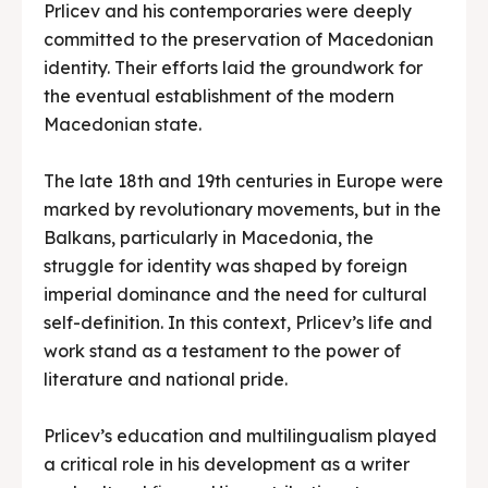
Prlicev and his contemporaries were deeply
committed to the preservation of Macedonian
identity. Their efforts laid the groundwork for
the eventual establishment of the modern
Macedonian state.
The late 18th and 19th centuries in Europe were
marked by revolutionary movements, but in the
Balkans, particularly in Macedonia, the
struggle for identity was shaped by foreign
imperial dominance and the need for cultural
self-definition. In this context, Prlicev’s life and
work stand as a testament to the power of
literature and national pride.
Prlicev’s education and multilingualism played
a critical role in his development as a writer