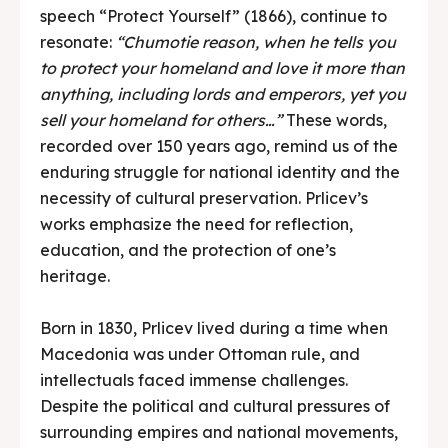
speech “Protect Yourself” (1866), continue to
resonate:
“Chumotie reason, when he tells you
to protect your homeland and love it more than
anything, including lords and emperors, yet you
sell your homeland for others…”
These words,
recorded over 150 years ago, remind us of the
enduring struggle for national identity and the
necessity of cultural preservation. Prlicev’s
works emphasize the need for reflection,
education, and the protection of one’s
heritage.
Born in 1830, Prlicev lived during a time when
Macedonia was under Ottoman rule, and
intellectuals faced immense challenges.
Despite the political and cultural pressures of
surrounding empires and national movements,