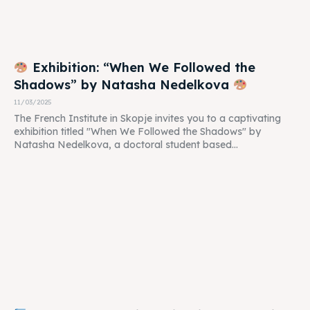
Exhibition: “When We Followed the
Shadows” by Natasha Nedelkova
11/03/2025
The French Institute in Skopje invites you to a captivating
exhibition titled "When We Followed the Shadows" by
Natasha Nedelkova, a doctoral student based...