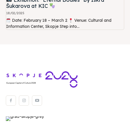
Šukarova at KIC
18/02/2025
Date: February 18 – March 2
Venue: Cultural and
Information Center, Skopje Step into...