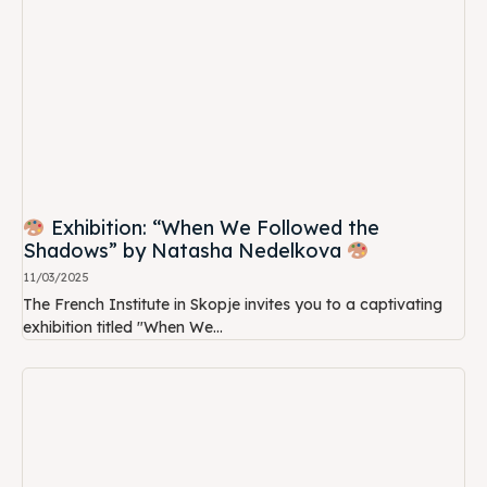
Exhibition: “When We Followed the
Shadows” by Natasha Nedelkova
11/03/2025
The French Institute in Skopje invites you to a captivating
exhibition titled "When We...