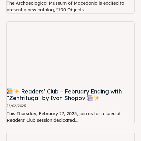
The Archaeological Museum of Macedonia is excited to
present a new catalog, "100 Objects...
Readers’ Club – February Ending with
“Zentrifuga” by Ivan Shopov
26/02/2025
This Thursday, February 27, 2025, join us for a special
Readers' Club session dedicated...