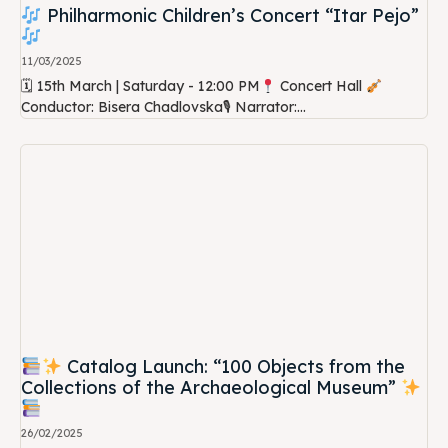
Philharmonic Children’s Concert “Itar Pejo”
11/03/2025
🗓 15th March | Saturday - 12:00 PM
Concert Hall
Conductor: Bisera Chadlovska🎙 Narrator:...
Catalog Launch: “100 Objects from the
Collections of the Archaeological Museum”
26/02/2025