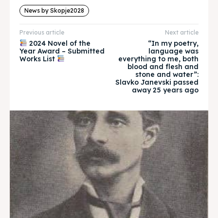
About
About
News by Skopje2028
Timeline
Timeline
Previous article
Next article
2024 Novel of the
“In my poetry,
Cultured Skopje
Cultured Skopje
Year Award – Submitted
language was
Works List
everything to me, both
blood and flesh and
News
News
stone and water”:
Slavko Janevski passed
away 25 years ago
Get involved
Get involved
Contact Us
Contact Us
Search
Search