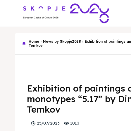
Home
News by Skopje2028
Exhibition of paintings 
Temkov
Exhibition of paintings
monotypes “5.17” by D
Temkov
1013
25/07/2023