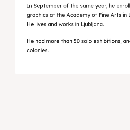
In September of the same year, he enroll
graphics at the Academy of Fine Arts in L
He lives and works in Ljubljana.
He had more than 50 solo exhibitions, an
colonies.
Skop
Skop
Experie
Experie
Home
Home
About
About
Timeli
Timeli