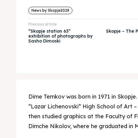
News by Skopje2028
Previous article
“Skopje station 63”
Skopje – The P
exhibition of photographs by
Sasho Dimoski
Dime Temkov was born in 1971 in Skopje.
“Lazar Lichenovski” High School of Art –
then studied graphics at the Faculty of Fi
Dimche Nikolov, where he graduated in 