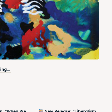
ng...
on: “When We
New Release: “Liberalism