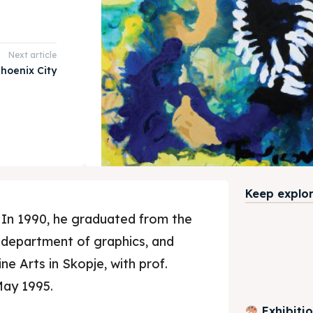
Next article
hoenix City
Keep explori
 In 1990, he graduated from the
 department of graphics, and
ne Arts in Skopje, with prof.
May 1995.
Exhibiti