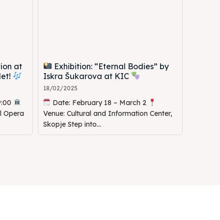
ion at
Exhibition: “Eternal Bodies” by
let!
Iskra Šukarova at KIC
18/02/2025
9:00
Date: February 18 – March 2
al Opera
Venue: Cultural and Information Center,
Skopje Step into...