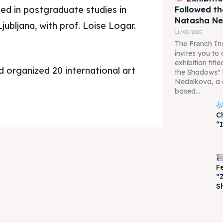
ed in postgraduate studies in
Followed t
Natasha N
jubljana, with prof. Loise Logar.
11/03/2025
The French Ins
invites you to
exhibition tit
d organized 20 international art
the Shadows"
Nedelkova, a 
based...
je 2028
je 2028
C
“
nce the culture and nature
nce the culture and nature
F
“
S
ne
ne