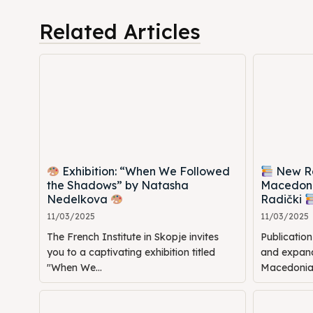
Cultur
Cultur
Related Articles
News
News
Get in
Get in
Conta
Conta
Exhibition: “When We Followed
New Rel
the Shadows” by Natasha
Macedoni
Nedelkova
Radički
11/03/2025
11/03/2025
The French Institute in Skopje invites
Publicatio
you to a captivating exhibition titled
and expande
"When We...
Macedonia: 