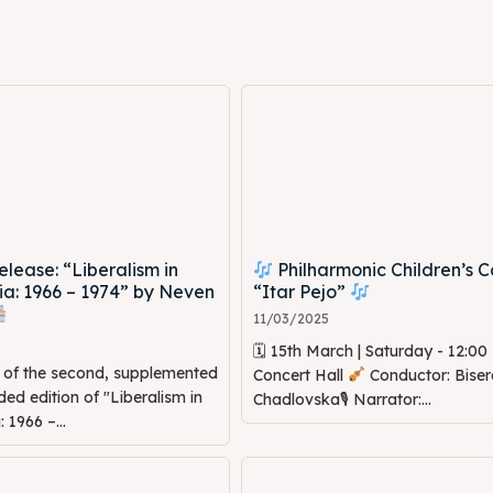
ed Skopje
ed Skopje
volved
volved
ct Us
ct Us
ease: “Liberalism in
Philharmonic Children’s C
a: 1966 – 1974” by Neven
“Itar Pejo”
11/03/2025
🗓 15th March | Saturday - 12:0
n of the second, supplemented
Concert Hall
Conductor: Biser
d edition of "Liberalism in
Chadlovska🎙 Narrator:...
1966 –...