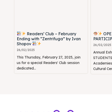
Readers’ Club – February
OPE
Ending with “Zentrifuga” by Ivan
PARTICI
Shopov
26/02/2025
26/02/2025
Annual Ex
This Thursday, February 27, 2025, join
STUDENTS" 
us for a special Readers' Club session
Academie
dedicated...
Cultural Ce