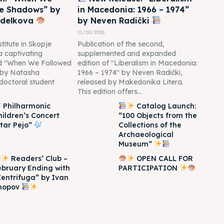
he Shadows” by
in Macedonia: 1966 – 1974”
edelkova
by Neven Radički
11/03/2025
titute in Skopje
Publication of the second,
 a captivating
supplemented and expanded
led "When We Followed
edition of "Liberalism in Macedonia:
 by Natasha
1966 – 1974" by Neven Radički,
doctoral student
released by Makedonika Litera.
This edition offers...
Philharmonic
Catalog Launch:
hildren’s Concert
“100 Objects from the
Itar Pejo”
Collections of the
Archaeological
Museum”
Readers’ Club –
OPEN CALL FOR
ebruary Ending with
PARTICIPATION
Zentrifuga” by Ivan
hopov