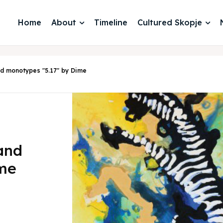
Home
About
Timeline
Cultured Skopje
and monotypes "5.17" by Dime
 and
ime