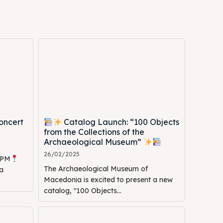
oncert
Catalog Launch: “100 Objects
Search
Search
from the Collections of the
Archaeological Museum”
26/02/2025
0 PM
The Archaeological Museum of
a
Macedonia is excited to present a new
catalog, "100 Objects...