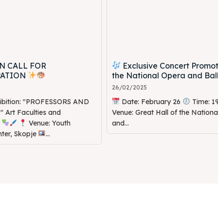
N CALL FOR
Exclusive Concert Promot
PATION
the National Opera and Bal
26/02/2025
hibition: "PROFESSORS AND
Date: February 26
Time: 1
Art Faculties and
Venue: Great Hall of the Nation
s
Venue: Youth
and...
nter, Skopje
...