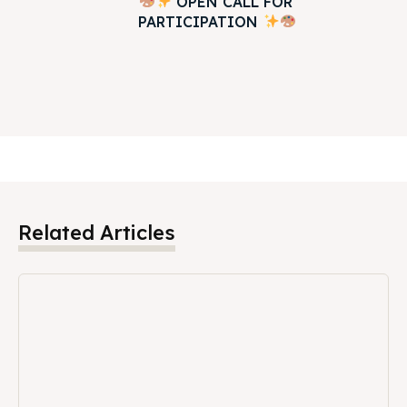
OPEN CALL FOR
PARTICIPATION
Related Articles