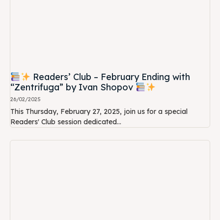
Readers’ Club – February Ending with
“Zentrifuga” by Ivan Shopov
26/02/2025
This Thursday, February 27, 2025, join us for a special
Readers' Club session dedicated...