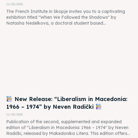
11/03/2025
The French Institute in Skopje invites you to a captivating
exhibition titled "When We Followed the Shadows" by
Natasha Nedelkova, a doctoral student based...
New Release: “Liberalism in Macedonia:
1966 – 1974” by Neven Radički
11/03/2025
Publication of the second, supplemented and expanded
edition of "Liberalism in Macedonia: 1966 – 1974" by Neven
Radički, released by Makedonika Litera. This edition offers...