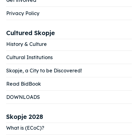
Get involved
Privacy Policy
Cultured Skopje
History & Culture
Cultural Institutions
Skopje, a City to be Discovered!
Read BidBook
DOWNLOADS
Skopje 2028
What is (ECoC)?