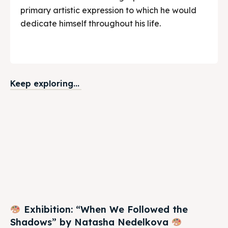
primary artistic expression to which he would
dedicate himself throughout his life.
Keep exploring...
Exhibition: “When We Followed the
Shadows” by Natasha Nedelkova