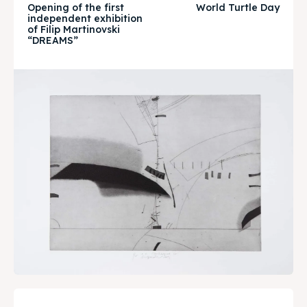
Opening of the first
World Turtle Day
Timeline
Timeline
independent exhibition
of Filip Martinovski
“DREAMS”
Cultured Skopje
Cultured Skopje
News
News
Get involved
Get involved
Contact Us
Contact Us
Search
Search