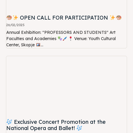
OPEN CALL FOR PARTICIPATION
26/02/2025
Annual Exhibition: "PROFESSORS AND STUDENTS" Art
Faculties and Academies
Venue: Youth Cultural
Center, Skopje
...
Exclusive Concert Promotion at the
National Opera and Ballet!