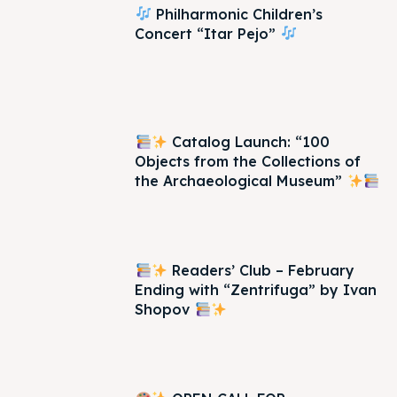
Philharmonic Children’s
Concert “Itar Pejo”
Catalog Launch: “100
Objects from the Collections of
the Archaeological Museum”
Readers’ Club – February
Ending with “Zentrifuga” by Ivan
Shopov