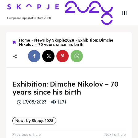
Home
News by Skopje2028
Exhibition: Dimche
Nikolov – 70 years since his birth
Search
Search
Search
Search
Exhibition: Dimche Nikolov – 70
Skopje 2028
Skopje 2028
years since his birth
Experience the culture and nature
Experience the culture and nature
1171
17/05/2023
Home
Home
News by Skopje2028
About
About
Previous article
Next article