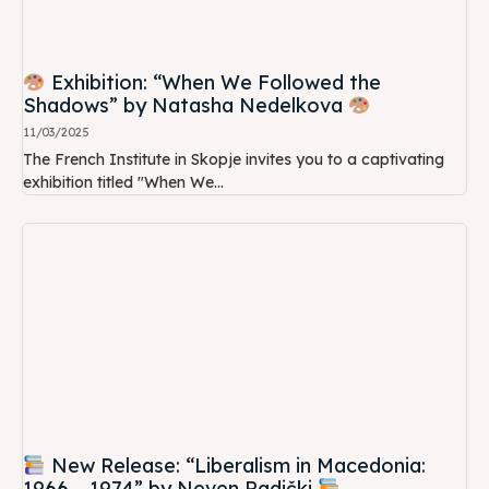
Exhibition: “When We Followed the
Shadows” by Natasha Nedelkova
11/03/2025
The French Institute in Skopje invites you to a captivating
exhibition titled "When We...
New Release: “Liberalism in Macedonia:
1966 – 1974” by Neven Radički