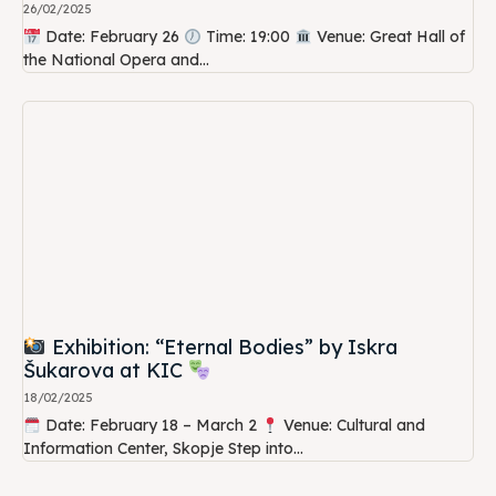
26/02/2025
Date: February 26
Time: 19:00
Venue: Great Hall of
the National Opera and...
Exhibition: “Eternal Bodies” by Iskra
Šukarova at KIC
18/02/2025
Date: February 18 – March 2
Venue: Cultural and
Information Center, Skopje Step into...