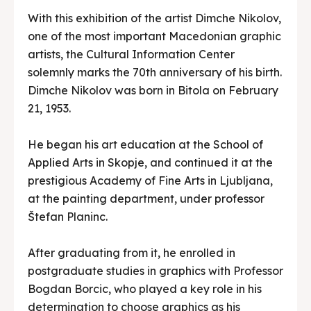
With this exhibition of the artist Dimche Nikolov,
one of the most important Macedonian graphic
artists, the Cultural Information Center
solemnly marks the 70th anniversary of his birth.
Dimche Nikolov was born in Bitola on February
21, 1953.
He began his art education at the School of
Applied Arts in Skopje, and continued it at the
prestigious Academy of Fine Arts in Ljubljana,
at the painting department, under professor
Štefan Planinc.
After graduating from it, he enrolled in
postgraduate studies in graphics with Professor
Bogdan Borcic, who played a key role in his
determination to choose graphics as his