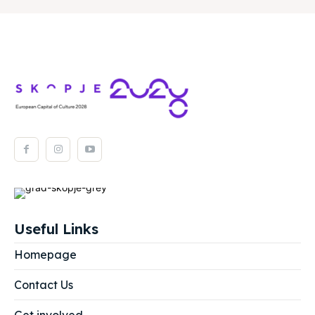
Useful Links
Homepage
Contact Us