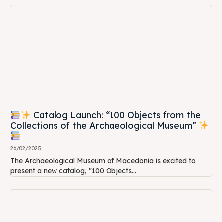
Catalog Launch: “100 Objects from the
Collections of the Archaeological Museum”
26/02/2025
The Archaeological Museum of Macedonia is excited to
present a new catalog, "100 Objects...