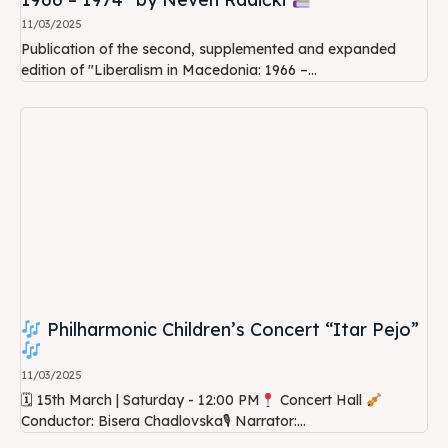
11/03/2025
Publication of the second, supplemented and expanded
edition of "Liberalism in Macedonia: 1966 –...
Philharmonic Children’s Concert “Itar Pejo”
11/03/2025
🗓 15th March | Saturday - 12:00 PM
Concert Hall
Conductor: Bisera Chadlovska🎙 Narrator:...