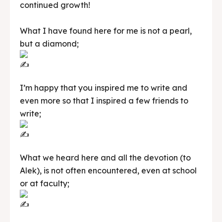
continued growth!
What I have found here for me is not a pearl,
but a diamond;
I’m happy that you inspired me to write and
even more so that I inspired a few friends to
write;
What we heard here and all the devotion (to
Alek), is not often encountered, even at school
or at faculty;