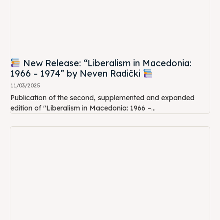
New Release: “Liberalism in Macedonia:
1966 – 1974” by Neven Radički
11/03/2025
Publication of the second, supplemented and expanded
edition of "Liberalism in Macedonia: 1966 –...