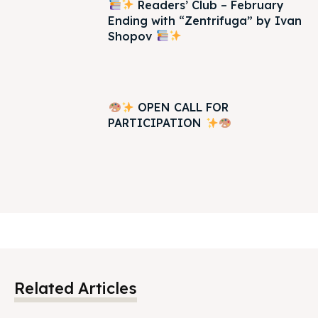
Readers’ Club – February
Ending with “Zentrifuga” by Ivan
Shopov
OPEN CALL FOR
PARTICIPATION
Related Articles