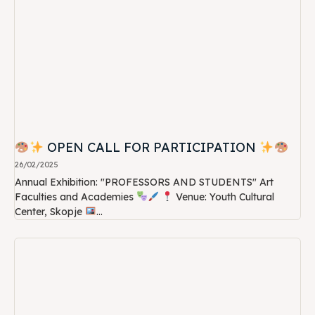
OPEN CALL FOR PARTICIPATION
26/02/2025
Annual Exhibition: "PROFESSORS AND STUDENTS" Art
Faculties and Academies
Venue: Youth Cultural
Center, Skopje
...