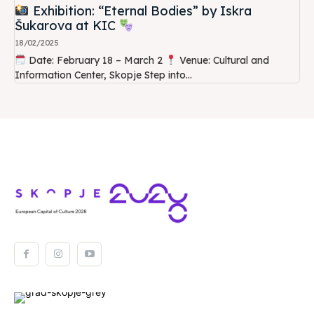
Exhibition: “Eternal Bodies” by Iskra
Šukarova at KIC
18/02/2025
Date: February 18 – March 2
Venue: Cultural and
Information Center, Skopje Step into...