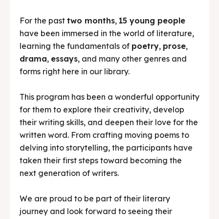
For the past
two months
,
15 young people
have been immersed in the world of literature,
learning the fundamentals of
poetry
,
prose
,
drama
,
essays
, and many other genres and
forms right here in our library.
This program has been a wonderful opportunity
for them to explore their creativity, develop
their writing skills, and deepen their love for the
written word. From crafting moving poems to
delving into storytelling, the participants have
taken their first steps toward becoming the
next generation of writers.
We are proud to be part of their literary
journey and look forward to seeing their