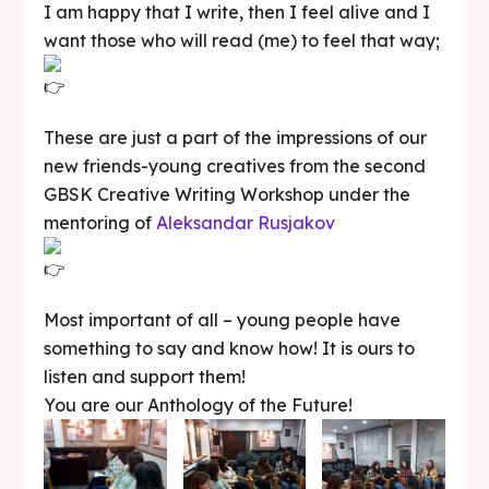
I am happy that I write, then I feel alive and I
want those who will read (me) to feel that way;
These are just a part of the impressions of our
new friends-young creatives from the second
GBSK Creative Writing Workshop under the
mentoring of
Aleksandar Rusjakov
Most important of all – young people have
something to say and know how! It is ours to
listen and support them!
You are our Anthology of the Future!