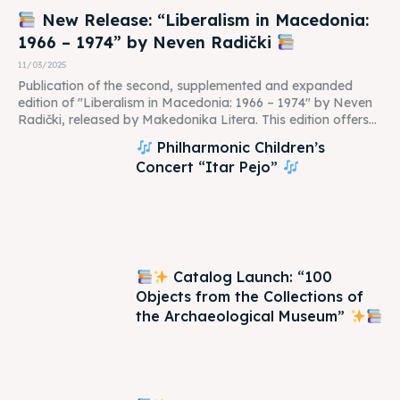
New Release: “Liberalism in Macedonia:
1966 – 1974” by Neven Radički
11/03/2025
Publication of the second, supplemented and expanded
edition of "Liberalism in Macedonia: 1966 – 1974" by Neven
Radički, released by Makedonika Litera. This edition offers...
Philharmonic Children’s
Concert “Itar Pejo”
Catalog Launch: “100
Objects from the Collections of
the Archaeological Museum”