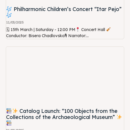
Philharmonic Children’s Concert “Itar Pejo”
11/03/2025
🗓 15th March | Saturday - 12:00 PM
Concert Hall
Conductor: Bisera Chadlovska🎙 Narrator:...
Catalog Launch: “100 Objects from the
Collections of the Archaeological Museum”