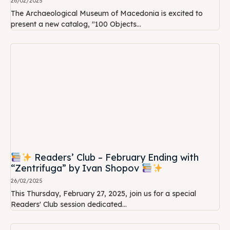
26/02/2025
The Archaeological Museum of Macedonia is excited to
present a new catalog, "100 Objects...
Readers’ Club – February Ending with
“Zentrifuga” by Ivan Shopov
26/02/2025
This Thursday, February 27, 2025, join us for a special
Readers' Club session dedicated...