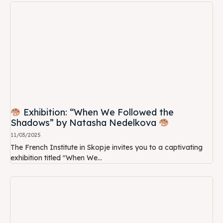
Exhibition: “When We Followed the
Shadows” by Natasha Nedelkova
11/03/2025
The French Institute in Skopje invites you to a captivating
exhibition titled "When We...