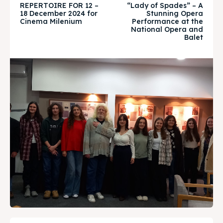
About
About
REPERTOIRE FOR 12 –
“Lady of Spades” – A
18 December 2024 for
Stunning Opera
Cinema Milenium
Performance at the
Timeline
Timeline
National Opera and
Balet
Cultured Skopje
Cultured Skopje
News
News
Get involved
Get involved
Contact Us
Contact Us
Search
Search