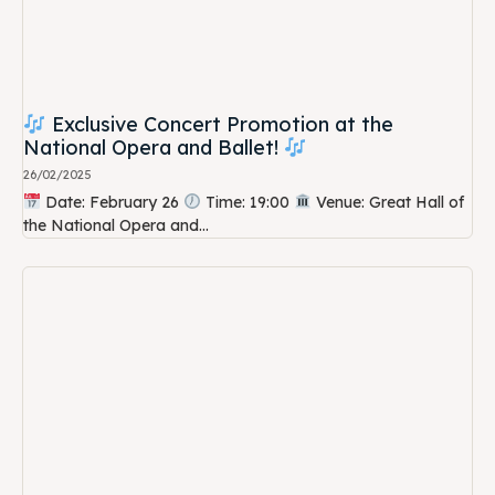
Exclusive Concert Promotion at the
National Opera and Ballet!
26/02/2025
Date: February 26
Time: 19:00
Venue: Great Hall of
the National Opera and...