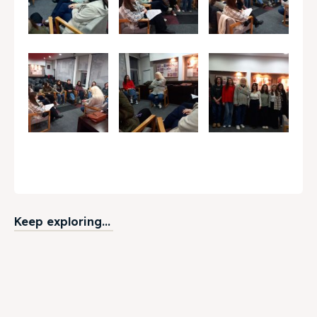
Keep exploring...