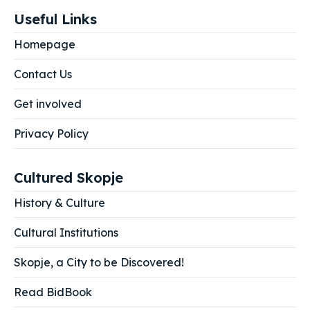
Useful Links
Homepage
Contact Us
Get involved
Privacy Policy
Cultured Skopje
History & Culture
Cultural Institutions
Skopje, a City to be Discovered!
Read BidBook