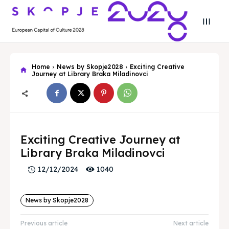
Home
News by Skopje2028
Exciting Creative
Journey at Library Braka Miladinovci
Search
Search
Exciting Creative Journey at
Search
Search
Skopje 2028
Skopje 2028
Library Braka Miladinovci
1040
12/12/2024
Experience the culture and nature
Experience the culture and nature
News by Skopje2028
Home
Home
Previous article
Next article