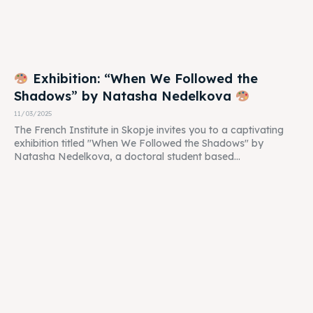
Exhibition: “When We Followed the
Shadows” by Natasha Nedelkova
11/03/2025
The French Institute in Skopje invites you to a captivating
exhibition titled "When We Followed the Shadows" by
Natasha Nedelkova, a doctoral student based...