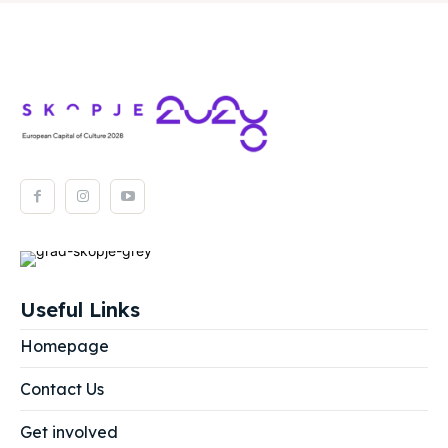
Useful Links
Homepage
Contact Us
Get involved