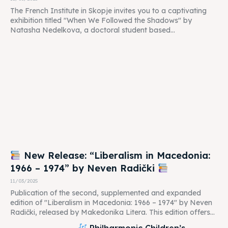
The French Institute in Skopje invites you to a captivating
exhibition titled "When We Followed the Shadows" by
Natasha Nedelkova, a doctoral student based...
New Release: “Liberalism in Macedonia:
1966 – 1974” by Neven Radički
11/03/2025
Publication of the second, supplemented and expanded
edition of "Liberalism in Macedonia: 1966 – 1974" by Neven
Radički, released by Makedonika Litera. This edition offers...
Philharmonic Children’s