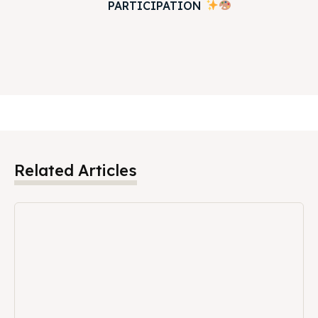
PARTICIPATION
Related Articles