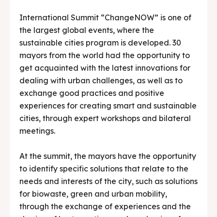
International Summit “ChangeNOW” is one of
the largest global events, where the
sustainable cities program is developed. 30
mayors from the world had the opportunity to
get acquainted with the latest innovations for
dealing with urban challenges, as well as to
exchange good practices and positive
experiences for creating smart and sustainable
cities, through expert workshops and bilateral
meetings.
At the summit, the mayors have the opportunity
to identify specific solutions that relate to the
needs and interests of the city, such as solutions
for biowaste, green and urban mobility,
through the exchange of experiences and the