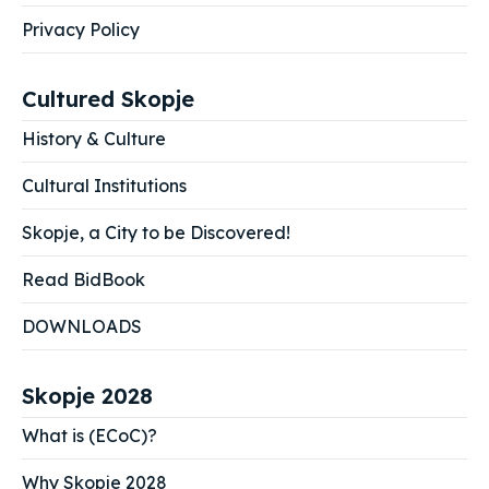
Privacy Policy
Cultured Skopje
History & Culture
Cultural Institutions
Skopje, a City to be Discovered!
Read BidBook
DOWNLOADS
Skopje 2028
What is (ECoC)?
Why Skopje 2028