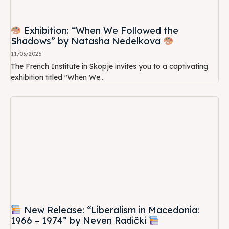
Exhibition: “When We Followed the
Shadows” by Natasha Nedelkova
11/03/2025
The French Institute in Skopje invites you to a captivating
exhibition titled "When We...
New Release: “Liberalism in Macedonia:
1966 – 1974” by Neven Radički