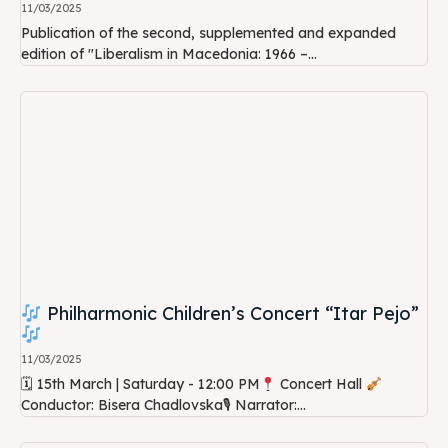
11/03/2025
Publication of the second, supplemented and expanded
edition of "Liberalism in Macedonia: 1966 –...
Philharmonic Children’s Concert “Itar Pejo”
11/03/2025
🗓 15th March | Saturday - 12:00 PM
Concert Hall
Conductor: Bisera Chadlovska🎙 Narrator:...