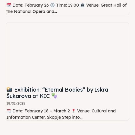
Date: February 26
Time: 19:00
Venue: Great Hall of
the National Opera and...
Exhibition: “Eternal Bodies” by Iskra
Šukarova at KIC
18/02/2025
Date: February 18 – March 2
Venue: Cultural and
Information Center, Skopje Step into...