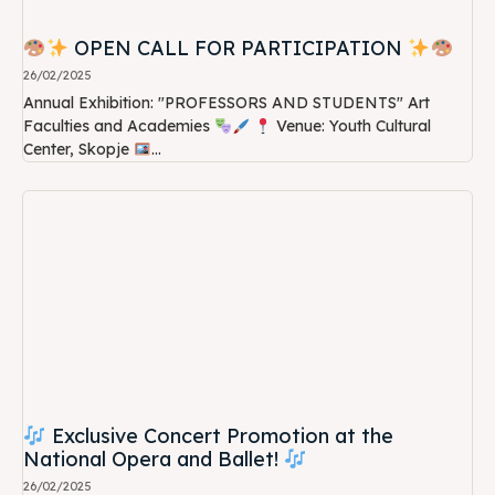
OPEN CALL FOR PARTICIPATION
26/02/2025
Annual Exhibition: "PROFESSORS AND STUDENTS" Art
Faculties and Academies
Venue: Youth Cultural
Center, Skopje
...
Exclusive Concert Promotion at the
National Opera and Ballet!
26/02/2025