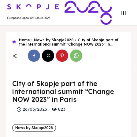
Home
News by Skopje2028
City of Skopje part of
the international summit "Change NOW 2023" in...
Search
Search
Search
Search
City of Skopje part of the
Skopje 2028
Skopje 2028
international summit “Change
Experience the culture and nature
Experience the culture and nature
NOW 2023” in Paris
823
26/05/2023
Home
Home
News by Skopje2028
About
About