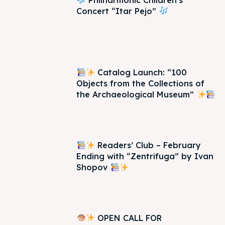
Concert “Itar Pejo”
Catalog Launch: “100
Objects from the Collections of
the Archaeological Museum”
Readers’ Club – February
Ending with “Zentrifuga” by Ivan
Shopov
OPEN CALL FOR