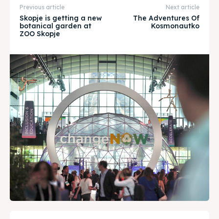
Previous article
Next article
Timeline
Timeline
Skopje is getting a new
The Adventures Of
botanical garden at
Kosmonautko
ZOO Skopje
Cultured Skopje
Cultured Skopje
News
News
Get involved
Get involved
Contact Us
Contact Us
Search
Search