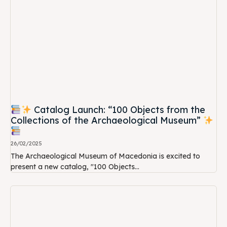
Catalog Launch: “100 Objects from the
Collections of the Archaeological Museum”
26/02/2025
The Archaeological Museum of Macedonia is excited to
present a new catalog, "100 Objects...