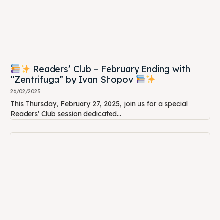
Readers’ Club – February Ending with
“Zentrifuga” by Ivan Shopov
26/02/2025
This Thursday, February 27, 2025, join us for a special
Readers' Club session dedicated...