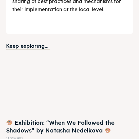
sharing of best practices and mechanisms for
their implementation at the local level.
Keep exploring...
Exhibition: “When We Followed the
Shadows” by Natasha Nedelkova
11/03/2025