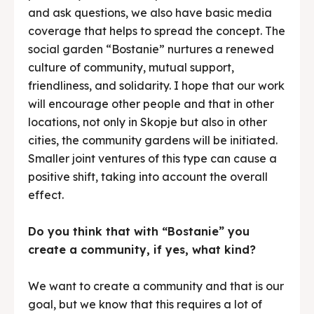
and ask questions, we also have basic media
coverage that helps to spread the concept. The
social garden “Bostanie” nurtures a renewed
culture of community, mutual support,
friendliness, and solidarity. I hope that our work
will encourage other people and that in other
locations, not only in Skopje but also in other
cities, the community gardens will be initiated.
Smaller joint ventures of this type can cause a
positive shift, taking into account the overall
effect.
Do you think that with “Bostanie” you
create a community, if yes, what kind?
We want to create a community and that is our
goal, but we know that this requires a lot of