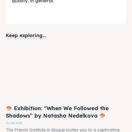
quality, in general.
Keep exploring...
Exhibition: “When We Followed the
Shadows” by Natasha Nedelkova
11/03/2025
The French Institute in Skopje invites you to a captivating