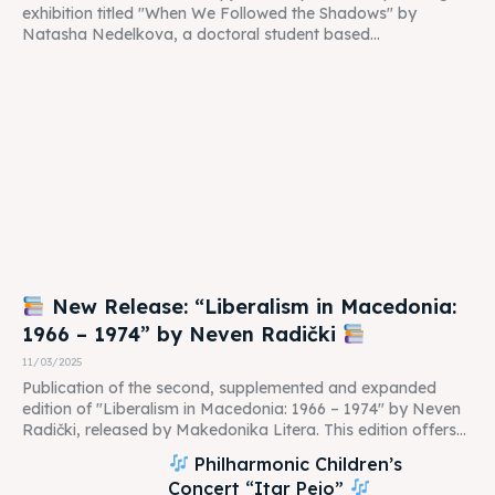
exhibition titled "When We Followed the Shadows" by
Natasha Nedelkova, a doctoral student based...
New Release: “Liberalism in Macedonia:
1966 – 1974” by Neven Radički
11/03/2025
Publication of the second, supplemented and expanded
edition of "Liberalism in Macedonia: 1966 – 1974" by Neven
Radički, released by Makedonika Litera. This edition offers...
Philharmonic Children’s
Concert “Itar Pejo”