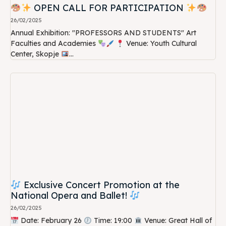
OPEN CALL FOR PARTICIPATION
26/02/2025
Annual Exhibition: "PROFESSORS AND STUDENTS" Art
Faculties and Academies
Venue: Youth Cultural
Center, Skopje
...
Exclusive Concert Promotion at the
National Opera and Ballet!
26/02/2025
Date: February 26
Time: 19:00
Venue: Great Hall of