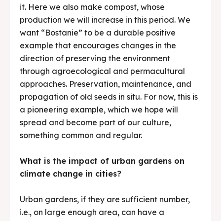
it. Here we also make compost, whose
production we will increase in this period. We
want “Bostanie” to be a durable positive
example that encourages changes in the
direction of preserving the environment
through agroecological and permacultural
approaches. Preservation, maintenance, and
propagation of old seeds in situ. For now, this is
a pioneering example, which we hope will
spread and become part of our culture,
something common and regular.
What is the impact of urban gardens on
climate change in cities?
Urban gardens, if they are sufficient number,
i.e., on large enough area, can have a