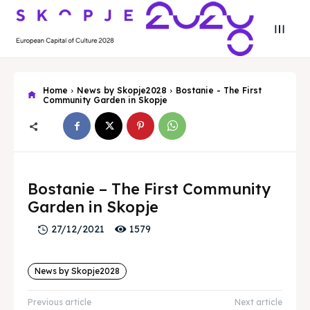
Home
News by Skopje2028
Bostanie - The First
Community Garden in Skopje
Bostanie – The First Community
Garden in Skopje
1579
27/12/2021
Search
Search
News by Skopje2028
Previous article
Next article
Search
Search