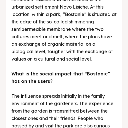
urbanized settlement Novo Lisiche. At this
location, within a park, “Bostanie” is situated at
the edge of the so-called shimmering
semipermeable membrane where the two
cultures meet and melt, where the plans have
an exchange of organic material on a
biological level, tougher with the exchange of
values on a cultural and social level.
What is the social impact that “Bostanie”
has on the users?
The influence spreads initially in the family
environment of the gardeners. The experience
from the garden is transmitted between the
closest ones and their friends. People who
passed by and visit the park are also curious