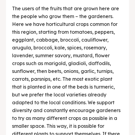
The users of the fruits that are grown here are
the people who grow them – the gardeners.
Here we have horticultural crops common for
this region, starting from tomatoes, peppers,
eggplant, cabbage, broccoli, cauliflower,
arugula, broccoli, kale, spices, rosemary,
lavender, summer savory, mustard, flower
crops such as marigold, gladioli, daffodils,
sunflower, then beets, onions, garlic, turnips,
carrots, parsnips, etc. The most exotic plant
that is planted in one of the beds is turmeric,
but we prefer the local varieties already
adapted to the local conditions. We support
diversity and constantly encourage gardeners
to try as many different crops as possible in a
smaller space. This way, it is possible for
different plants to support themselves. If there