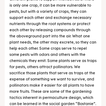
is only one crop, it can be more vulnerable to
pests, but with a variety of crops, they can
support each other and exchange necessary
nutrients through the root systems or protect
each other by releasing compounds through
the aboveground part into the air. What one
plant needs, the other may excrete, so they can
help each other. Some crops serve to repel
some pests with odors and others with the
chemicals they emit. Some plants serve as traps
for pests, others attract pollinators. We
sacrifice those plants that serve as traps at the
expense of something we want to survive, and
pollinators make it easier for all plants to have
more fruits. These are some of the gardening
tactics inherent in permaculture design, which
can be learned in the social garden “Bostanie”.