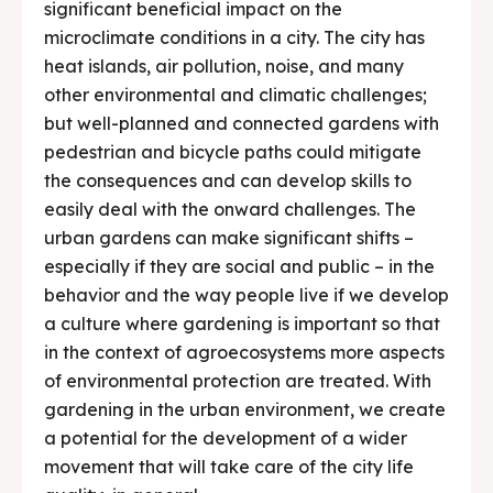
significant beneficial impact on the
microclimate conditions in a city. The city has
heat islands, air pollution, noise, and many
other environmental and climatic challenges;
but well-planned and connected gardens with
pedestrian and bicycle paths could mitigate
the consequences and can develop skills to
easily deal with the onward challenges. The
urban gardens can make significant shifts –
especially if they are social and public – in the
behavior and the way people live if we develop
a culture where gardening is important so that
in the context of agroecosystems more aspects
of environmental protection are treated. With
gardening in the urban environment, we create
a potential for the development of a wider
movement that will take care of the city life