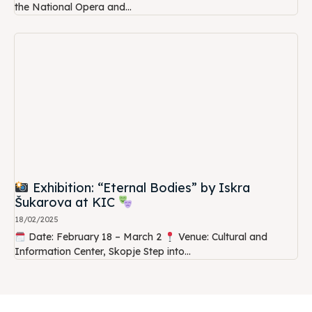
the National Opera and...
Exhibition: “Eternal Bodies” by Iskra
Šukarova at KIC
18/02/2025
Date: February 18 – March 2
Venue: Cultural and
Information Center, Skopje Step into...