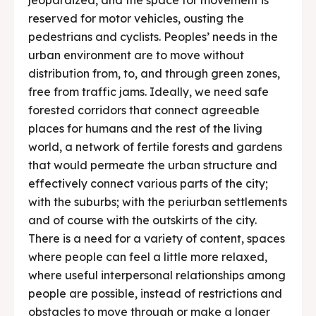
reserved for motor vehicles, ousting the
pedestrians and cyclists. Peoples’ needs in the
urban environment are to move without
distribution from, to, and through green zones,
free from traffic jams. Ideally, we need safe
forested corridors that connect agreeable
places for humans and the rest of the living
world, a network of fertile forests and gardens
that would permeate the urban structure and
effectively connect various parts of the city;
with the suburbs; with the periurban settlements
and of course with the outskirts of the city.
There is a need for a variety of content, spaces
where people can feel a little more relaxed,
where useful interpersonal relationships among
people are possible, instead of restrictions and
obstacles to move through or make a longer