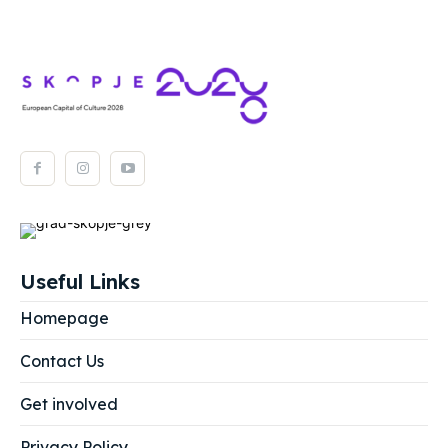
Useful Links
Homepage
Contact Us
Get involved
Privacy Policy