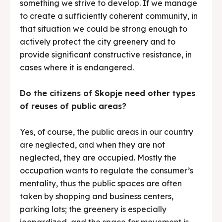
something we strive to develop. If we manage
to create a sufficiently coherent community, in
that situation we could be strong enough to
actively protect the city greenery and to
provide significant constructive resistance, in
cases where it is endangered.
Do the citizens of Skopje need other types
of reuses of public areas?
Yes, of course, the public areas in our country
are neglected, and when they are not
neglected, they are occupied. Mostly the
occupation wants to regulate the consumer’s
mentality, thus the public spaces are often
taken by shopping and business centers,
parking lots; the greenery is especially
jeopardized, and the space for movement is