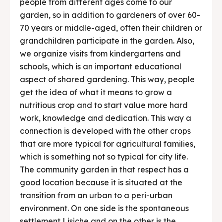
people from different ages come to our
garden, so in addition to gardeners of over 60-
70 years or middle-aged, often their children or
grandchildren participate in the garden. Also,
we organize visits from kindergartens and
schools, which is an important educational
aspect of shared gardening. This way, people
get the idea of ​​what it means to grow a
nutritious crop and to start value more hard
work, knowledge and dedication. This way a
connection is developed with the other crops
that are more typical for agricultural families,
which is something not so typical for city life.
The community garden in that respect has a
good location because it is situated at the
transition from an urban to a peri-urban
environment. On one side is the spontaneous
settlement Lisiche and on the other is the