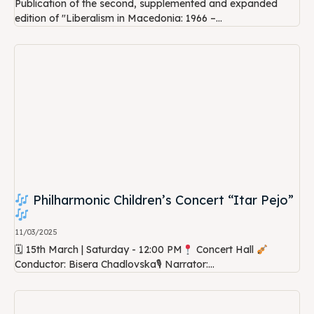
Publication of the second, supplemented and expanded
edition of "Liberalism in Macedonia: 1966 –...
Philharmonic Children’s Concert “Itar Pejo”
11/03/2025
🗓 15th March | Saturday - 12:00 PM
Concert Hall
Conductor: Bisera Chadlovska🎙 Narrator:...