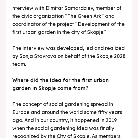
Search
Search
nterview with Dimitar Samardziev, member of
the civic organization “The Green Ark” and
coordinator of the project “Development of the
first urban garden in the city of Skopje”
The interview was developed, led and realized
by Sonja Stavrova on behalf of the Skopje 2028
team.
Where did the idea for the first urban
garden in Skopje come from?
The concept of social gardening spread in
Europe and around the world some fifty years
ago. And in our country, it happened in 2019
when the social gardening idea was finally
recognized by the City of Skopje. As members