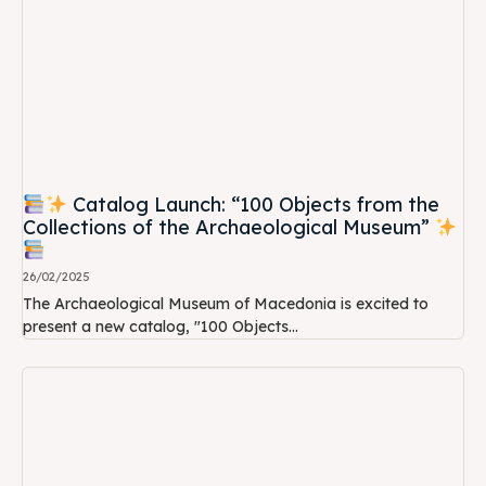
Catalog Launch: “100 Objects from the
Collections of the Archaeological Museum”
26/02/2025
The Archaeological Museum of Macedonia is excited to
present a new catalog, "100 Objects...