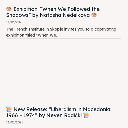
Exhibition: “When We Followed the
Shadows” by Natasha Nedelkova
11/03/2025
The French Institute in Skopje invites you to a captivating
exhibition titled "When We...
New Release: “Liberalism in Macedonia:
1966 – 1974” by Neven Radički
11/03/2025