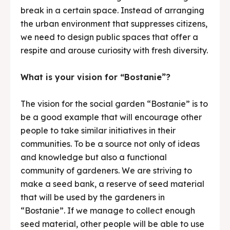
break in a certain space. Instead of arranging
the urban environment that suppresses citizens,
we need to design public spaces that offer a
respite and arouse curiosity with fresh diversity.
What is your vision for “Bostanie”?
The vision for the social garden “Bostanie” is to
be a good example that will encourage other
people to take similar initiatives in their
communities. To be a source not only of ideas
and knowledge but also a functional
community of gardeners. We are striving to
make a seed bank, a reserve of seed material
that will be used by the gardeners in
“Bostanie”. If we manage to collect enough
seed material, other people will be able to use