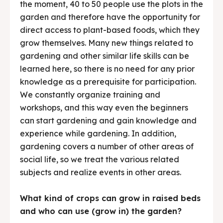
the moment, 40 to 50 people use the plots in the
garden and therefore have the opportunity for
direct access to plant-based foods, which they
grow themselves. Many new things related to
gardening and other similar life skills can be
learned here, so there is no need for any prior
knowledge as a prerequisite for participation.
We constantly organize training and
workshops, and this way even the beginners
can start gardening and gain knowledge and
experience while gardening. In addition,
gardening covers a number of other areas of
social life, so we treat the various related
subjects and realize events in other areas.
What kind of crops can grow in raised beds
and who can use (grow in) the garden?