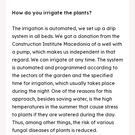
How do you irrigate the plants?
The irrigation is automated, we set up a drip
system in all beds. We got a donation from the
Construction Institute Macedonia of a well with
a pump, which makes us independent in that
regard. We can irrigate at any time. The system
is automated and programmed according to
the sectors of the garden and the specified
time for irrigation, which usually takes place
during the night. One of the reasons for this
approach, besides saving water, is the high
temperatures in the summer that cause stress
to plants if they are watered during the day.
Thus, among other things, the risk of various
fungal diseases of plants is reduced.