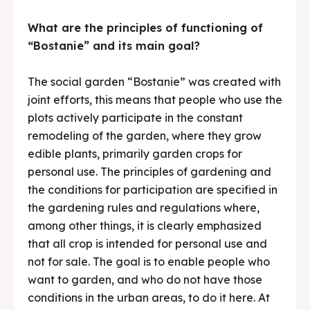
What are the principles of functioning of
“Bostanie” and its main goal?
The social garden “Bostanie” was created with
joint efforts, this means that people who use the
plots actively participate in the constant
remodeling of the garden, where they grow
edible plants, primarily garden crops for
personal use. The principles of gardening and
the conditions for participation are specified in
the gardening rules and regulations where,
among other things, it is clearly emphasized
that all crop is intended for personal use and
not for sale. The goal is to enable people who
want to garden, and who do not have those
conditions in the urban areas, to do it here. At