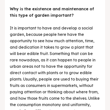
Why is the existence and maintenance of
this type of garden important?
It is important to have and develop a social
garden, because people here have the
opportunity to see how much attention, time,
and dedication it takes to grow a plant that
will bear edible fruit. Something that can be
rare nowadays, as it can happen to people in
urban areas not to have the opportunity for
direct contact with plants or to grow edible
plants. Usually, people are used to buying their
fruits as consumers in supermarkets, without
paying attention or thinking about where from,
and how those fruits come to the shelves. Unlike
the consumption monotony and uniformity,