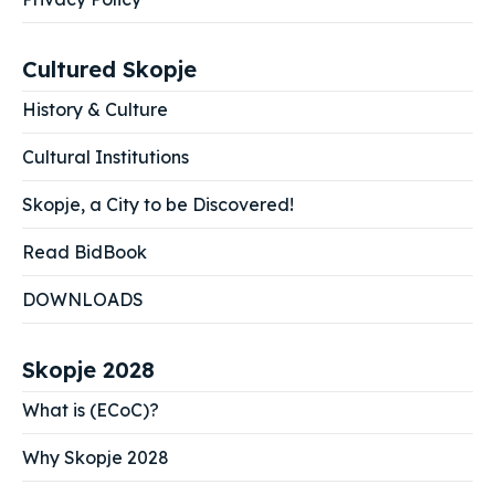
Cultured Skopje
History & Culture
Cultural Institutions
Skopje, a City to be Discovered!
Read BidBook
DOWNLOADS
Skopje 2028
What is (ECoC)?
Why Skopje 2028