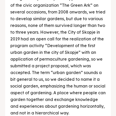
of the civic organization “The Green Ark” on
several occasions, from 2008 onwards, we tried
to develop similar gardens, but due to various
reasons, none of them survived longer than two
to three years. However, the City of Skopje in
2019 had an open call for the realization of the
program activity “Development of the first
urban garden in the city of Skopje” with an
application of permaculture gardening, so we
submitted a project proposal, which was
accepted. The term “urban garden” sounds a
bit general to us, so we decided to name it a
social garden, emphasizing the human or social
aspect of gardening. A place where people can
garden together and exchange knowledge
and experiences about gardening horizontally,
and not in a hierarchical way.