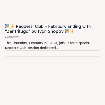
Readers’ Club – February Ending with
“Zentrifuga” by Ivan Shopov
26/02/2025
This Thursday, February 27, 2025, join us for a special
Readers' Club session dedicated...