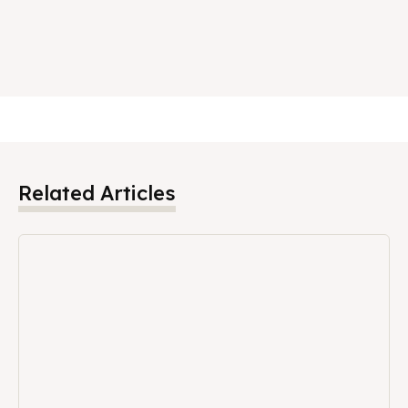
Related Articles