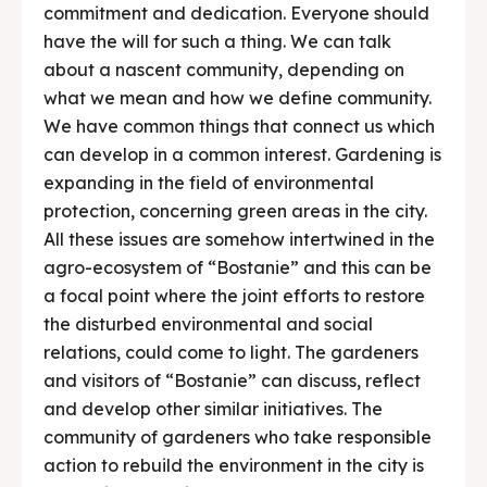
commitment and dedication. Everyone should
have the will for such a thing. We can talk
about a nascent community, depending on
what we mean and how we define community.
We have common things that connect us which
can develop in a common interest. Gardening is
expanding in the field of environmental
protection, concerning green areas in the city.
All these issues are somehow intertwined in the
agro-ecosystem of “Bostanie” and this can be
a focal point where the joint efforts to restore
the disturbed environmental and social
relations, could come to light. The gardeners
and visitors of “Bostanie” can discuss, reflect
and develop other similar initiatives. The
community of gardeners who take responsible
action to rebuild the environment in the city is