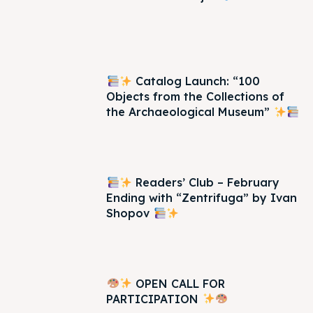
Catalog Launch: “100
Objects from the Collections of
the Archaeological Museum”
Readers’ Club – February
Ending with “Zentrifuga” by Ivan
Shopov
OPEN CALL FOR
PARTICIPATION