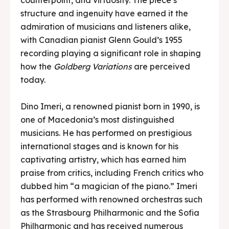
structure and ingenuity have earned it the
admiration of musicians and listeners alike,
with Canadian pianist Glenn Gould’s 1955
recording playing a significant role in shaping
how the
Goldberg Variations
are perceived
today.
Dino Imeri, a renowned pianist born in 1990, is
one of Macedonia’s most distinguished
musicians. He has performed on prestigious
international stages and is known for his
captivating artistry, which has earned him
praise from critics, including French critics who
dubbed him “a magician of the piano.” Imeri
has performed with renowned orchestras such
as the Strasbourg Philharmonic and the Sofia
Philharmonic and has received numerous