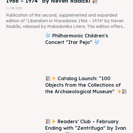
1966 – 1974” by Neven Radički
11/03/2025
Publication of the second, supplemented and expanded
edition of "Liberalism in Macedonia: 1966 – 1974" by Neven
Radički, released by Makedonika Litera. This edition offers...
Philharmonic Children’s
Concert “Itar Pejo”
Catalog Launch: “100
Objects from the Collections of
the Archaeological Museum”
Readers’ Club – February
Ending with “Zentrifuga” by Ivan