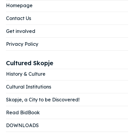
Homepage
Contact Us
Get involved
Privacy Policy
Cultured Skopje
History & Culture
Cultural Institutions
Skopje, a City to be Discovered!
Read BidBook
DOWNLOADS