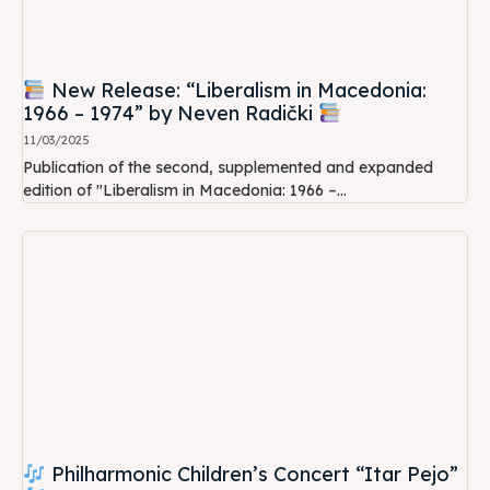
New Release: “Liberalism in Macedonia:
1966 – 1974” by Neven Radički
11/03/2025
Publication of the second, supplemented and expanded
edition of "Liberalism in Macedonia: 1966 –...
Philharmonic Children’s Concert “Itar Pejo”