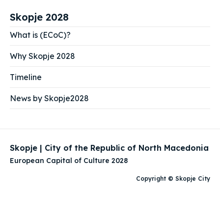
Skopje 2028
What is (ECoC)?
Why Skopje 2028
Timeline
News by Skopje2028
Skopje | City of the Republic of North Macedonia
European Capital of Culture 2028
Copyright © Skopje City