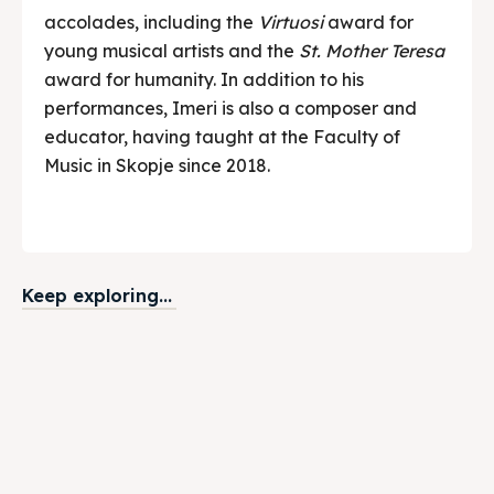
accolades, including the
Virtuosi
award for
young musical artists and the
St. Mother Teresa
award for humanity. In addition to his
performances, Imeri is also a composer and
educator, having taught at the Faculty of
Music in Skopje since 2018.
Keep exploring...