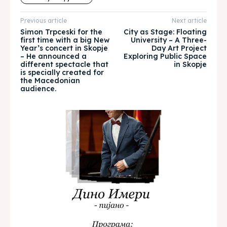
About
About
Previous article
Next article
Timeline
Timeline
Simon Trpceski for the
City as Stage: Floating
first time with a big New
University – A Three-
Year’s concert in Skopje
Day Art Project
Cultured Skopje
Cultured Skopje
– He announced a
Exploring Public Space
different spectacle that
in Skopje
is specially created for
News
News
the Macedonian
audience.
Get involved
Get involved
Contact Us
Contact Us
Search
Search