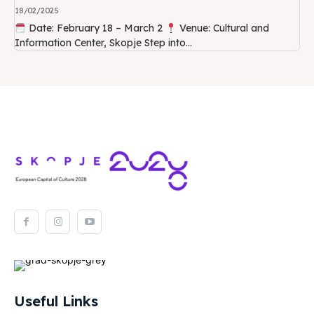
18/02/2025
Date: February 18 – March 2
Venue: Cultural and
Information Center, Skopje Step into...
Useful Links