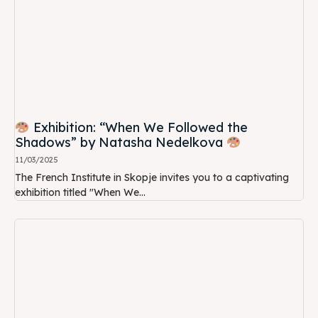
Exhibition: “When We Followed the
Shadows” by Natasha Nedelkova
11/03/2025
The French Institute in Skopje invites you to a captivating
exhibition titled "When We...