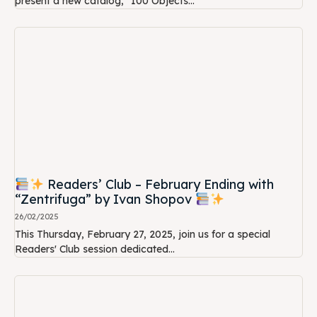
present a new catalog, "100 Objects...
Readers’ Club – February Ending with
“Zentrifuga” by Ivan Shopov
26/02/2025
This Thursday, February 27, 2025, join us for a special
Readers' Club session dedicated...