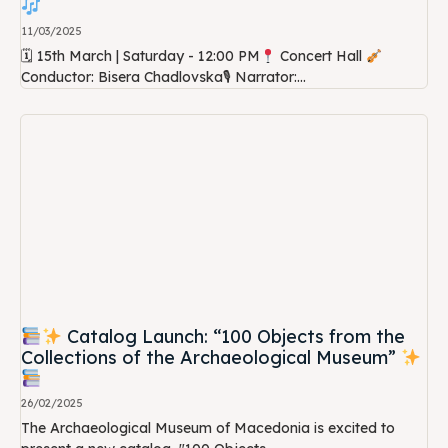
11/03/2025
🗓 15th March | Saturday - 12:00 PM
Concert Hall
Conductor: Bisera Chadlovska🎙 Narrator:...
Catalog Launch: “100 Objects from the
Collections of the Archaeological Museum”
26/02/2025
The Archaeological Museum of Macedonia is excited to