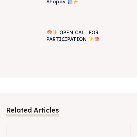
Shopov
OPEN CALL FOR
PARTICIPATION
Related Articles