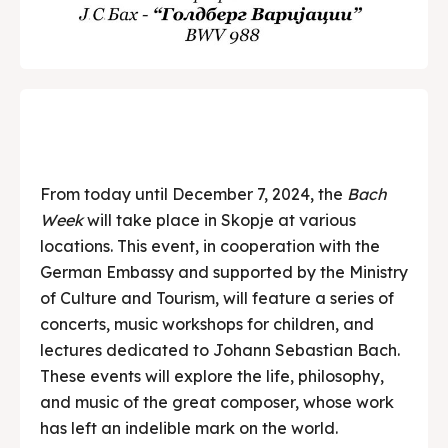
From today until December 7, 2024, the
Bach
Week
will take place in Skopje at various
locations. This event, in cooperation with the
German Embassy and supported by the Ministry
of Culture and Tourism, will feature a series of
concerts, music workshops for children, and
lectures dedicated to Johann Sebastian Bach.
These events will explore the life, philosophy,
and music of the great composer, whose work
has left an indelible mark on the world.