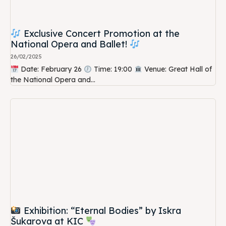
Exclusive Concert Promotion at the
National Opera and Ballet!
26/02/2025
Date: February 26
Time: 19:00
Venue: Great Hall of
the National Opera and...
Exhibition: “Eternal Bodies” by Iskra
Šukarova at KIC