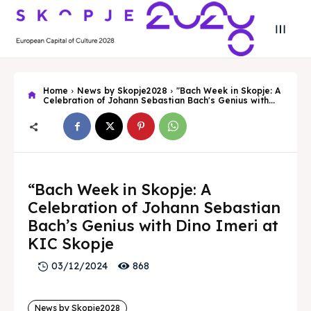
Home
News by Skopje2028
"Bach Week in Skopje: A
Celebration of Johann Sebastian Bach's Genius with...
Search
Search
“Bach Week in Skopje: A
Celebration of Johann Sebastian
Search
Search
Skopje 2028
Skopje 2028
Bach’s Genius with Dino Imeri at
KIC Skopje
Experience the culture and nature
Experience the culture and nature
868
03/12/2024
Home
Home
News by Skopje2028