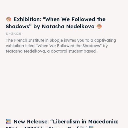
Exhibition: “When We Followed the
Shadows” by Natasha Nedelkova
11/03/2025
The French Institute in Skopje invites you to a captivating
exhibition titled "When We Followed the Shadows" by
Natasha Nedelkova, a doctoral student based...
New Release: “Liberalism in Macedonia: