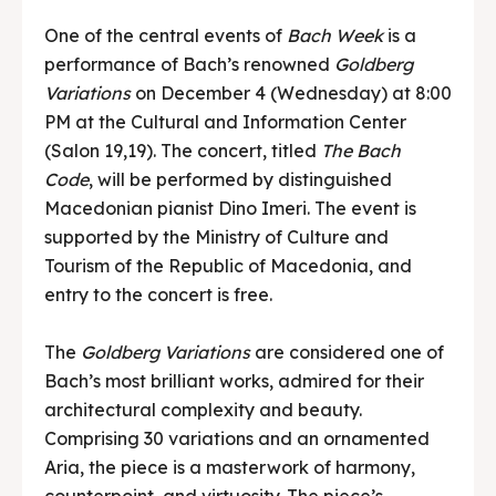
One of the central events of
Bach Week
is a
performance of Bach’s renowned
Goldberg
Variations
on December 4 (Wednesday) at 8:00
PM at the Cultural and Information Center
(Salon 19,19). The concert, titled
The Bach
Code
, will be performed by distinguished
Macedonian pianist Dino Imeri. The event is
supported by the Ministry of Culture and
Tourism of the Republic of Macedonia, and
entry to the concert is free.
The
Goldberg Variations
are considered one of
Bach’s most brilliant works, admired for their
architectural complexity and beauty.
Comprising 30 variations and an ornamented
Aria, the piece is a masterwork of harmony,
counterpoint, and virtuosity. The piece’s