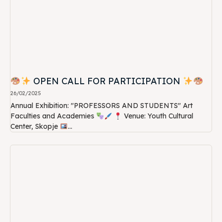
OPEN CALL FOR PARTICIPATION
26/02/2025
Annual Exhibition: "PROFESSORS AND STUDENTS" Art
Faculties and Academies
Venue: Youth Cultural
Center, Skopje
...