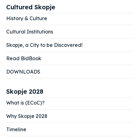
Cultured Skopje
History & Culture
Cultural Institutions
Skopje, a City to be Discovered!
Read BidBook
DOWNLOADS
Skopje 2028
What is (ECoC)?
Why Skopje 2028
Timeline