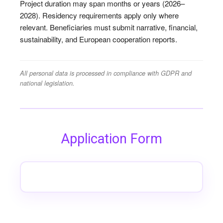
Project duration may span months or years (2026–
2028). Residency requirements apply only where
relevant. Beneficiaries must submit narrative, financial,
sustainability, and European cooperation reports.
All personal data is processed in compliance with GDPR and
national legislation.
Application Form