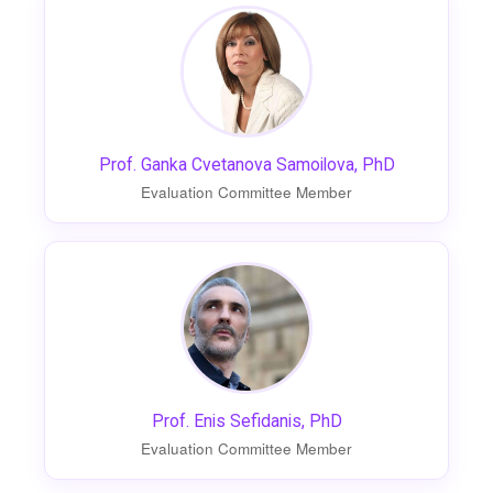
Prof. Ganka Cvetanova Samoilova, PhD
Evaluation Committee Member
Prof. Enis Sefidanis, PhD
Evaluation Committee Member