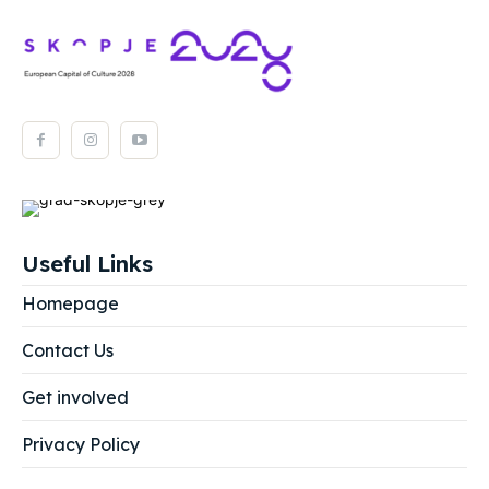
Useful Links
Homepage
Contact Us
Get involved
Privacy Policy