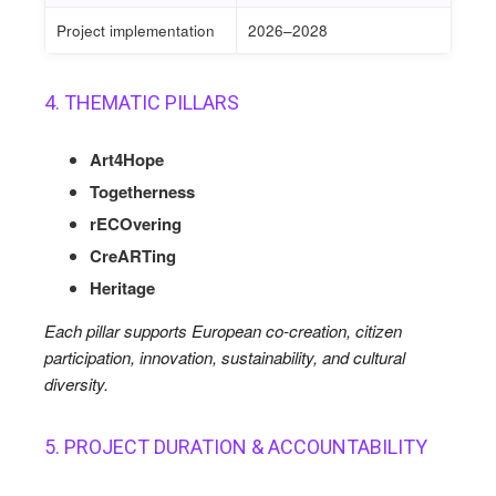
Project implementation
2026–2028
4. THEMATIC PILLARS
Art4Hope
Togetherness
rECOvering
CreARTing
Heritage
Each pillar supports European co-creation, citizen
participation, innovation, sustainability, and cultural
diversity.
5. PROJECT DURATION & ACCOUNTABILITY