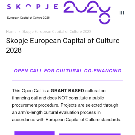
Home
Skopje European Capital of Culture 2028
Skopje European Capital of Culture
Search
Search
2028
Search
Search
Skopje 2028
Skopje 2028
OPEN CALL FOR CULTURAL CO-FINANCING
Experience the culture and nature
Experience the culture and nature
This Open Call is a
GRANT-BASED
cultural co-
Home
Home
financing call and does NOT constitute a public
procurement procedure. Projects are selected through
About
About
an arm’s-length cultural evaluation process in
accordance with European Capital of Culture standards.
Timeline
Timeline