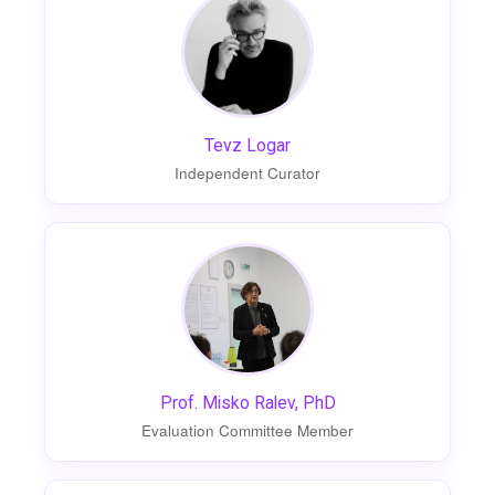
Tevz Logar
Independent Curator
Prof. Misko Ralev, PhD
Evaluation Committee Member