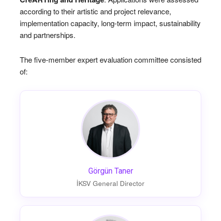
according to their artistic and project relevance,
implementation capacity, long-term impact, sustainability
and partnerships.
The five-member expert evaluation committee consisted
of:
Görgün Taner
İKSV General Director