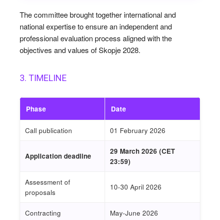
The committee brought together international and
national expertise to ensure an independent and
professional evaluation process aligned with the
objectives and values of Skopje 2028.
3. TIMELINE
Phase
Date
Call publication
01 February 2026
29 March 2026
(CET
Application deadline
23:59)
Assessment of
10-30 April 2026
proposals
Contracting
May-June 2026