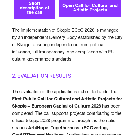
Short
Cultured Skopje
Cultured Skopje
Open Call for Cultural and
description of
Artistic Projects
the call
News
News
The implementation of Skopje ECoC 2028 is managed
Get involved
Get involved
by an independent Delivery Body established by the City
of Skopje, ensuring independence from political
Contact Us
Contact Us
influence, full transparency, and compliance with EU
cultural governance standards.
Search
Search
2. EVALUATION RESULTS
The evaluation of the applications submitted under the
First Public Call for Cultural and Artistic Projects for
Skopje – European Capital of Culture 2028
has been
completed. The call supports projects contributing to the
official Skopje 2028 programme through the thematic
strands
Art4Hope, Togetherness, rECOvering,
CreARTing and Heritage
. Applications were assessed