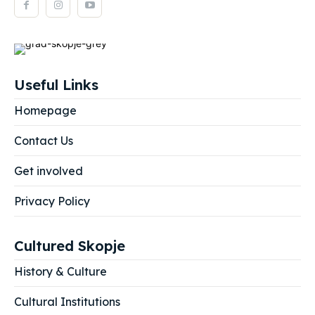
Useful Links
Homepage
Contact Us
Get involved
Privacy Policy
Cultured Skopje
History & Culture
Cultural Institutions