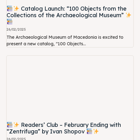
Catalog Launch: “100 Objects from the
Collections of the Archaeological Museum”
26/02/2025
The Archaeological Museum of Macedonia is excited to
present a new catalog, "100 Objects...
Readers’ Club – February Ending with
“Zentrifuga” by Ivan Shopov
26/02/2025