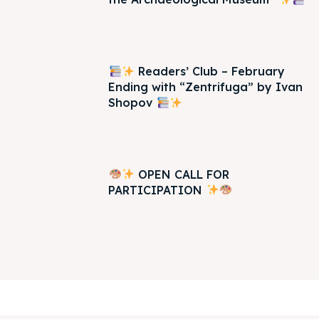
Readers’ Club – February
Ending with “Zentrifuga” by Ivan
Shopov
OPEN CALL FOR
PARTICIPATION