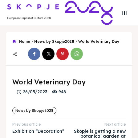
Home
News by Skopje2028
World Veterinary Day
Search
Search
Search
Search
World Veterinary Day
Skopje 2028
Skopje 2028
948
26/05/2023
Experience the culture and nature
Experience the culture and nature
News by Skopje2028
Home
Home
Previous article
Next article
About
About
Exhibition “Decoration”
Skopje is getting a new
botanical garden at