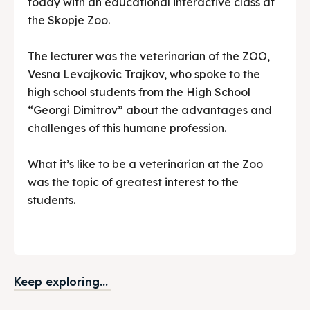
today with an educational interactive class at
the Skopje Zoo.
The lecturer was the veterinarian of the ZOO,
Vesna Levajkovic Trajkov, who spoke to the
high school students from the High School
“Georgi Dimitrov” about the advantages and
challenges of this humane profession.
What it’s like to be a veterinarian at the Zoo
was the topic of greatest interest to the
students.
Keep exploring...