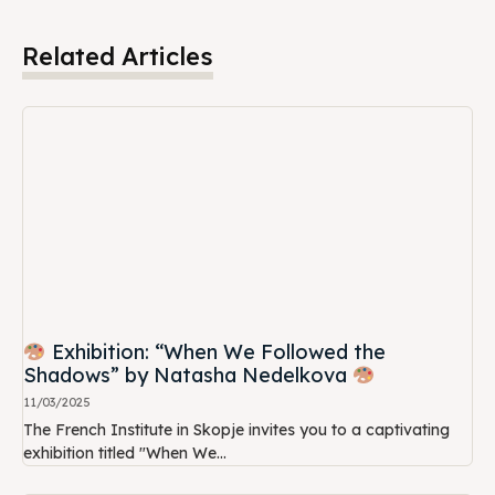
Related Articles
Exhibition: “When We Followed the
Shadows” by Natasha Nedelkova
11/03/2025
The French Institute in Skopje invites you to a captivating
exhibition titled "When We...