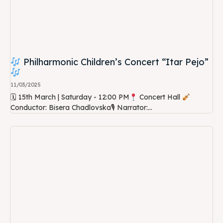
Philharmonic Children’s Concert “Itar Pejo”
11/03/2025
🗓 15th March | Saturday - 12:00 PM
Concert Hall
Conductor: Bisera Chadlovska🎙 Narrator:...