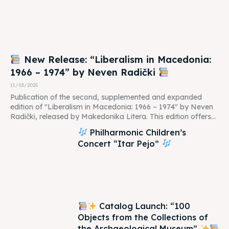
New Release: “Liberalism in Macedonia:
1966 – 1974” by Neven Radički
11/03/2025
Publication of the second, supplemented and expanded
edition of "Liberalism in Macedonia: 1966 – 1974" by Neven
Radički, released by Makedonika Litera. This edition offers...
Philharmonic Children’s
Concert “Itar Pejo”
Catalog Launch: “100
Objects from the Collections of
the Archaeological Museum”