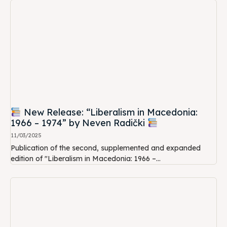
New Release: “Liberalism in Macedonia:
1966 – 1974” by Neven Radički
11/03/2025
Publication of the second, supplemented and expanded
edition of "Liberalism in Macedonia: 1966 –...