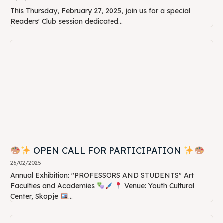
This Thursday, February 27, 2025, join us for a special
Readers' Club session dedicated...
OPEN CALL FOR PARTICIPATION
26/02/2025
Annual Exhibition: "PROFESSORS AND STUDENTS" Art
Faculties and Academies
Venue: Youth Cultural
Center, Skopje
...