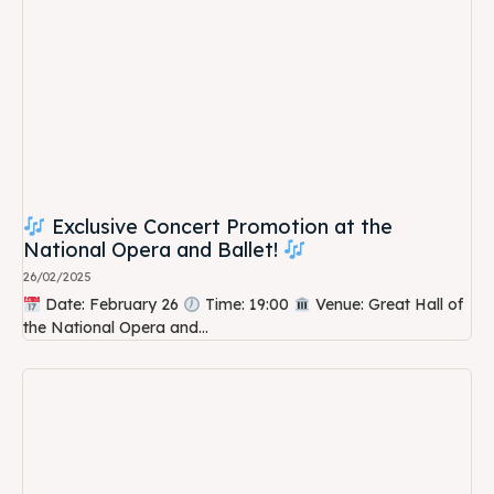
Exclusive Concert Promotion at the
National Opera and Ballet!
26/02/2025
Date: February 26
Time: 19:00
Venue: Great Hall of
the National Opera and...