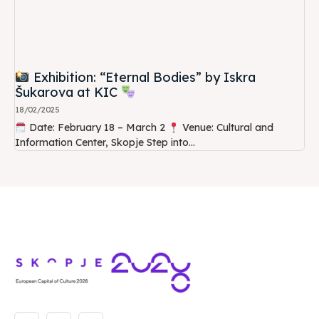
Exhibition: “Eternal Bodies” by Iskra
Šukarova at KIC
18/02/2025
Date: February 18 – March 2
Venue: Cultural and
Information Center, Skopje Step into...