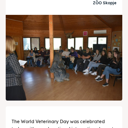
ZOO Skopje
Timeline
Timeline
Cultured Skopje
Cultured Skopje
News
News
Get involved
Get involved
Contact Us
Contact Us
Search
Search
The World Veterinary Day was celebrated