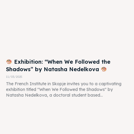
Exhibition: “When We Followed the
Shadows” by Natasha Nedelkova
11/03/2025
The French Institute in Skopje invites you to a captivating
exhibition titled "When We Followed the Shadows" by
Natasha Nedelkova, a doctoral student based...