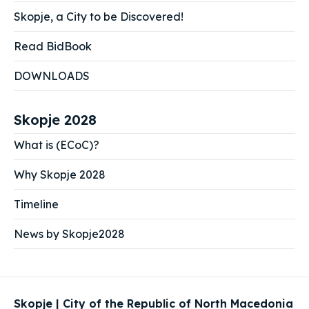
Skopje, a City to be Discovered!
Read BidBook
DOWNLOADS
Skopje 2028
What is (ECoC)?
Why Skopje 2028
Timeline
News by Skopje2028
Skopje | City of the Republic of North Macedonia