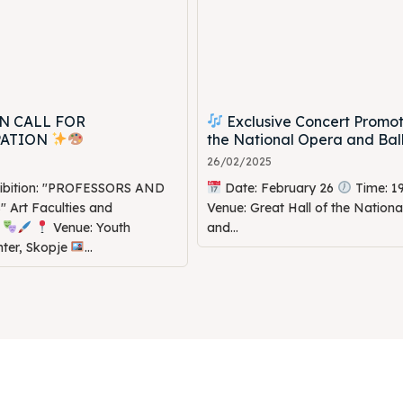
N CALL FOR
Exclusive Concert Promot
PATION
the National Opera and Bal
26/02/2025
hibition: "PROFESSORS AND
Date: February 26
Time: 1
Art Faculties and
Venue: Great Hall of the Nation
s
Venue: Youth
and...
nter, Skopje
...