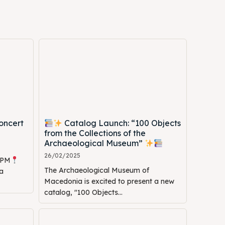
oncert
Catalog Launch: “100 Objects
Search
Search
from the Collections of the
Archaeological Museum”
26/02/2025
0 PM
The Archaeological Museum of
a
Macedonia is excited to present a new
catalog, "100 Objects...