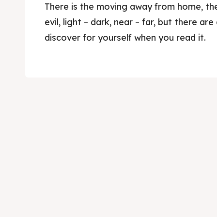
There is the moving away from home, the
evil, light – dark, near – far, but there are
discover for yourself when you read it.
Skop
Skop
Experie
Experie
Home
Home
About
About
Timeli
Timeli