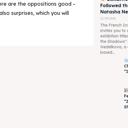
re are the oppositions good –
Followed t
Natasha N
 also surprises, which you will
11/03/2025
The French Ins
invites you to
exhibition tit
the Shadows"
Nedelkova, a 
based...
je 2028
je 2028
C
“
nce the culture and nature
nce the culture and nature
F
“
S
ne
ne