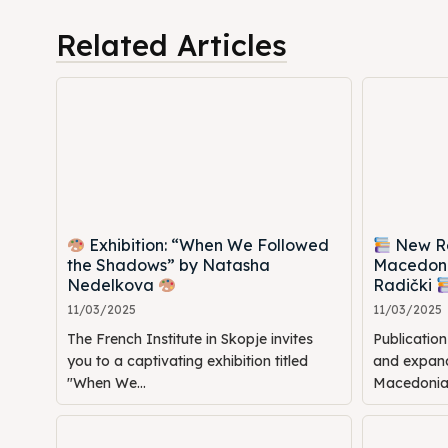
Cultur
Cultur
Related Articles
News
News
Get in
Get in
Conta
Conta
Exhibition: “When We Followed
New Rel
the Shadows” by Natasha
Macedoni
Nedelkova
Radički
11/03/2025
11/03/2025
The French Institute in Skopje invites
Publicatio
you to a captivating exhibition titled
and expande
"When We...
Macedonia: 