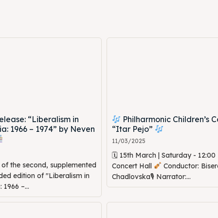
ed Skopje
ed Skopje
volved
volved
ct Us
ct Us
ease: “Liberalism in
Philharmonic Children’s C
a: 1966 – 1974” by Neven
“Itar Pejo”
11/03/2025
🗓 15th March | Saturday - 12:0
n of the second, supplemented
Concert Hall
Conductor: Biser
d edition of "Liberalism in
Chadlovska🎙 Narrator:...
1966 –...