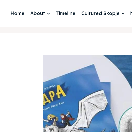
Home
About
Timeline
Cultured Skopje