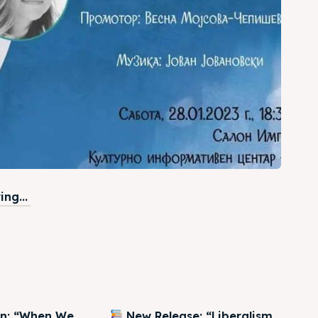
ng...
on: “When We
New Release: “Liberalism