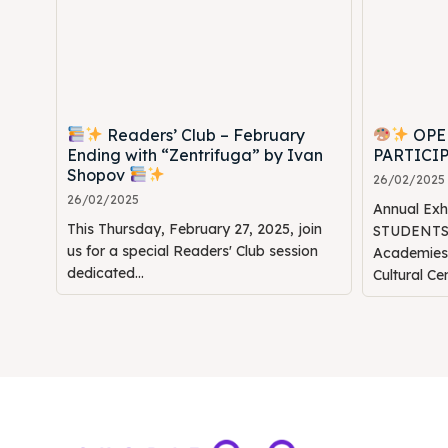
Readers’ Club – February
OPE
Ending with “Zentrifuga” by Ivan
PARTICI
Shopov
26/02/2025
26/02/2025
Annual Ex
This Thursday, February 27, 2025, join
STUDENTS" 
us for a special Readers' Club session
Academie
dedicated...
Cultural Ce