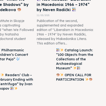
he Shadows” by
in Macedonia: 1966 – 1974”
edelkova
by Neven Radički
11/03/2025
titute in Skopje
Publication of the second,
 a captivating
supplemented and expanded
led "When We Followed
edition of "Liberalism in Macedonia:
 by Natasha
1966 – 1974" by Neven Radički,
doctoral student
released by Makedonika Litera.
This edition offers...
Philharmonic
Catalog Launch:
hildren’s Concert
“100 Objects from the
Itar Pejo”
Collections of the
Archaeological
Museum”
Readers’ Club –
OPEN CALL FOR
ebruary Ending with
PARTICIPATION
Zentrifuga” by Ivan
hopov