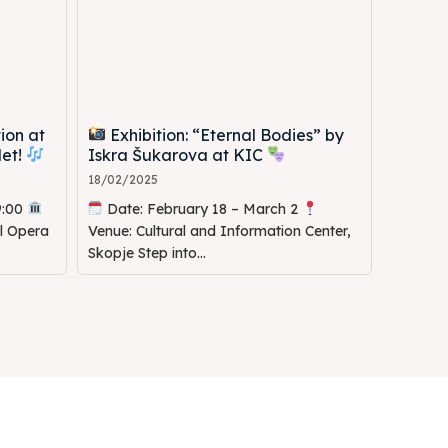
ion at
Exhibition: “Eternal Bodies” by
let!
Iskra Šukarova at KIC
18/02/2025
9:00
Date: February 18 – March 2
al Opera
Venue: Cultural and Information Center,
Skopje Step into...