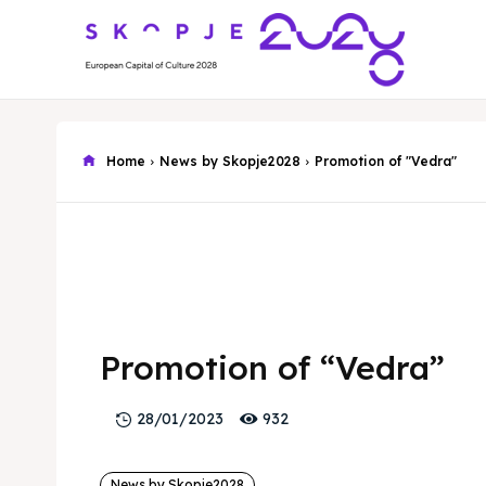
Home
News by Skopje2028
Promotion of "Vedra"
Promotion of “Vedra”
932
28/01/2023
News by Skopje2028