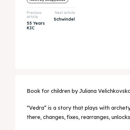
Previous
Next article
article
Schwindel
55 Years
KIC
Book for children by Juliana Velichkovska
“Vedra” is a story that plays with archet
there, changes, fixes, rearranges, unlocks