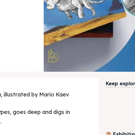
Keep explori
, illustrated by Mario Kaev
ypes, goes deep and digs in
.
Exhibiti