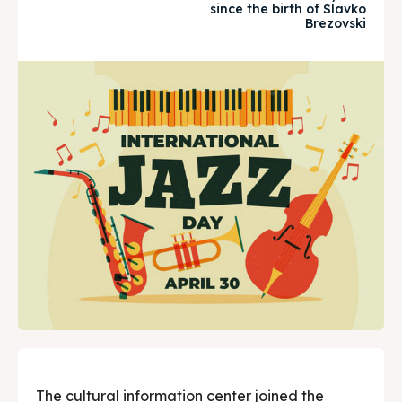
since the birth of Slavko
Timeline
Timeline
Brezovski
Cultured Skopje
Cultured Skopje
News
News
Get involved
Get involved
Contact Us
Contact Us
Search
Search
The cultural information center joined the