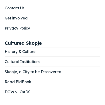
Contact Us
Get involved
Privacy Policy
Cultured Skopje
History & Culture
Cultural Institutions
Skopje, a City to be Discovered!
Read BidBook
DOWNLOADS