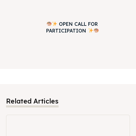
OPEN CALL FOR
PARTICIPATION
Related Articles