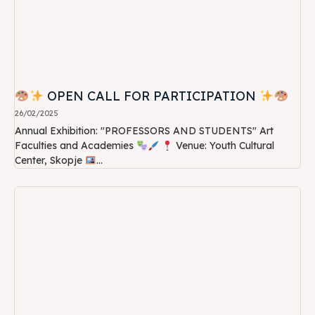
OPEN CALL FOR PARTICIPATION
26/02/2025
Annual Exhibition: "PROFESSORS AND STUDENTS" Art
Faculties and Academies
Venue: Youth Cultural
Center, Skopje
...