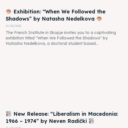
Exhibition: “When We Followed the
Shadows” by Natasha Nedelkova
11/03/2025
The French Institute in Skopje invites you to a captivating
exhibition titled "When We Followed the Shadows" by
Natasha Nedelkova, a doctoral student based...
New Release: “Liberalism in Macedonia:
1966 – 1974” by Neven Radički