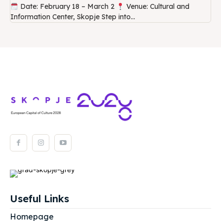
Date: February 18 – March 2
Venue: Cultural and
Information Center, Skopje Step into...
Useful Links
Homepage