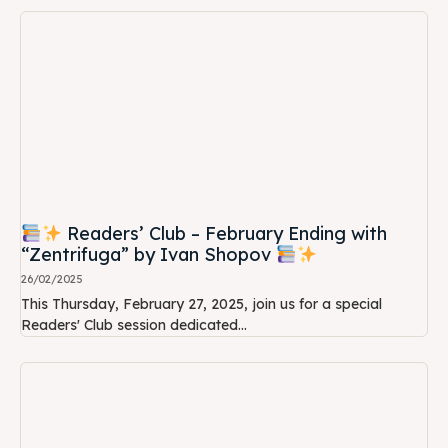
Readers’ Club – February Ending with
“Zentrifuga” by Ivan Shopov
26/02/2025
This Thursday, February 27, 2025, join us for a special
Readers' Club session dedicated...