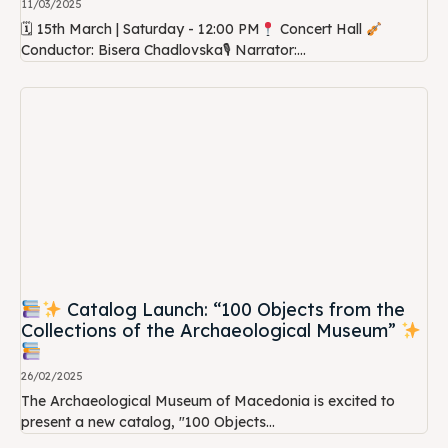
11/03/2025
🗓 15th March | Saturday - 12:00 PM
Concert Hall
Conductor: Bisera Chadlovska🎙 Narrator:...
Catalog Launch: “100 Objects from the
Collections of the Archaeological Museum”
26/02/2025
The Archaeological Museum of Macedonia is excited to
present a new catalog, "100 Objects...