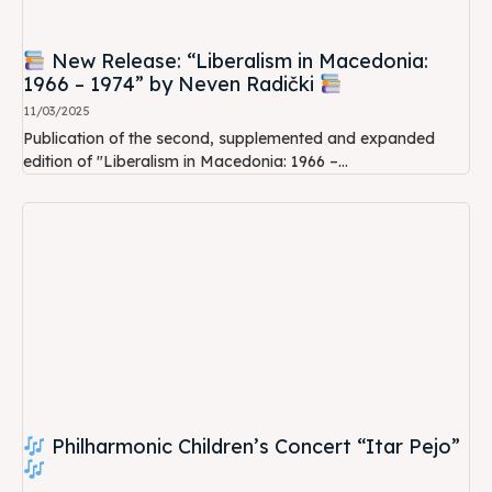
New Release: “Liberalism in Macedonia:
1966 – 1974” by Neven Radički
11/03/2025
Publication of the second, supplemented and expanded
edition of "Liberalism in Macedonia: 1966 –...
Philharmonic Children’s Concert “Itar Pejo”