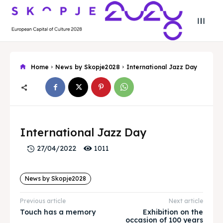
Home
News by Skopje2028
International Jazz Day
Search
Search
Search
Search
Skopje 2028
Skopje 2028
International Jazz Day
Experience the culture and nature
Experience the culture and nature
1011
27/04/2022
News by Skopje2028
Home
Home
Previous article
Next article
About
About
Touch has a memory
Exhibition on the
occasion of 100 years