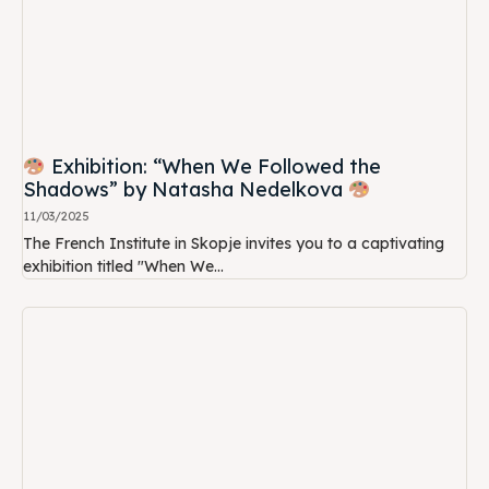
Exhibition: “When We Followed the
Shadows” by Natasha Nedelkova
11/03/2025
The French Institute in Skopje invites you to a captivating
exhibition titled "When We...