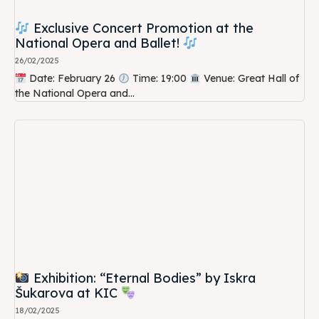
Exclusive Concert Promotion at the
National Opera and Ballet!
26/02/2025
Date: February 26
Time: 19:00
Venue: Great Hall of
the National Opera and...
Exhibition: “Eternal Bodies” by Iskra
Šukarova at KIC
18/02/2025