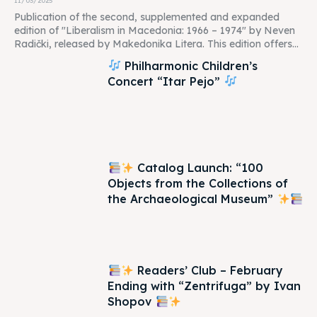
11/03/2025
Publication of the second, supplemented and expanded
edition of "Liberalism in Macedonia: 1966 – 1974" by Neven
Radički, released by Makedonika Litera. This edition offers...
Philharmonic Children’s
Concert “Itar Pejo”
Catalog Launch: “100
Objects from the Collections of
the Archaeological Museum”
Readers’ Club – February
Ending with “Zentrifuga” by Ivan
Shopov