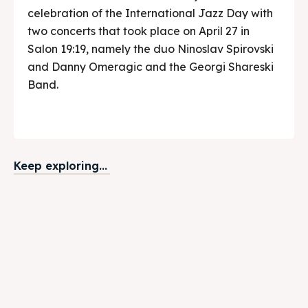
celebration of the International Jazz Day with
two concerts that took place on April 27 in
Salon 19:19, namely the duo Ninoslav Spirovski
and Danny Omeragic and the Georgi Shareski
Band.
Keep exploring...